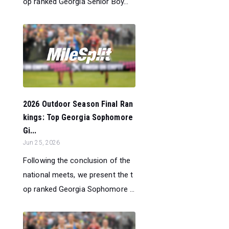
op ranked Georgia Senior Boy...
2026 Outdoor Season Final Ran
kings: Top Georgia Sophomore
Gi...
Jun 25, 2026
Following the conclusion of the
national meets, we present the t
op ranked Georgia Sophomore ...