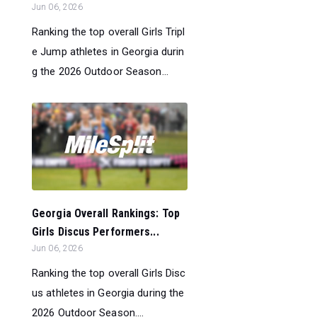
Jun 06, 2026
Ranking the top overall Girls Tripl
e Jump athletes in Georgia durin
g the 2026 Outdoor Season...
Georgia Overall Rankings: Top
Girls Discus Performers...
Jun 06, 2026
Ranking the top overall Girls Disc
us athletes in Georgia during the
2026 Outdoor Season....