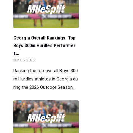
Georgia Overall Rankings: Top
Boys 300m Hurdles Performer
s...
Jun 06, 2026
Ranking the top overall Boys 300
m Hurdles athletes in Georgia du
ring the 2026 Outdoor Season...