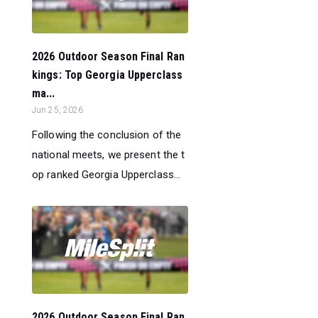
2026 Outdoor Season Final Ran
kings: Top Georgia Upperclass
ma...
Jun 25, 2026
Following the conclusion of the
national meets, we present the t
op ranked Georgia Upperclass...
2026 Outdoor Season Final Ran