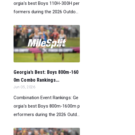
orgia’s best Boys 110H-300H per
formers during the 2026 Outdo...
Georgia’s Best: Boys 800m-160
0m Combo Rankings...
Jun 05, 2026
Combination Event Rankings: Ge
orgia’s best Boys 800m-1600m p
erformers during the 2026 Outd...