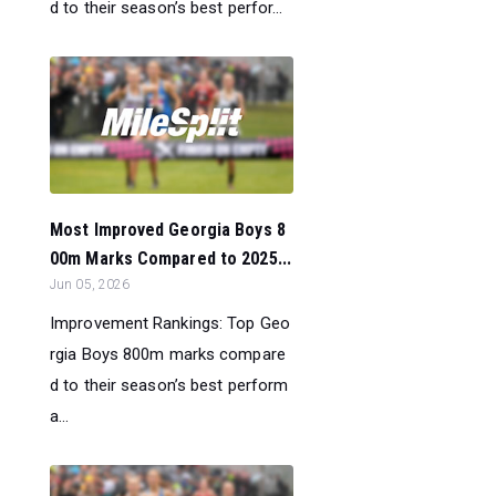
d to their season’s best perfor...
Most Improved Georgia Boys 8
00m Marks Compared to 2025...
Jun 05, 2026
Improvement Rankings: Top Geo
rgia Boys 800m marks compare
d to their season’s best perform
a...