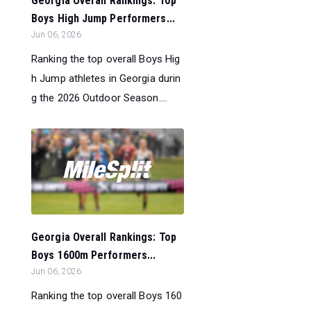
Georgia Overall Rankings: Top
Boys High Jump Performers...
Jun 06, 2026
Ranking the top overall Boys Hig
h Jump athletes in Georgia durin
g the 2026 Outdoor Season....
Georgia Overall Rankings: Top
Boys 1600m Performers...
Jun 06, 2026
Ranking the top overall Boys 160