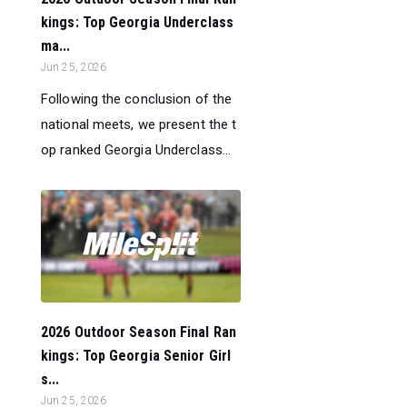
kings: Top Georgia Underclass
ma...
Jun 25, 2026
Following the conclusion of the
national meets, we present the t
op ranked Georgia Underclass...
2026 Outdoor Season Final Ran
kings: Top Georgia Senior Girl
s...
Jun 25, 2026