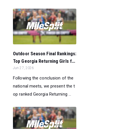
Outdoor Season Final Rankings:
Top Georgia Returning Girls f...
Jun 27, 2026
Following the conclusion of the
national meets, we present the t
op ranked Georgia Returning ...