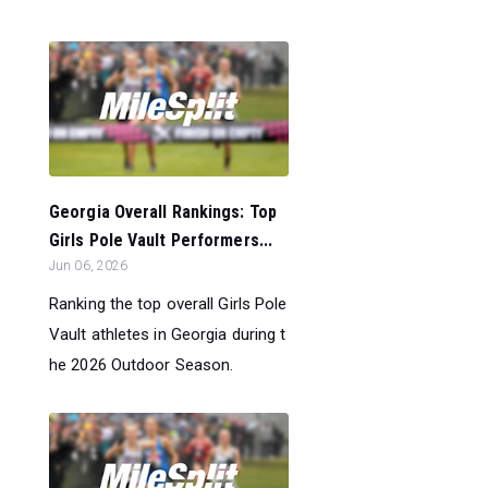
Georgia Overall Rankings: Top
Girls Pole Vault Performers...
Jun 06, 2026
Ranking the top overall Girls Pole
Vault athletes in Georgia during t
he 2026 Outdoor Season.