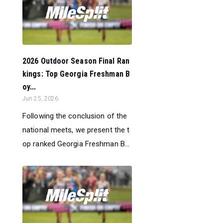
2026 Outdoor Season Final Ran
kings: Top Georgia Freshman B
oy...
Jun 25, 2026
Following the conclusion of the
national meets, we present the t
op ranked Georgia Freshman B...