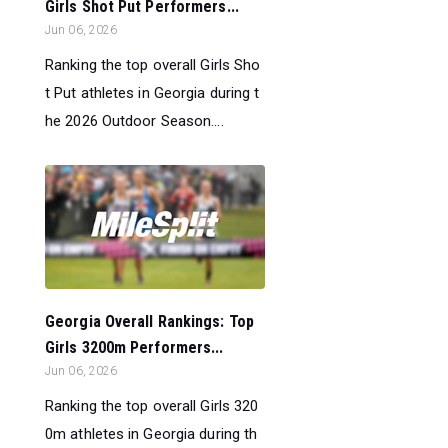
Girls Shot Put Performers...
Jun 06, 2026
Ranking the top overall Girls Sho
t Put athletes in Georgia during t
he 2026 Outdoor Season....
Georgia Overall Rankings: Top
Girls 3200m Performers...
Jun 06, 2026
Ranking the top overall Girls 320
0m athletes in Georgia during th