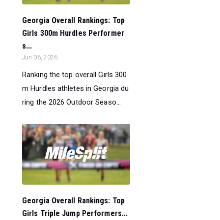
Georgia Overall Rankings: Top
Girls 300m Hurdles Performer
s...
Jun 06, 2026
Ranking the top overall Girls 300
m Hurdles athletes in Georgia du
ring the 2026 Outdoor Seaso...
Georgia Overall Rankings: Top
Girls Triple Jump Performers...