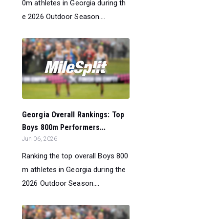
0m athletes in Georgia during th
e 2026 Outdoor Season....
Georgia Overall Rankings: Top
Boys 800m Performers...
Jun 06, 2026
Ranking the top overall Boys 800
m athletes in Georgia during the
2026 Outdoor Season....