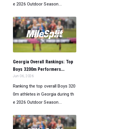
e 2026 Outdoor Season....
Georgia Overall Rankings: Top
Boys 3200m Performers...
Jun 06, 2026
Ranking the top overall Boys 320
0m athletes in Georgia during th
e 2026 Outdoor Season....