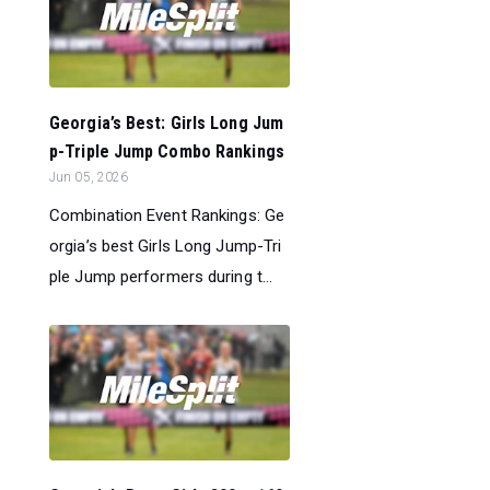
Georgia’s Best: Girls Long Jum
p-Triple Jump Combo Rankings
Jun 05, 2026
Combination Event Rankings: Ge
orgia’s best Girls Long Jump-Tri
ple Jump performers during t...