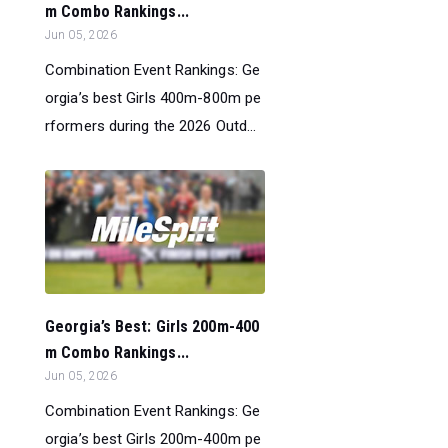
m Combo Rankings...
Jun 05, 2026
Combination Event Rankings: Ge
orgia’s best Girls 400m-800m pe
rformers during the 2026 Outd...
Georgia’s Best: Girls 200m-400
m Combo Rankings...
Jun 05, 2026
Combination Event Rankings: Ge
orgia’s best Girls 200m-400m pe