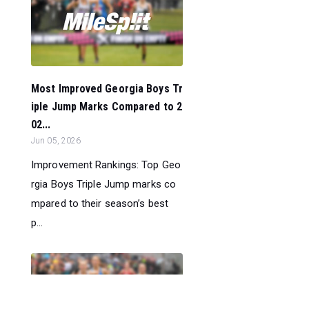
Most Improved Georgia Boys Tr
iple Jump Marks Compared to 2
02...
Jun 05, 2026
Improvement Rankings: Top Geo
rgia Boys Triple Jump marks co
mpared to their season’s best
p...