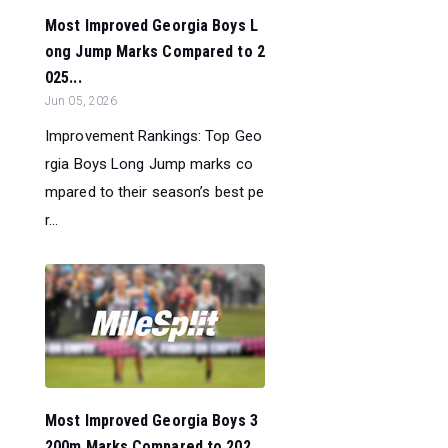
Most Improved Georgia Boys L
ong Jump Marks Compared to 2
025...
Jun 05, 2026
Improvement Rankings: Top Geo
rgia Boys Long Jump marks co
mpared to their season’s best pe
r...
Most Improved Georgia Boys 3
200m Marks Compared to 202