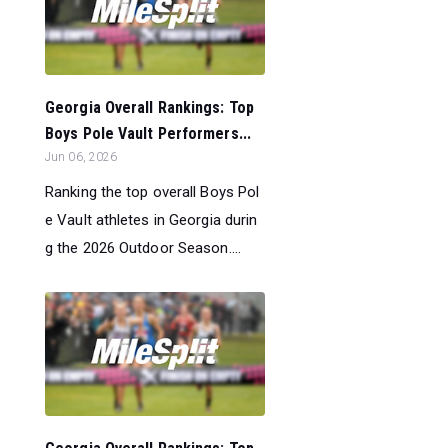
Georgia Overall Rankings: Top
Boys Pole Vault Performers...
Jun 06, 2026
Ranking the top overall Boys Pol
e Vault athletes in Georgia durin
g the 2026 Outdoor Season....