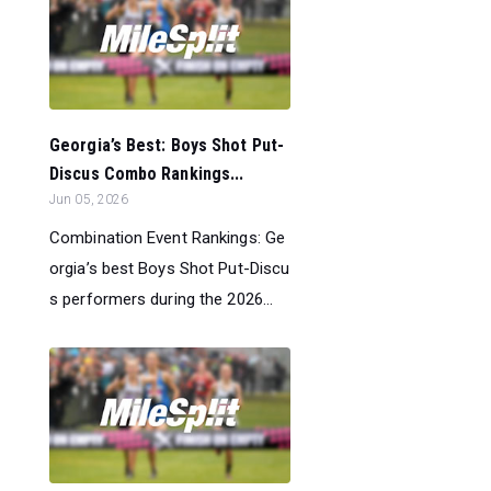
Georgia’s Best: Boys Shot Put-
Discus Combo Rankings...
Jun 05, 2026
Combination Event Rankings: Ge
orgia’s best Boys Shot Put-Discu
s performers during the 2026...