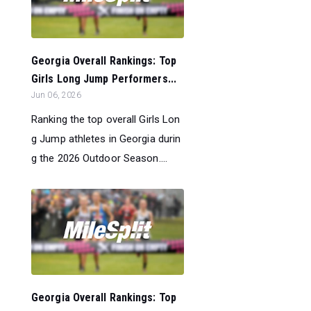
Georgia Overall Rankings: Top
Girls Long Jump Performers...
Jun 06, 2026
Ranking the top overall Girls Lon
g Jump athletes in Georgia durin
g the 2026 Outdoor Season....
Georgia Overall Rankings: Top