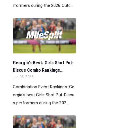
rformers during the 2026 Outd...
Georgia’s Best: Girls Shot Put-
Discus Combo Rankings...
Jun 05, 2026
Combination Event Rankings: Ge
orgia’s best Girls Shot Put-Discu
s performers during the 202...