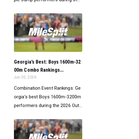
Georgia’s Best: Boys 1600m-32
00m Combo Rankings...
Jun 05, 2026
Combination Event Rankings: Ge
orgia’s best Boys 1600m-3200m
performers during the 2026 Out...