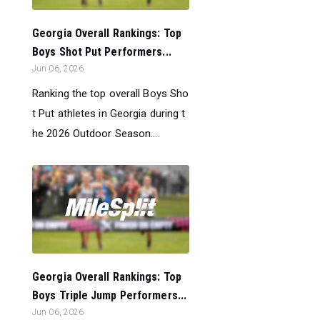
Georgia Overall Rankings: Top
Boys Shot Put Performers...
Jun 06, 2026
Ranking the top overall Boys Sho
t Put athletes in Georgia during t
he 2026 Outdoor Season....
Georgia Overall Rankings: Top
Boys Triple Jump Performers...
Jun 06, 2026