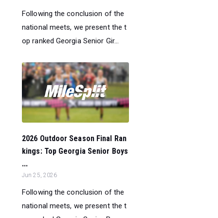
Following the conclusion of the
national meets, we present the t
op ranked Georgia Senior Gir...
2026 Outdoor Season Final Ran
kings: Top Georgia Senior Boys
...
Jun 25, 2026
Following the conclusion of the
national meets, we present the t