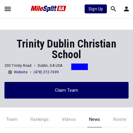
Sign Up
Trinity Dublin Christian
School
200 Trinity Road
Dublin, GA USA
Website
(478) 272-7699
Claim Team
Team
Rankings
Videos
News
Roster