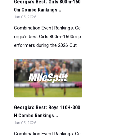
Georgia’s Best: Girls 800m-160
0m Combo Rankings...
Jun 05, 2026
Combination Event Rankings: Ge
orgia’s best Girls 800m-1600m p
erformers during the 2026 Out...
Georgia’s Best: Boys 110H-300
H Combo Rankings...
Jun 05, 2026
Combination Event Rankings: Ge