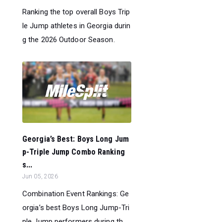
Ranking the top overall Boys Trip
le Jump athletes in Georgia durin
g the 2026 Outdoor Season.
Georgia’s Best: Boys Long Jum
p-Triple Jump Combo Ranking
s...
Jun 05, 2026
Combination Event Rankings: Ge
orgia’s best Boys Long Jump-Tri
ple Jump performers during th...