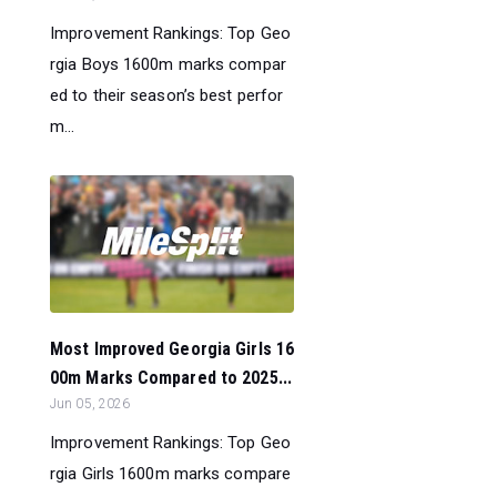
Improvement Rankings: Top Geo
rgia Boys 1600m marks compar
ed to their season’s best perfor
m...
Most Improved Georgia Girls 16
00m Marks Compared to 2025...
Jun 05, 2026
Improvement Rankings: Top Geo
rgia Girls 1600m marks compare