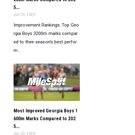
5...
Jun 05, 2026
Improvement Rankings: Top Geo
rgia Boys 3200m marks compar
ed to their season’s best perfor
m...
Most Improved Georgia Boys 1
600m Marks Compared to 202
5...
Jun 05, 2026