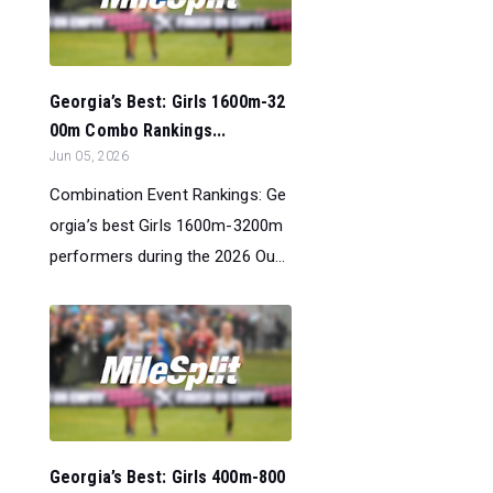
Georgia’s Best: Girls 1600m-32
00m Combo Rankings...
Jun 05, 2026
Combination Event Rankings: Ge
orgia’s best Girls 1600m-3200m
performers during the 2026 Ou...
Georgia’s Best: Girls 400m-800