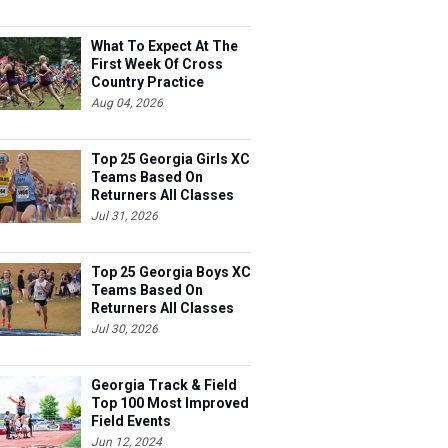
What To Expect At The
First Week Of Cross
Country Practice
Aug 04, 2026
Top 25 Georgia Girls XC
Teams Based On
Returners All Classes
Jul 31, 2026
Top 25 Georgia Boys XC
Teams Based On
Returners All Classes
Jul 30, 2026
Georgia Track & Field
Top 100 Most Improved
Field Events
Jun 12, 2024