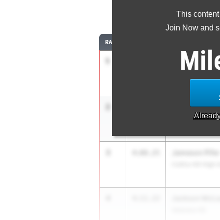
1
This content
Join Now and se
RANK
TIME
ATHLETE/TEAM
Mil
1
Malachi Burne
4:05.93
Creekview
2
Carson Dobur
4:07.12
Alread
Northgate
3
Jameson Pifer
4:08.25
Collins Hill High 
4
Jackson McLa
4:11.22
Veterans HS