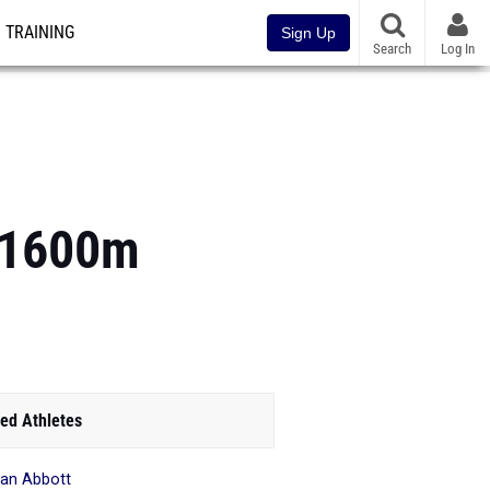
TRAINING
Sign Up
Search
Log In
s 1600m
ed Athletes
an Abbott