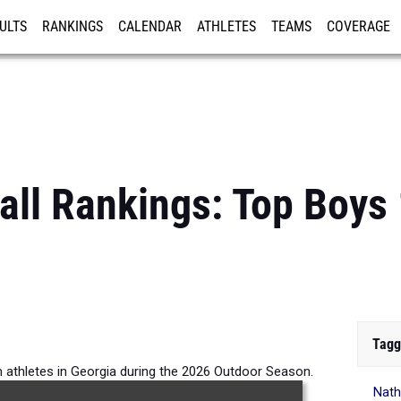
ULTS
RANKINGS
CALENDAR
ATHLETES
TEAMS
COVERAGE
ISTRATION
MORE
all Rankings: Top Boy
Tagg
 athletes in Georgia during the 2026 Outdoor Season.
Nath