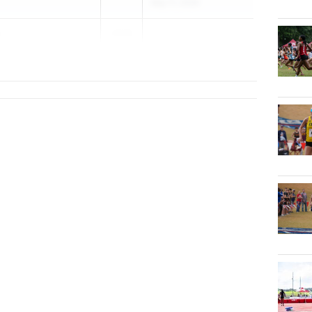
May 11, 2026
o
2026
alb