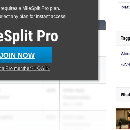
600 Meter Run
995 
 requires a MileSplit Pro plan.
lect any plan for instant access!
...
CLASS
MEET / DATE
eSplit
Pro
tt
2026
ASICS Carolina
Tagg
Distance Carnival
Apr 17, 2026
JOIN NOW
Alco
2027
ASICS Carolina
<274
y a
Pro
member? LOG IN
Distance Carnival
Apr 17, 2026
2026
GHSA State
What
School
Championships
May 11, 2026
ughlin
2026
GHSA State
Championships