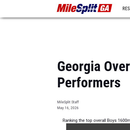
RES
REG
Georgia Over
Performers
MileSplit Staff
May 16, 2026
Ranking the top overall Boys 1600m