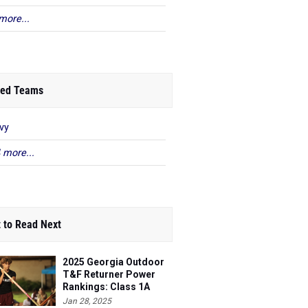
more...
ed Teams
vy
 more...
 to Read Next
2025 Georgia Outdoor
T&F Returner Power
Rankings: Class 1A
Jan 28, 2025