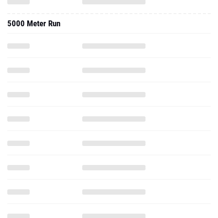
5000 Meter Run