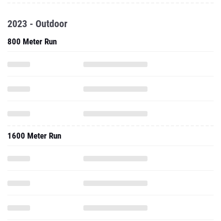
2023 - Outdoor
800 Meter Run
1600 Meter Run