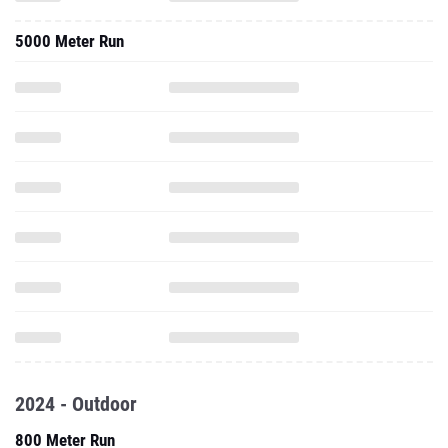
5000 Meter Run
2024 - Outdoor
800 Meter Run