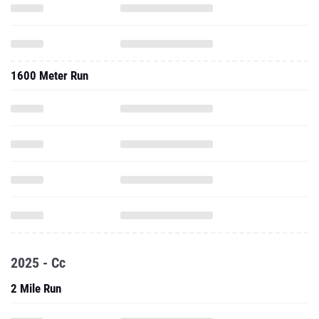
1600 Meter Run
2025 - Cc
2 Mile Run