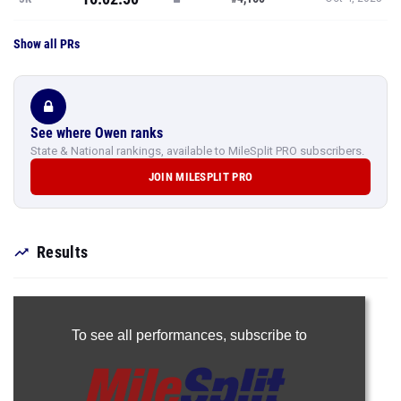
Show all PRs
See where Owen ranks
State & National rankings, available to MileSplit PRO subscribers.
JOIN MILESPLIT PRO
Results
To see all performances,
subscribe to