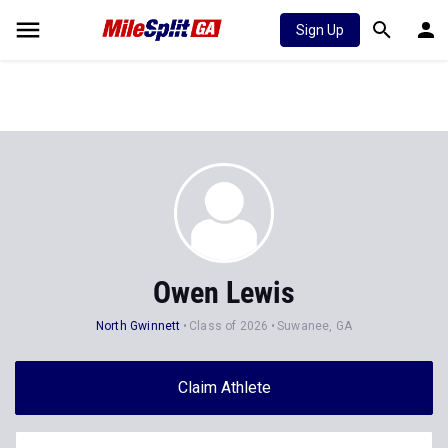
Sign Up
Owen Lewis
North Gwinnett
Class of 2026
Suwanee, GA
Claim Athlete