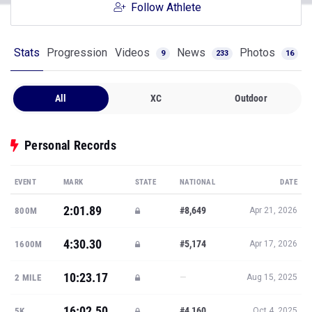
Follow Athlete
Stats
Progression
Videos
News
Photos
9
233
16
All
XC
Outdoor
Personal Records
EVENT
MARK
STATE
NATIONAL
DATE
2:01.89
#8,649
800M
Apr 21, 2026
4:30.30
#5,174
1600M
Apr 17, 2026
10:23.17
—
2 MILE
Aug 15, 2025
16:02.50
#4,160
5K
Oct 4, 2025