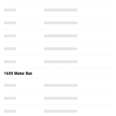
1600 Meter Run