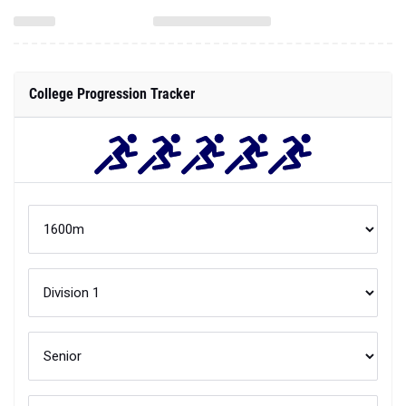
College Progression Tracker