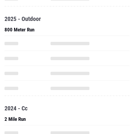
2025 - Outdoor
800 Meter Run
2024 - Cc
2 Mile Run