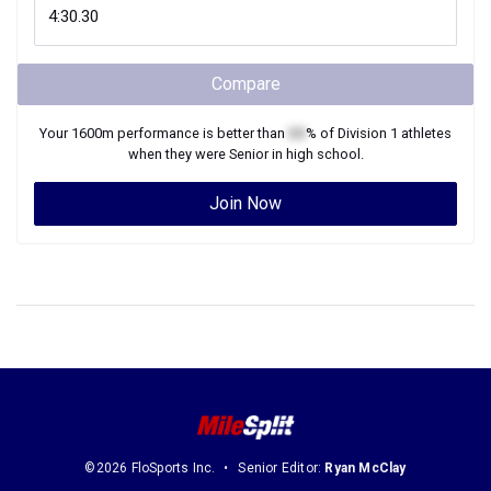
Compare
Your
1600m
performance is better than
XX
% of
Division 1
athletes
when they were
Senior
in high school.
Join Now
©2026 FloSports Inc.
Senior Editor:
Ryan McClay