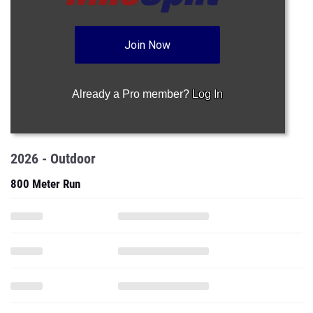
Join Now
Already a Pro member?
Log In
2026 - Outdoor
800 Meter Run