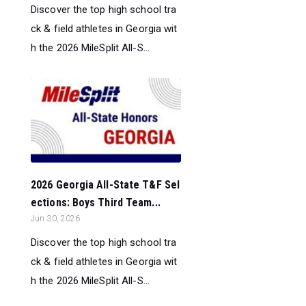
Discover the top high school tra
ck & field athletes in Georgia wit
h the 2026 MileSplit All-S...
2026 Georgia All-State T&F Sel
ections: Boys Third Team...
Jun 30, 2026
Discover the top high school tra
ck & field athletes in Georgia wit
h the 2026 MileSplit All-S...