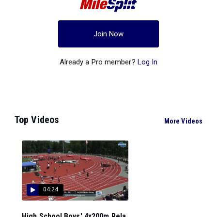
Join Now
Already a Pro member?
Log In
Top Videos
More Videos
04:24
High School Boys' 4x200m Rela