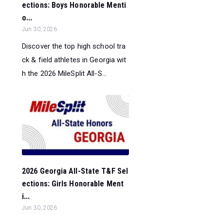
ections: Boys Honorable Menti
o...
Jun 30, 2026
Discover the top high school tra
ck & field athletes in Georgia wit
h the 2026 MileSplit All-S...
2026 Georgia All-State T&F Sel
ections: Girls Honorable Ment
i...
Jun 30, 2026