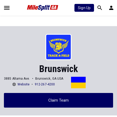
Sign Up
Brunswick
3885 Altama Ave.
Brunswick, GA USA
Website
912-267-4200
Claim Team