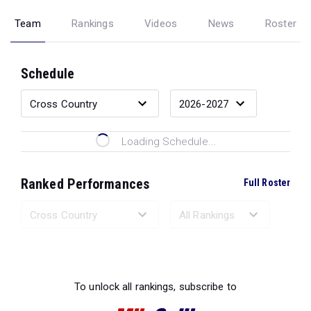
Team
Rankings
Videos
News
Roster
Schedule
Loading Schedule...
Ranked Performances
Full Roster
Loading Ranked Performances...
To unlock all rankings, subscribe to