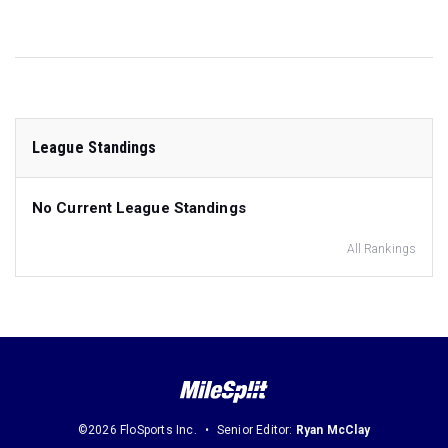
League Standings
No Current League Standings
All Rankings
©2026 FloSports Inc.
Senior Editor:
Ryan McClay