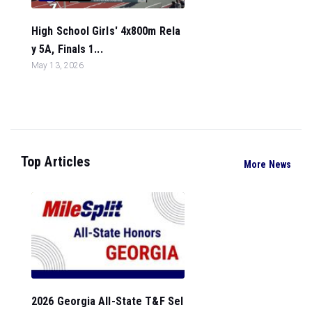
High School Girls' 4x800m Rela
y 5A, Finals 1...
May 13, 2026
Top Articles
More News
2026 Georgia All-State T&F Sel