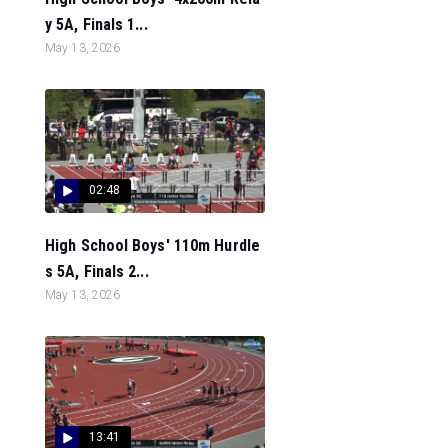
y 5A, Finals 1...
May 13, 2026
02:48
High School Boys' 110m Hurdle
s 5A, Finals 2...
May 13, 2026
13:41