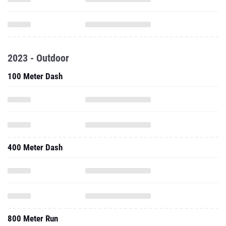
2023 - Outdoor
100 Meter Dash
400 Meter Dash
800 Meter Run