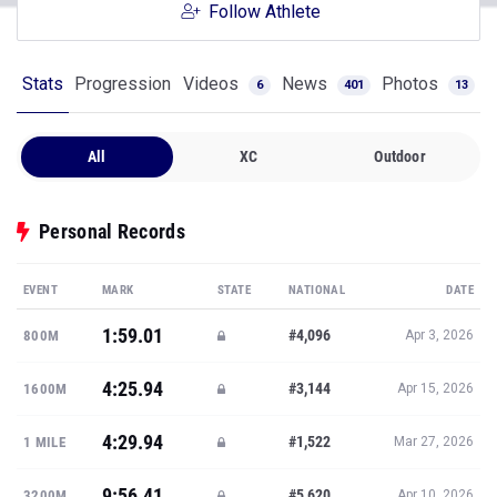
Follow Athlete
Stats
Progression
Videos
News
Photos
6
401
13
All
XC
Outdoor
Personal Records
EVENT
MARK
STATE
NATIONAL
DATE
1:59.01
#4,096
800M
Apr 3, 2026
4:25.94
#3,144
1600M
Apr 15, 2026
4:29.94
#1,522
1 MILE
Mar 27, 2026
9:56.41
#5,620
3200M
Apr 10, 2026