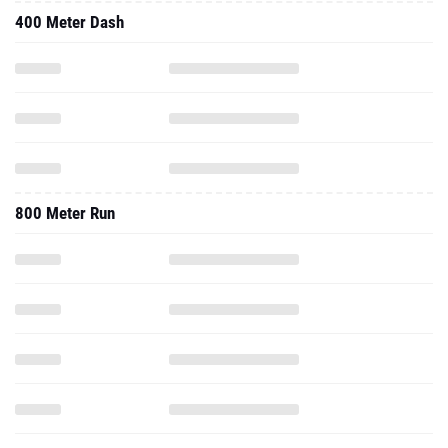
400 Meter Dash
800 Meter Run