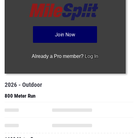
Join Now
Already a Pro member?
Log In
2026 - Outdoor
800 Meter Run