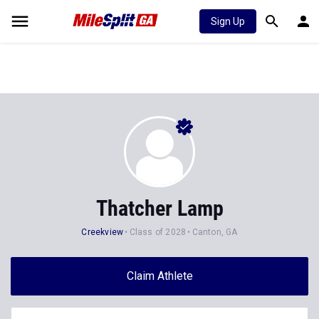
Sign Up
Thatcher Lamp
Creekview
Class of 2028
Canton, GA
Claim Athlete