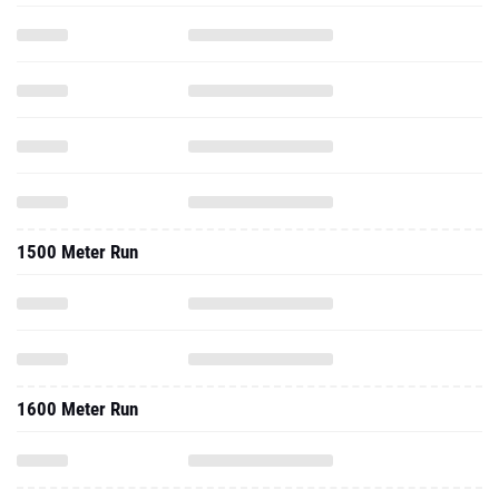
1500 Meter Run
1600 Meter Run