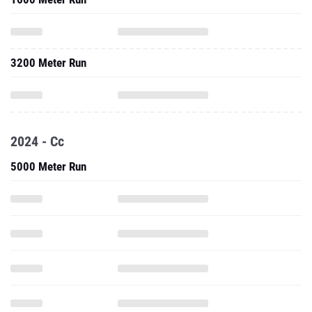
3200 Meter Run
2024 - Cc
5000 Meter Run