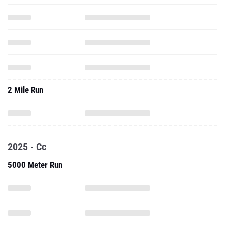
2 Mile Run
2025 - Cc
5000 Meter Run