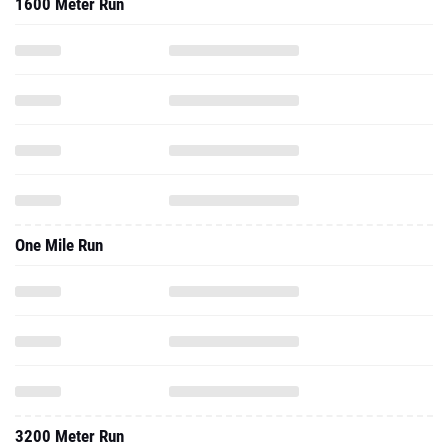
1600 Meter Run
One Mile Run
3200 Meter Run