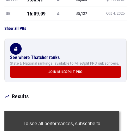
16:09.09
#5,127
5K
Oct 4, 2025
Show all PRs
See where Thatcher ranks
State & National rankings, available to MileSplit PRO subscribers.
JOIN MILESPLIT PRO
Results
To see all performances,
subscribe to