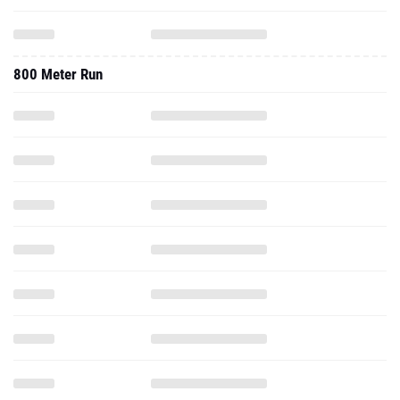
800 Meter Run