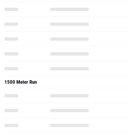
1500 Meter Run