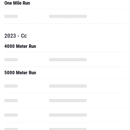
One Mile Run
2023 - Cc
4000 Meter Run
5000 Meter Run