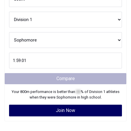
Compare
Your
800m
performance is better than
XX
% of
Division 1
athletes
when they were
Sophomore
in high school.
Join Now