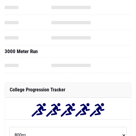
3000 Meter Run
College Progression Tracker