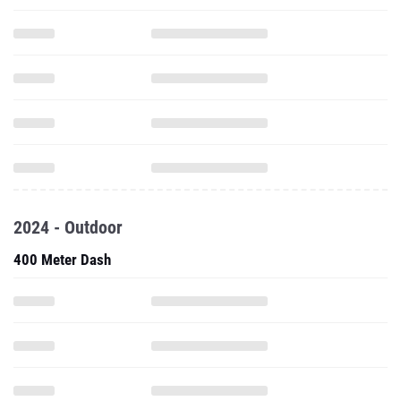
2024 - Outdoor
400 Meter Dash