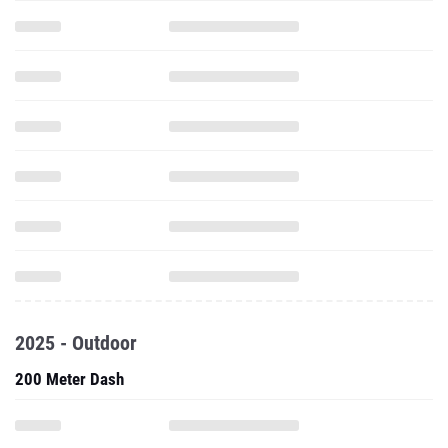
2025 - Outdoor
200 Meter Dash