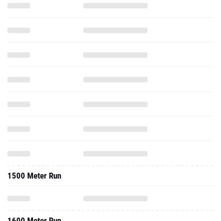
1500 Meter Run
1600 Meter Run