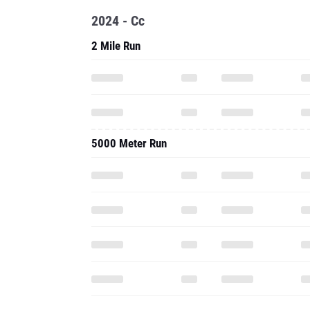
2024 - Cc
2 Mile Run
5000 Meter Run