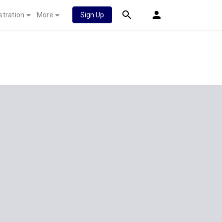
stration
More
Sign Up