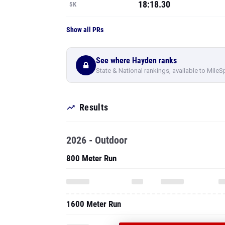
18:18.30
5K
Show all PRs
See where Hayden ranks
State & National rankings, available to MileS
Results
2026 - Outdoor
800 Meter Run
1600 Meter Run