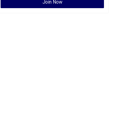
Join Now