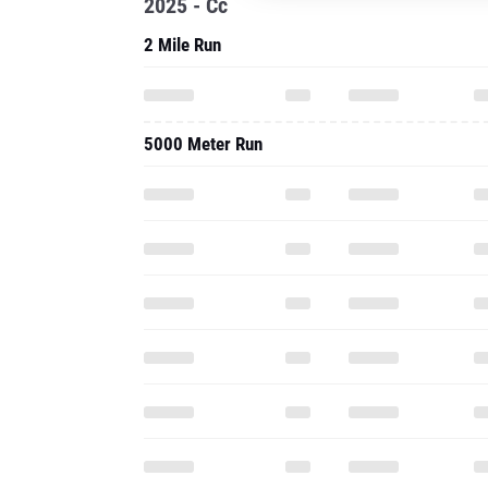
2025 - Cc
2 Mile Run
5000 Meter Run