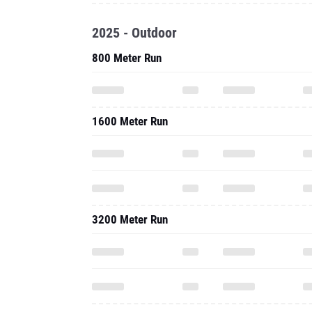
2025 - Outdoor
800 Meter Run
1600 Meter Run
3200 Meter Run