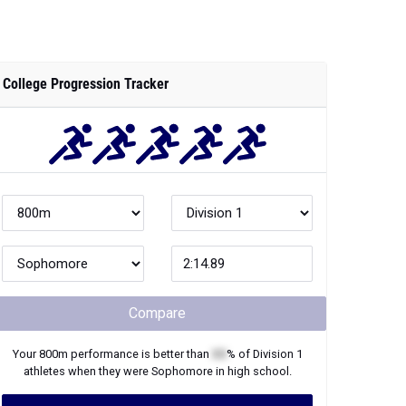
College Progression Tracker
Compare
Your
800m
performance is better than
XX
% of
Division 1
athletes when they were
Sophomore
in high school.