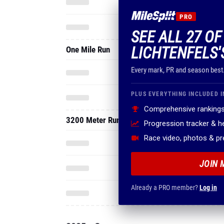
PRO
SEE ALL 27 O
LICHTENFELS'
One Mile Run
Every mark, PR and season best
PLUS EVERYTHING INCLUDED I
Comprehensive rankings
3200 Meter Run
Progression tracker & 
Race video, photos & p
JOIN 
Already a PRO member?
Log in