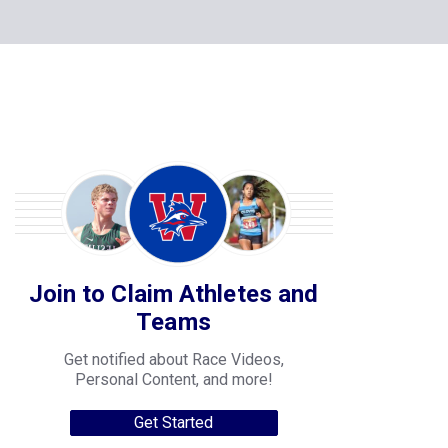
Join to Claim Athletes and
Teams
Get notified about Race Videos,
Personal Content, and more!
Get Started