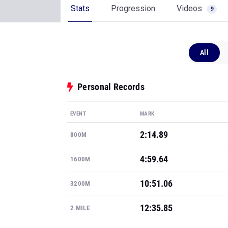
Stats
Progression
Videos
9
All
Personal Records
EVENT
MARK
2:14.89
800M
4:59.64
1600M
10:51.06
3200M
12:35.85
2 MILE