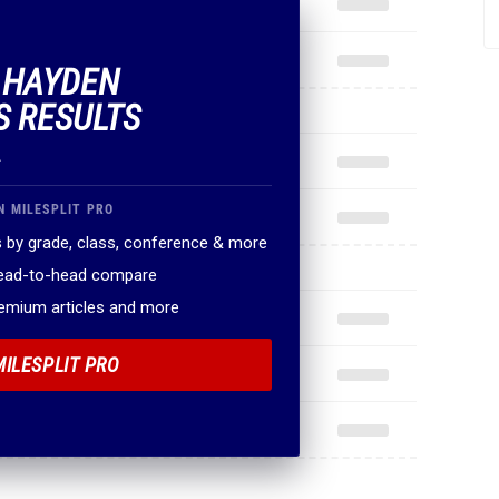
F HAYDEN
S RESULTS
.
N MILESPLIT PRO
 by grade, class, conference & more
head-to-head compare
remium articles and more
MILESPLIT PRO