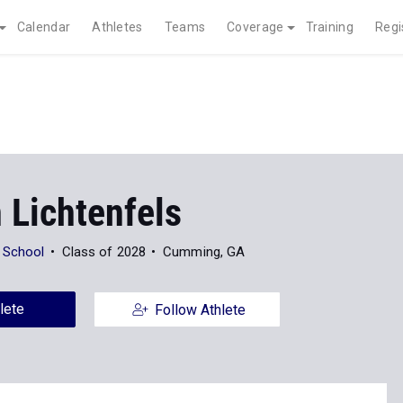
Calendar
Athletes
Teams
Coverage
Training
Regi
 Lichtenfels
 School
Class of 2028
Cumming, GA
lete
Follow Athlete