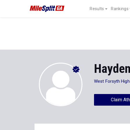
Results
Rankings
Hayden
West Forsyth High
Claim Ath