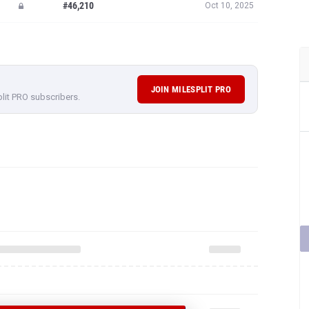
#46,210
Oct 10, 2025
JOIN MILESPLIT PRO
plit PRO subscribers.