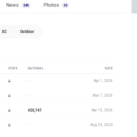
News
Photos
245
32
XC
Outdoor
STATE
NATIONAL
DATE
—
Apr 1, 2026
—
Mar 7, 2026
#20,747
Apr 15, 2026
—
Aug 23, 2024