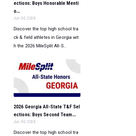
ections: Boys Honorable Menti
o...
Jun 30, 2026
Discover the top high school tra
ck & field athletes in Georgia wit
h the 2026 MileSplit All-S...
2026 Georgia All-State T&F Sel
ections: Boys Second Team...
Jun 30, 2026
Discover the top high school tra