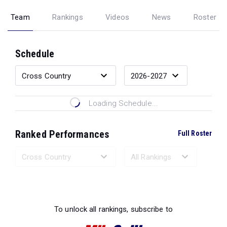
Team
Rankings
Videos
News
Roster
Schedule
Loading Schedule...
Ranked Performances
Full Roster
Loading Ranked Performances...
To unlock all rankings, subscribe to