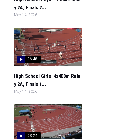
y 2A, Finals 2...
May 14, 2026
06:48
High School Girls' 4x400m Rela
y 2A, Finals 1...
May 14, 2026
03:24