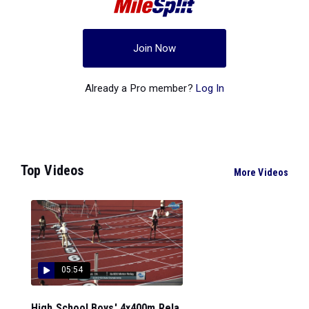
Join Now
Already a Pro member?
Log In
Top Videos
More Videos
05:54
High School Boys' 4x400m Rela