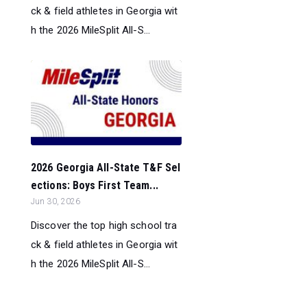
ck & field athletes in Georgia wit
h the 2026 MileSplit All-S...
2026 Georgia All-State T&F Sel
ections: Boys First Team...
Jun 30, 2026
Discover the top high school tra
ck & field athletes in Georgia wit
h the 2026 MileSplit All-S...