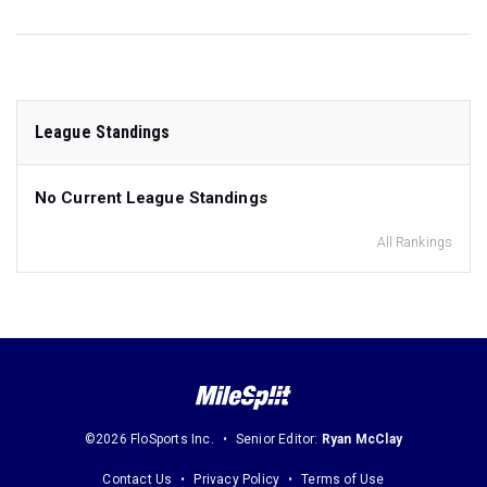
League Standings
No Current League Standings
All Rankings
©2026 FloSports Inc.
Senior Editor:
Ryan McClay
Contact Us
Privacy Policy
Terms of Use