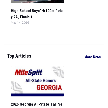
High School Boys' 4x100m Rela
y 2A, Finals 1...
May 14, 2026
Top Articles
More News
2026 Georgia All-State T&F Sel