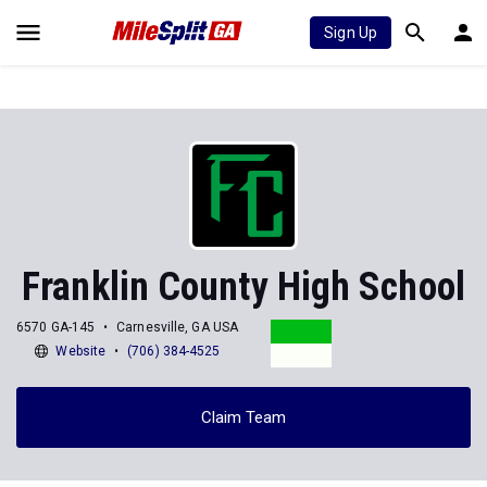
Sign Up
Franklin County High School
6570 GA-145
Carnesville, GA USA
Website
(706) 384-4525
Claim Team