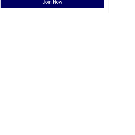
Join Now