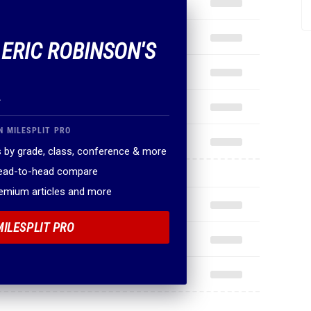
 ERIC ROBINSON'S
.
N MILESPLIT PRO
 by grade, class, conference & more
head-to-head compare
remium articles and more
MILESPLIT PRO