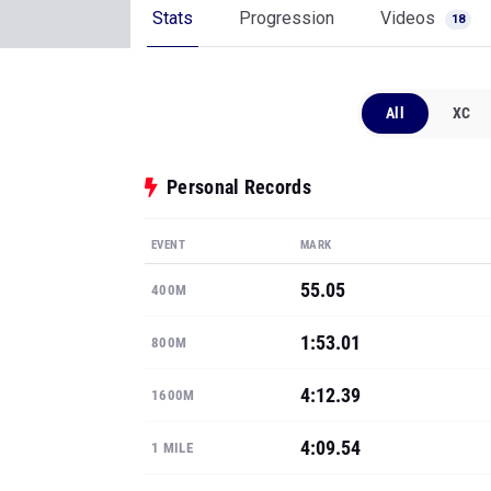
Stats
Progression
Videos
18
All
XC
Personal Records
EVENT
MARK
55.05
400M
1:53.01
800M
4:12.39
1600M
4:09.54
1 MILE