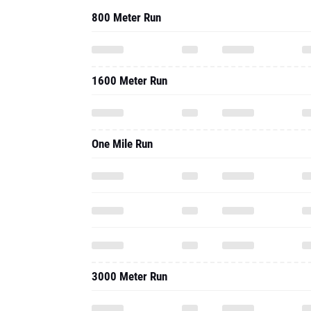
800 Meter Run
1600 Meter Run
One Mile Run
3000 Meter Run