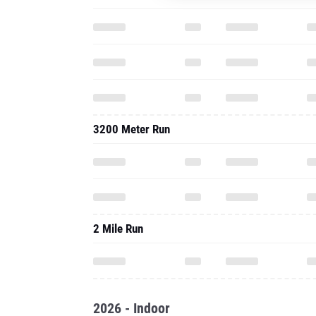
3200 Meter Run
2 Mile Run
2026 - Indoor