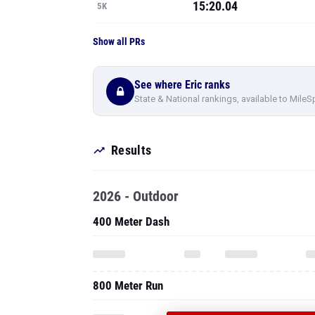
15:20.04
5K
Show all PRs
See where Eric ranks
State & National rankings, available to MileS
Results
2026 - Outdoor
400 Meter Dash
800 Meter Run