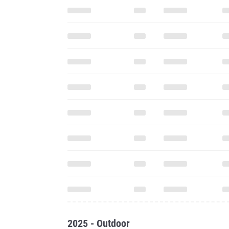
2025 - Outdoor