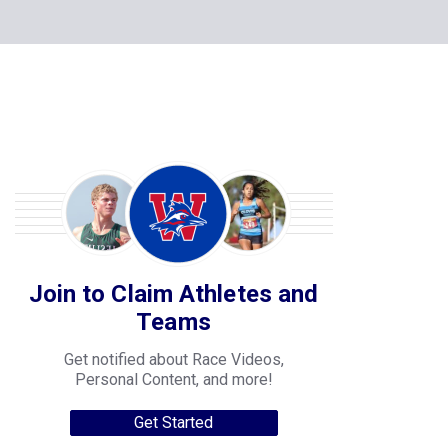
Join to Claim Athletes and
Teams
Get notified about Race Videos,
Personal Content, and more!
Get Started