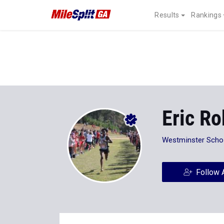
Results
Rankings
Eric R
Westminster Scho
Follow 