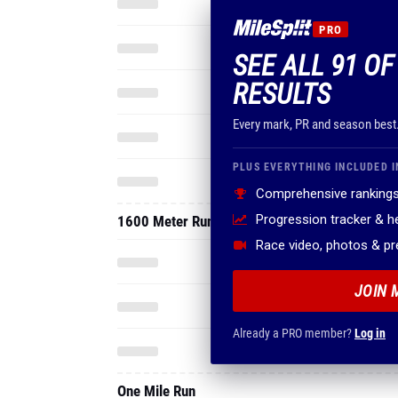
PRO
SEE ALL 91 OF
RESULTS
Every mark, PR and season best
PLUS EVERYTHING INCLUDED I
Comprehensive rankings
Progression tracker & 
1600 Meter Run
Race video, photos & p
JOIN 
Already a PRO member?
Log in
One Mile Run