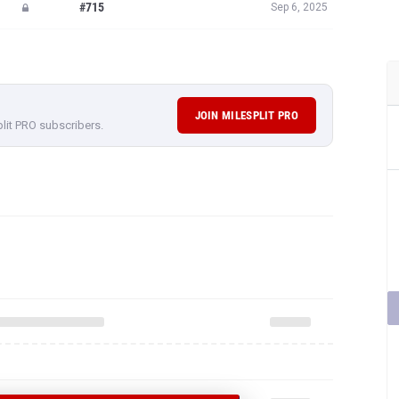
#715
Sep 6, 2025
JOIN MILESPLIT PRO
plit PRO subscribers.