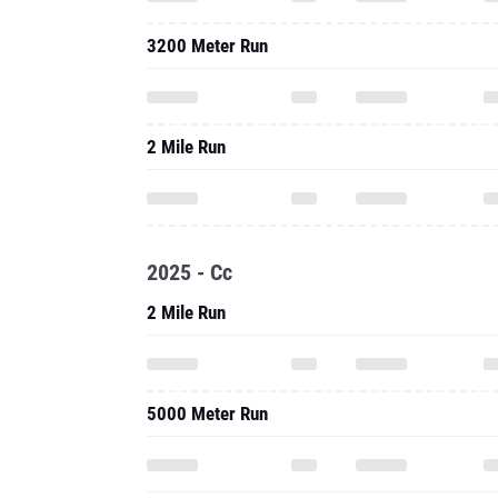
3200 Meter Run
2 Mile Run
2025 - Cc
2 Mile Run
5000 Meter Run