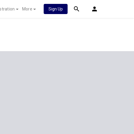
stration
More
Sign Up