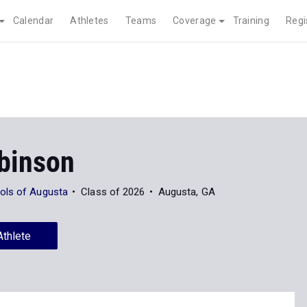
Calendar
Athletes
Teams
Coverage
Training
Regi
obinson
ols of Augusta
Class of 2026
Augusta, GA
Athlete