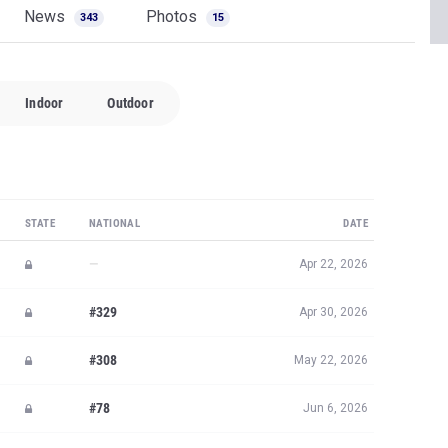
News
Photos
343
15
Indoor
Outdoor
STATE
NATIONAL
DATE
—
Apr 22, 2026
#329
Apr 30, 2026
#308
May 22, 2026
#78
Jun 6, 2026