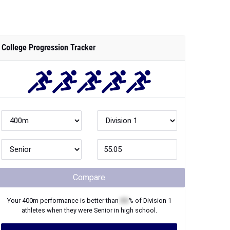
College Progression Tracker
Compare
Your
400m
performance is better than
XX
% of
Division 1
athletes when they were
Senior
in high school.