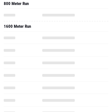
800 Meter Run
1600 Meter Run