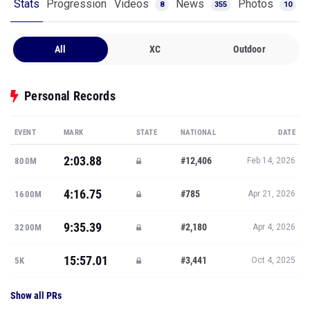
Stats
Progression
Videos
News
Photos
8
355
10
All
XC
Outdoor
Personal Records
EVENT
MARK
STATE
NATIONAL
DATE
2:03.88
#12,406
800M
Feb 14, 2026
4:16.75
#785
1600M
Apr 21, 2026
9:35.39
#2,180
3200M
Apr 4, 2026
15:57.01
#3,441
5K
Oct 4, 2025
Show all PRs