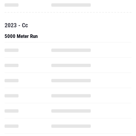
2023 - Cc
5000 Meter Run