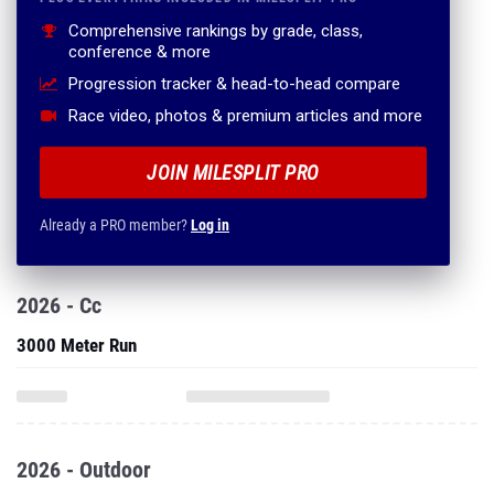
Comprehensive rankings by grade, class,
conference & more
Progression tracker & head-to-head compare
Race video, photos & premium articles and more
JOIN MILESPLIT PRO
Already a PRO member?
Log in
2026 - Cc
3000 Meter Run
2026 - Outdoor