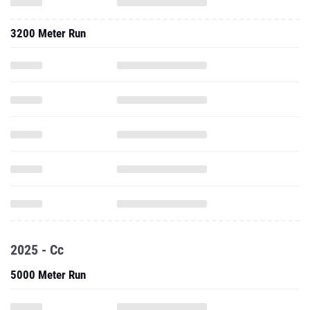
3200 Meter Run
2025 - Cc
5000 Meter Run