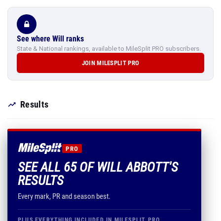
See where Will ranks
State & National rankings, available to MileSplit PRO subscribers.
JOIN MILESPLIT PRO
Results
PRO
SEE ALL 65 OF WILL ABBOTT'S
RESULTS
Every mark, PR and season best.
PLUS EVERYTHING INCLUDED IN MILESPLIT PRO