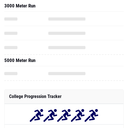
3000 Meter Run
5000 Meter Run
College Progression Tracker