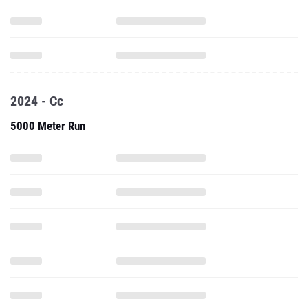
2024 - Cc
5000 Meter Run