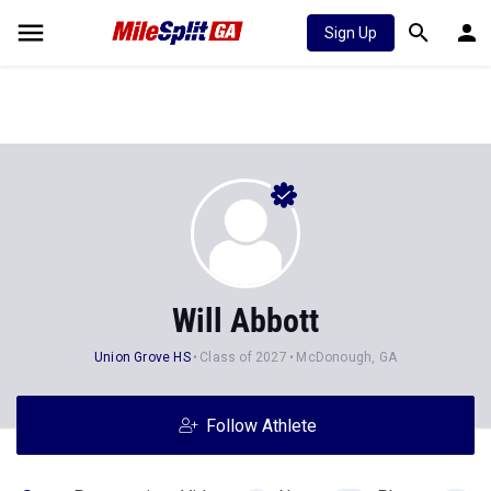
Sign Up
Will Abbott
Union Grove HS
Class of 2027
McDonough, GA
Follow Athlete