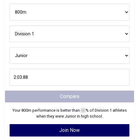
Compare
Your
800m
performance is better than
XX
% of
Division 1
athletes
when they were
Junior
in high school.
Join Now