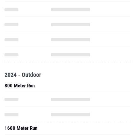
2024 - Outdoor
800 Meter Run
1600 Meter Run