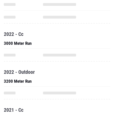
2022 - Cc
3000 Meter Run
2022 - Outdoor
3200 Meter Run
2021 - Cc