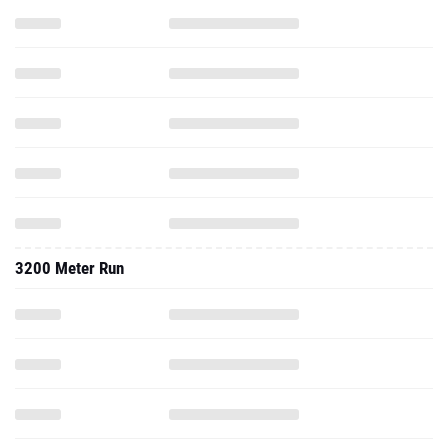
3200 Meter Run