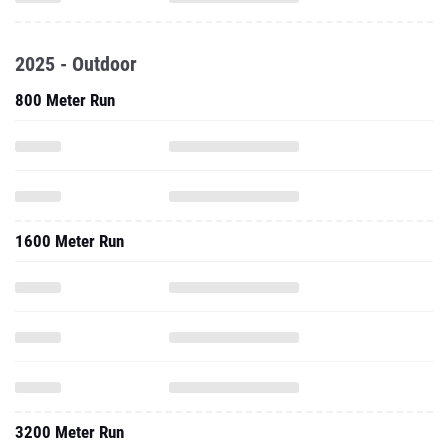
2025 - Outdoor
800 Meter Run
1600 Meter Run
3200 Meter Run