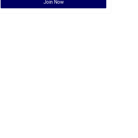
Join Now