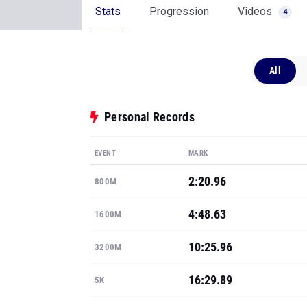
Stats
Progression
Videos
4
All
Personal Records
EVENT
MARK
2:20.96
800M
4:48.63
1600M
10:25.96
3200M
16:29.89
5K