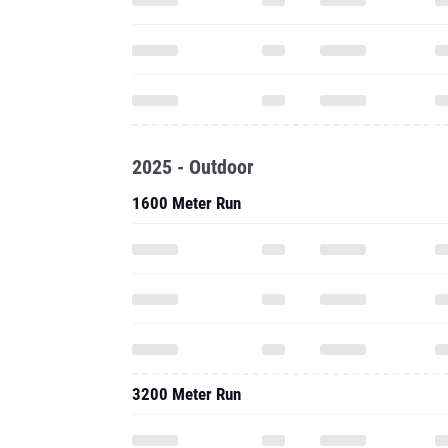
2025 - Outdoor
1600 Meter Run
3200 Meter Run