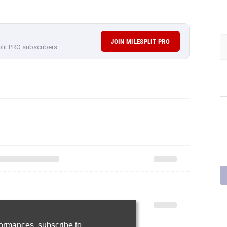
JOIN MILESPLIT PRO
plit PRO subscribers.
rformances,
subscribe to