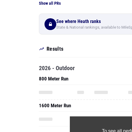
Show all PRs
See where Heath ranks
State & National rankings, available to MileS
Results
2026 - Outdoor
800 Meter Run
1600 Meter Run
To see all pe