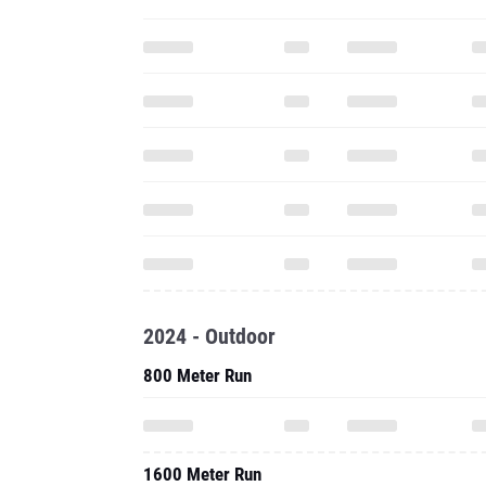
2024 - Outdoor
800 Meter Run
1600 Meter Run