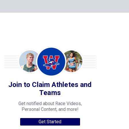
Join to Claim Athletes and
Teams
Get notified about Race Videos,
Personal Content, and more!
Get Started