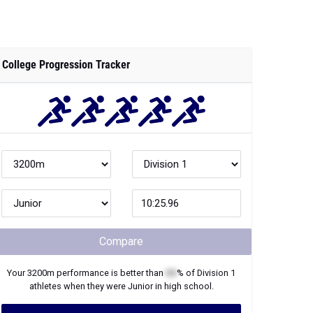
College Progression Tracker
Compare
Your
3200m
performance is better than
XX
% of
Division 1
athletes when they were
Junior
in high school.