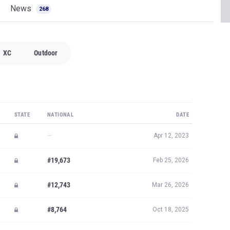
News
268
XC
Outdoor
STATE
NATIONAL
DATE
—
Apr 12, 2023
#19,673
Feb 25, 2026
#12,743
Mar 26, 2026
#8,764
Oct 18, 2025