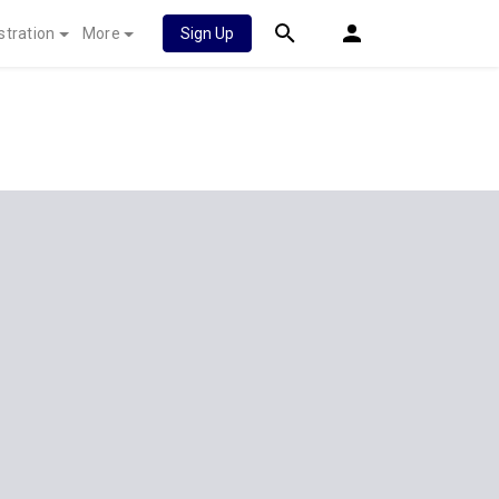
stration
More
Sign Up