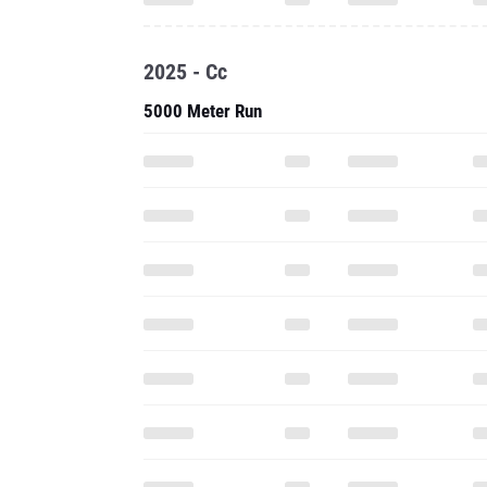
2025 - Cc
5000 Meter Run