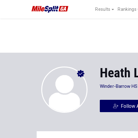
Results
Rankings
Heath 
Winder-Barrow HS
Follow 