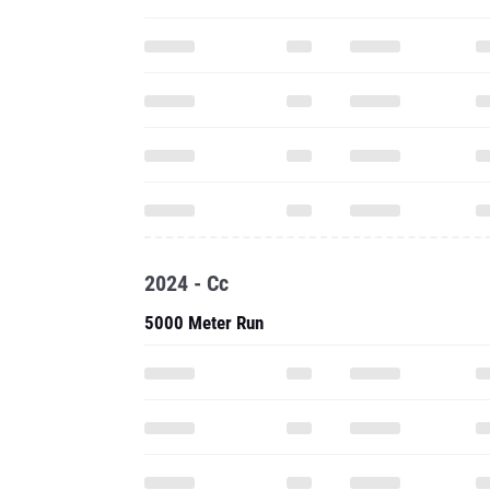
2024 - Cc
5000 Meter Run