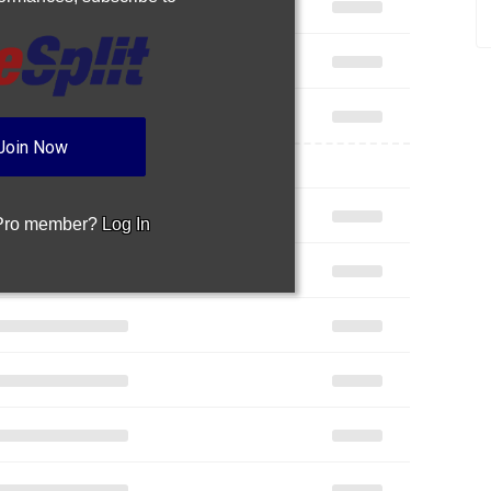
Join Now
 Pro member?
Log In