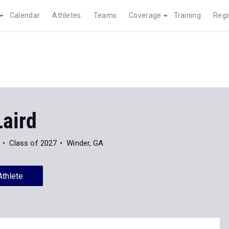
Calendar
Athletes
Teams
Coverage
Training
Regi
Laird
Class of 2027
Winder, GA
Athlete