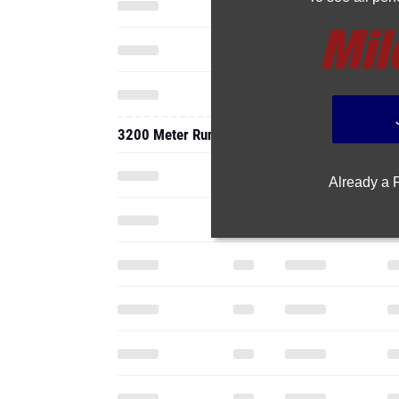
3200 Meter Run
Already a