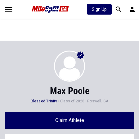
Sign Up
Max Poole
Blessed Trinity
Class of 2028
Roswell, GA
Claim Athlete