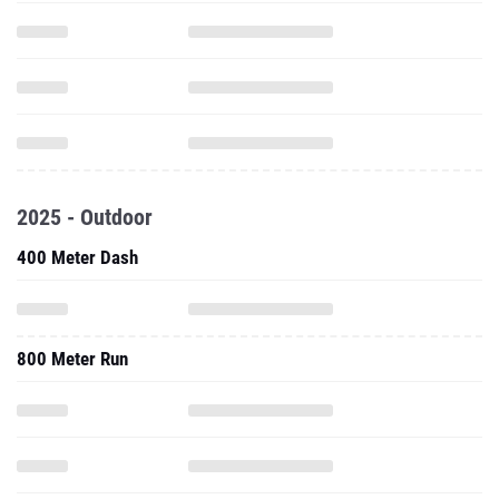
2025 - Outdoor
400 Meter Dash
800 Meter Run