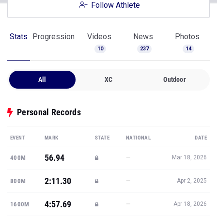
Follow Athlete
Stats
Progression
Videos
News
Photos
10
237
14
All
XC
Outdoor
Personal Records
EVENT
MARK
STATE
NATIONAL
DATE
56.94
—
400M
Mar 18, 2026
2:11.30
—
800M
Apr 2, 2025
4:57.69
—
1600M
Apr 18, 2026