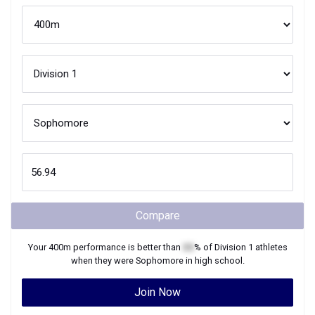
Compare
Your
400m
performance is better than
XX
% of
Division 1
athletes
when they were
Sophomore
in high school.
Join Now