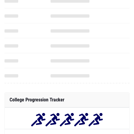
College Progression Tracker