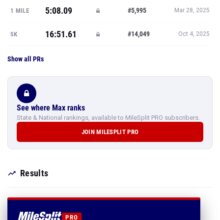
5:08.09
#5,995
1 MILE
Mar 28, 2025
16:51.61
#14,049
5K
Oct 4, 2025
Show all PRs
See where Max ranks
State & National rankings, available to MileSplit PRO subscribers.
JOIN MILESPLIT PRO
Results
PRO