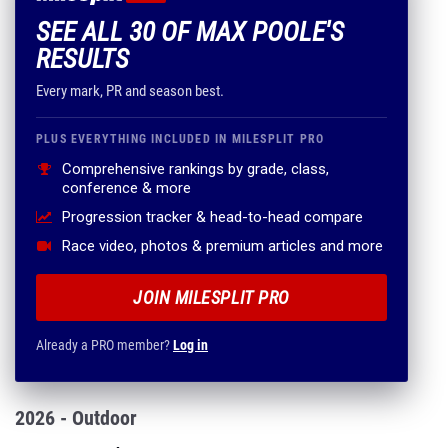
SEE ALL 30 OF MAX POOLE'S
RESULTS
Every mark, PR and season best.
PLUS EVERYTHING INCLUDED IN MILESPLIT PRO
Comprehensive rankings by grade, class,
conference & more
Progression tracker & head-to-head compare
Race video, photos & premium articles and more
JOIN MILESPLIT PRO
Already a PRO member?
Log in
2026 - Outdoor