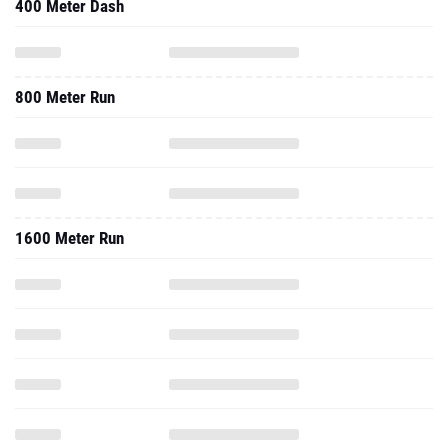
400 Meter Dash
800 Meter Run
1600 Meter Run