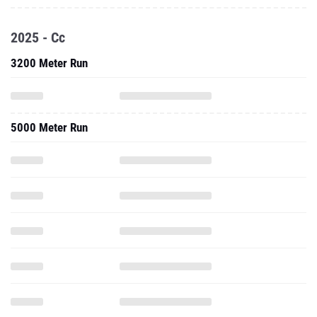
2025 - Cc
3200 Meter Run
5000 Meter Run