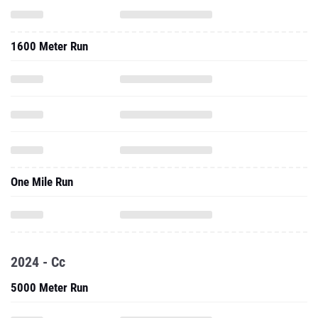
1600 Meter Run
One Mile Run
2024 - Cc
5000 Meter Run