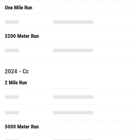
One Mile Run
3200 Meter Run
2024 - Cc
2 Mile Run
5000 Meter Run