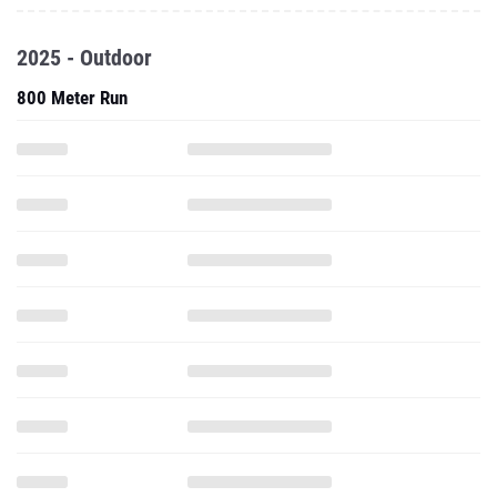
2025 - Outdoor
800 Meter Run