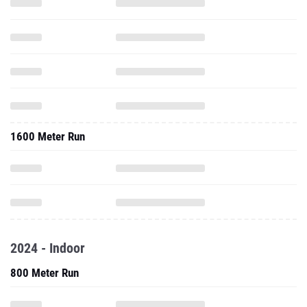
1600 Meter Run
2024 - Indoor
800 Meter Run