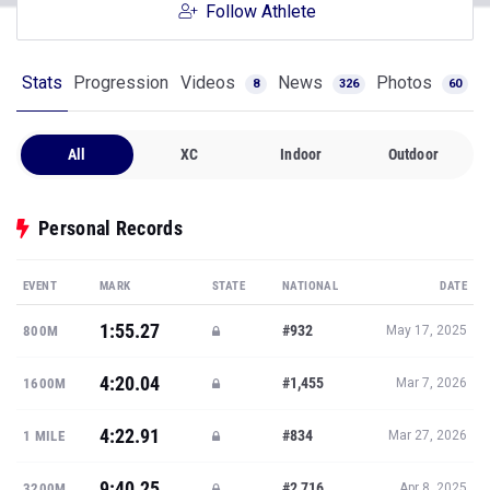
Follow Athlete
Stats
Progression
Videos
News
Photos
8
326
60
All
XC
Indoor
Outdoor
Personal Records
EVENT
MARK
STATE
NATIONAL
DATE
1:55.27
#932
800M
May 17, 2025
4:20.04
#1,455
1600M
Mar 7, 2026
4:22.91
#834
1 MILE
Mar 27, 2026
9:40.25
#2,716
3200M
Apr 8, 2025