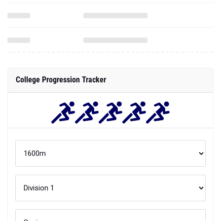
College Progression Tracker