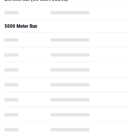
5000 Meter Run