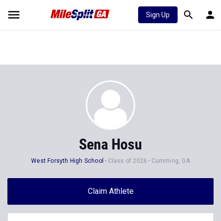
Sign Up
Sena Hosu
West Forsyth High School
Class of 2026
Cumming, GA
Claim Athlete