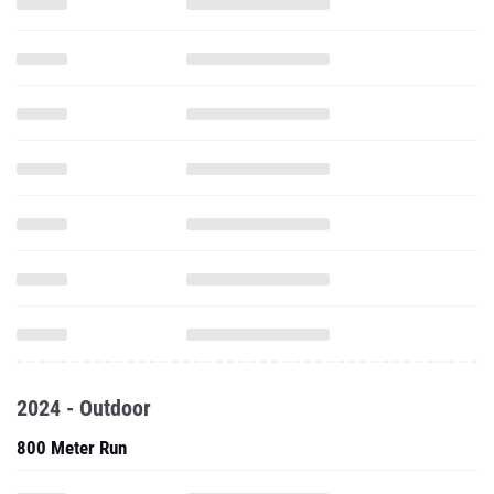
2024 - Outdoor
800 Meter Run