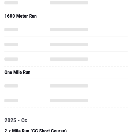
1600 Meter Run
One Mile Run
2025 - Cc
2.x Mile Run (CC Short Course)