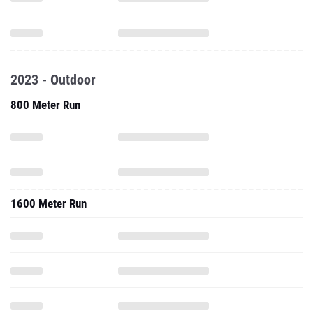
2023 - Outdoor
800 Meter Run
1600 Meter Run