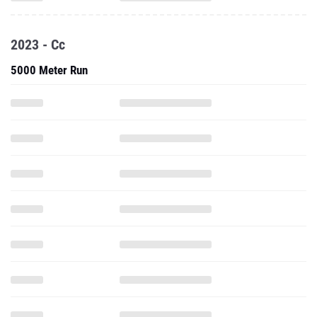
2023 - Cc
5000 Meter Run