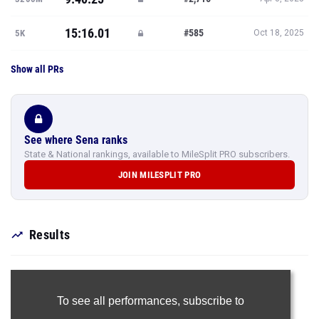
15:16.01
#585
5K
Oct 18, 2025
Show all PRs
See where Sena ranks
State & National rankings, available to MileSplit PRO subscribers.
JOIN MILESPLIT PRO
Results
To see all performances,
subscribe to