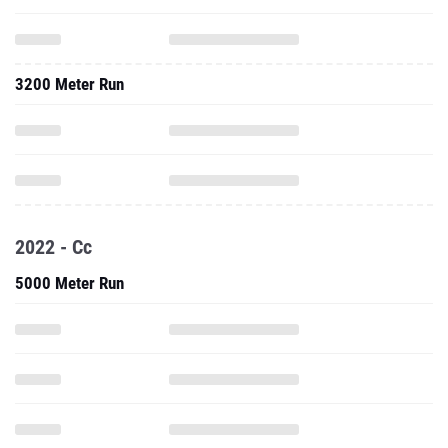
3200 Meter Run
2022 - Cc
5000 Meter Run