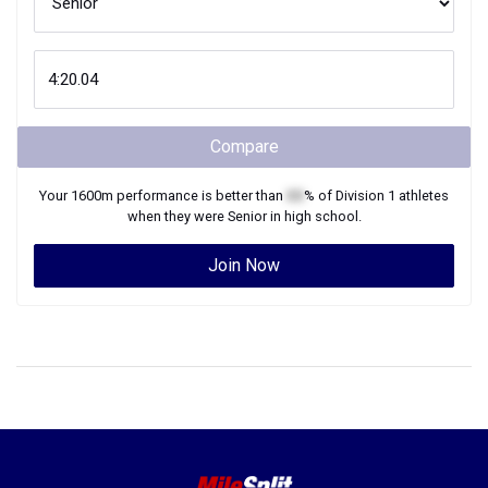
Compare
Your
1600m
performance is better than
XX
% of
Division 1
athletes
when they were
Senior
in high school.
Join Now