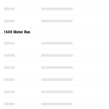
1600 Meter Run