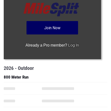
Join Now
Already a Pro member?
Log In
2026 - Outdoor
800 Meter Run