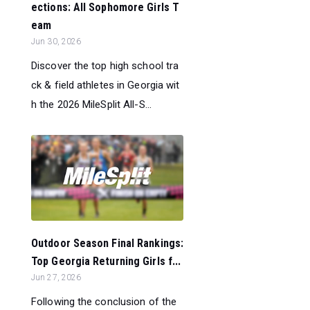
ections: All Sophomore Girls T
eam
Jun 30, 2026
Discover the top high school tra
ck & field athletes in Georgia wit
h the 2026 MileSplit All-S...
Outdoor Season Final Rankings:
Top Georgia Returning Girls f...
Jun 27, 2026
Following the conclusion of the