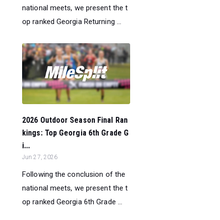
national meets, we present the t
op ranked Georgia Returning ...
2026 Outdoor Season Final Ran
kings: Top Georgia 6th Grade G
i...
Jun 27, 2026
Following the conclusion of the
national meets, we present the t
op ranked Georgia 6th Grade ...