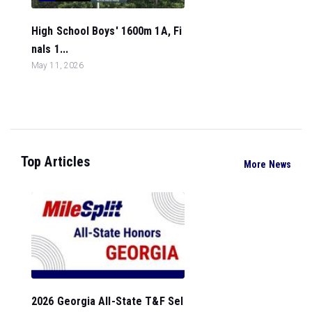
High School Boys' 1600m 1A, Fi
nals 1...
May 11, 2026
Top Articles
More News
2026 Georgia All-State T&F Sel