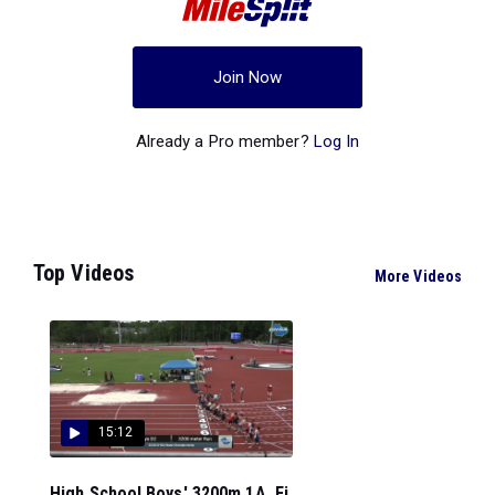
Join Now
Already a Pro member?
Log In
Top Videos
More Videos
15:12
High School Boys' 3200m 1A, Fi