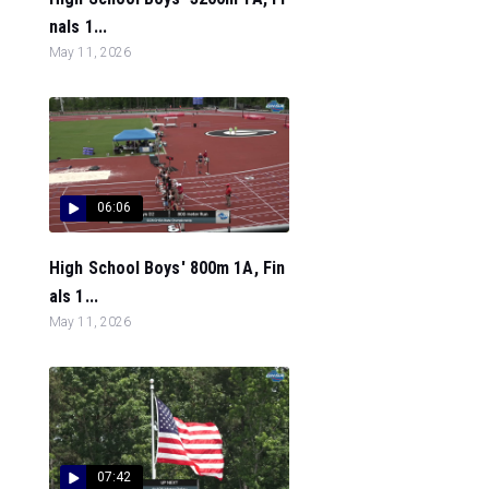
nals 1...
May 11, 2026
06:06
High School Boys' 800m 1A, Fin
als 1...
May 11, 2026
07:42