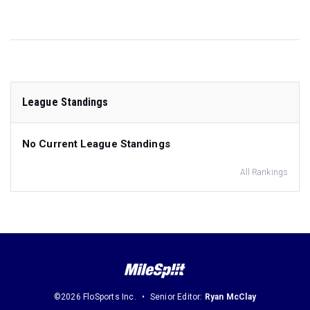
League Standings
No Current League Standings
All Rankings
©2026 FloSports Inc.
Senior Editor:
Ryan McClay