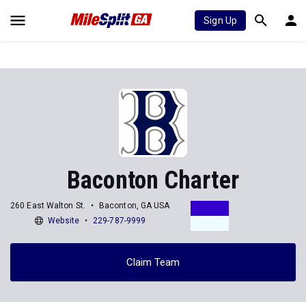
Sign Up
Baconton Charter
260 East Walton St.
Baconton, GA USA
Website
229-787-9999
Claim Team