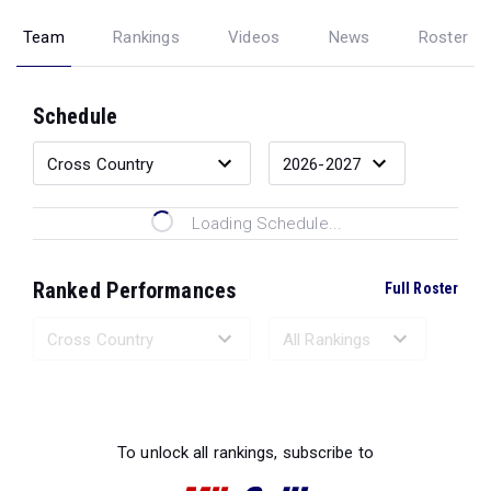
Team
Rankings
Videos
News
Roster
Schedule
Loading Schedule...
Ranked Performances
Full Roster
Loading Ranked Performances...
To unlock all rankings, subscribe to