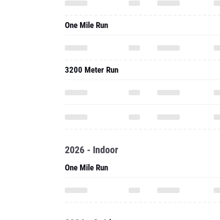
One Mile Run
3200 Meter Run
2026 - Indoor
One Mile Run