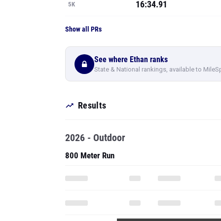
16:34.91
5K
Show all PRs
See where Ethan ranks
State & National rankings, available to MileS
Results
2026 - Outdoor
800 Meter Run