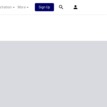
stration
More
Sign Up