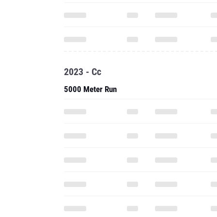
2023 - Cc
5000 Meter Run