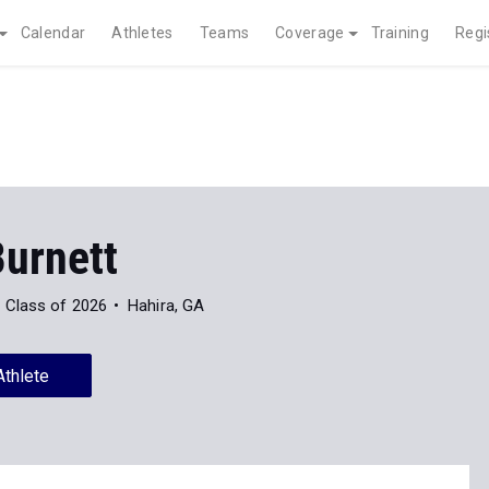
Calendar
Athletes
Teams
Coverage
Training
Regi
Burnett
Class of 2026
Hahira, GA
Athlete