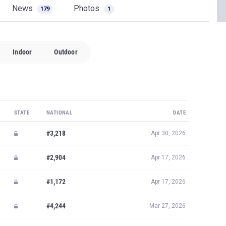
News
Photos
179
1
Indoor
Outdoor
STATE
NATIONAL
DATE
#3,218
Apr 30, 2026
#2,904
Apr 17, 2026
#1,172
Apr 17, 2026
#4,244
Mar 27, 2026