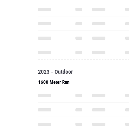
2023 - Outdoor
1600 Meter Run