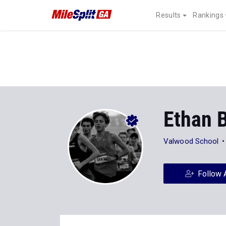
Results
Rankings
Ethan 
Valwood School
Follow 