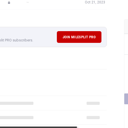
—
Oct 21, 2023
JOIN MILESPLIT PRO
plit PRO subscribers.