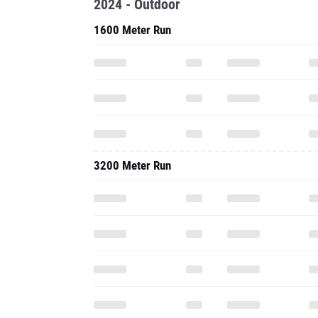
2024 - Outdoor
1600 Meter Run
3200 Meter Run