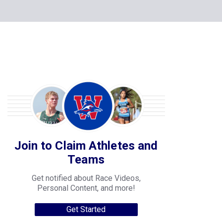
Join to Claim Athletes and
Teams
Get notified about Race Videos,
Personal Content, and more!
Get Started