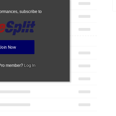
rformances,
subscribe to
Join Now
 Pro member?
Log In