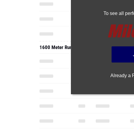
To see all pe
1600 Meter Run
Already a