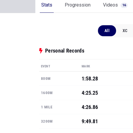
Stats
Progression
Videos
16
All
XC
Personal Records
EVENT
MARK
1:58.28
800M
4:25.25
1600M
4:26.86
1 MILE
9:49.81
3200M