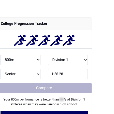
College Progression Tracker
Compare
Your
800m
performance is better than
XX
% of
Division 1
athletes when they were
Senior
in high school.