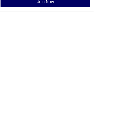
Join Now