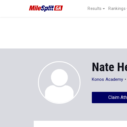
Results
Rankings
Nate H
Konos Academy
Claim Ath