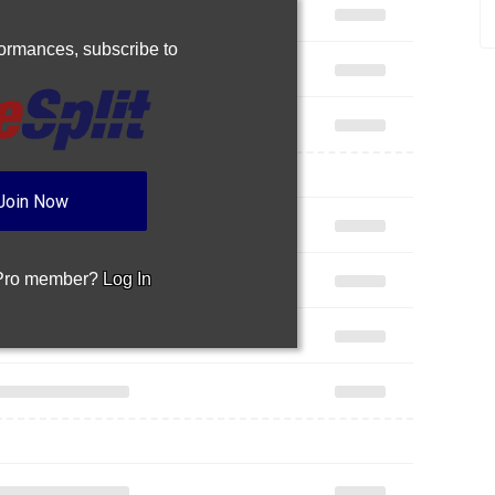
rformances,
subscribe to
Join Now
 Pro member?
Log In