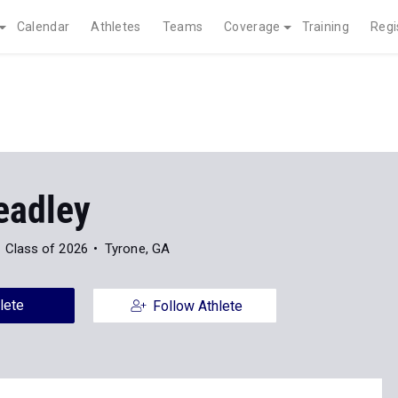
Calendar
Athletes
Teams
Coverage
Training
Regi
eadley
Class of 2026
Tyrone, GA
lete
Follow Athlete