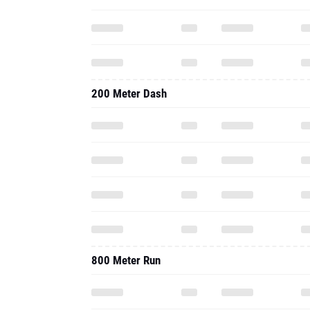
200 Meter Dash
800 Meter Run