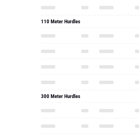
110 Meter Hurdles
300 Meter Hurdles