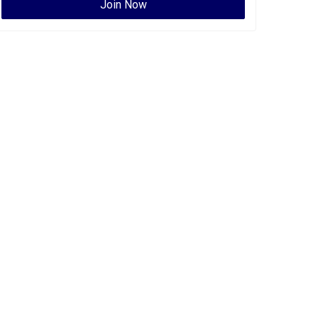
Join Now