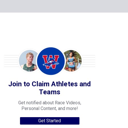
Join to Claim Athletes and
Teams
Get notified about Race Videos,
Personal Content, and more!
Get Started