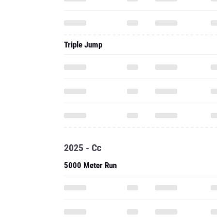
Triple Jump
2025 - Cc
5000 Meter Run