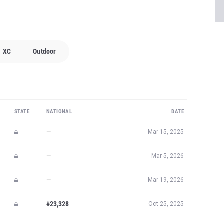
XC
Outdoor
STATE
NATIONAL
DATE
—
Mar 15, 2025
—
Mar 5, 2026
—
Mar 19, 2026
#23,328
Oct 25, 2025