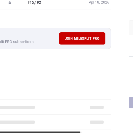
#15,192
Apr 18, 2026
JOIN MILESPLIT PRO
plit PRO subscribers.