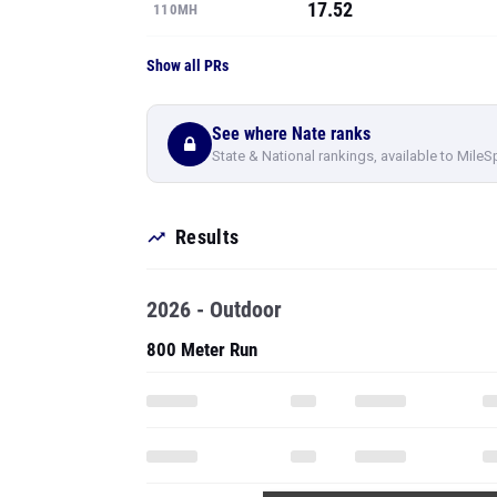
17.52
110MH
Show all PRs
See where Nate ranks
State & National rankings, available to MileS
Results
2026 - Outdoor
800 Meter Run