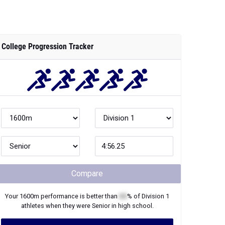
College Progression Tracker
Compare
Your
1600m
performance is better than
XX
% of
Division 1
athletes when they were
Senior
in high school.