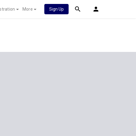
stration
More
Sign Up