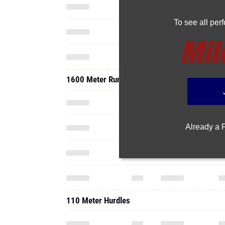
To see all pe
1600 Meter Run
Already a
110 Meter Hurdles