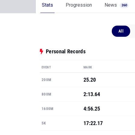
Stats
Progression
News
260
All
Personal Records
EVENT
MARK
25.20
200M
2:13.64
800M
4:56.25
1600M
17:22.17
5K