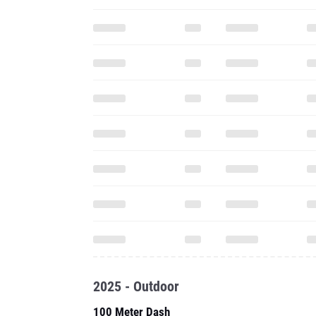
2025 - Outdoor
100 Meter Dash