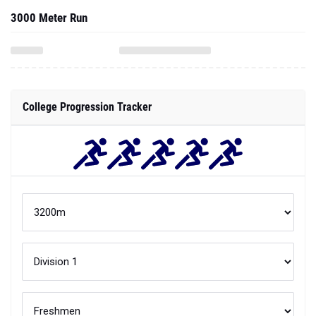
3000 Meter Run
College Progression Tracker