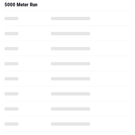
5000 Meter Run