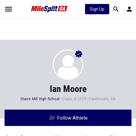
Sign Up
Ian Moore
Starrs Mill High School
Class of 2029
Fayetteville, GA
Follow Athlete