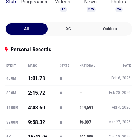
Stats
Progression
Videos
News
Photos
16
325
26
All
XC
Outdoor
Personal Records
EVENT
MARK
STATE
NATIONAL
DATE
1:01.78
—
400M
Feb 6, 2026
2:15.72
—
800M
Feb 28, 2026
4:43.60
#14,691
1600M
Apr 4, 2026
9:58.32
#6,097
3200M
Mar 27, 2026
16:43.96
#11,995
5K
Oct 18, 2025