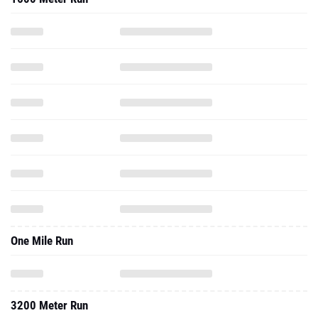
One Mile Run
3200 Meter Run