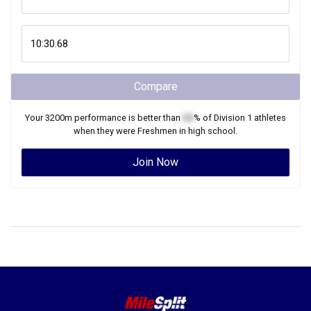
Compare
Your
3200m
performance is better than
XX
% of
Division 1
athletes
when they were
Freshmen
in high school.
Join Now