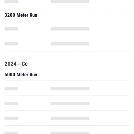
3200 Meter Run
2024 - Cc
5000 Meter Run