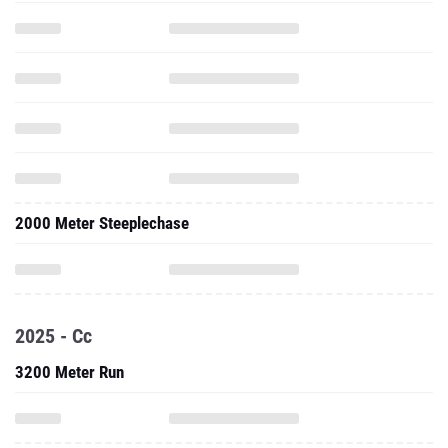
2000 Meter Steeplechase
2025 - Cc
3200 Meter Run