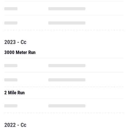
2023 - Cc
3000 Meter Run
2 Mile Run
2022 - Cc