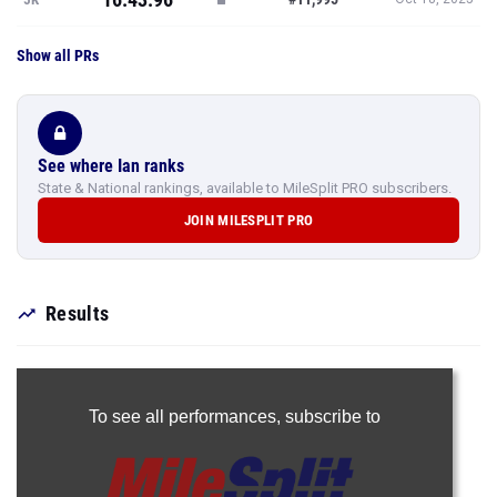
Show all PRs
See where Ian ranks
State & National rankings, available to MileSplit PRO subscribers.
JOIN MILESPLIT PRO
Results
To see all performances,
subscribe to