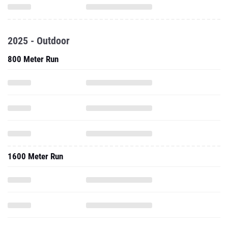
2025 - Outdoor
800 Meter Run
1600 Meter Run