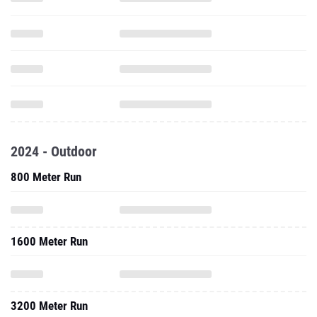
2024 - Outdoor
800 Meter Run
1600 Meter Run
3200 Meter Run