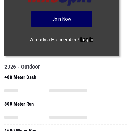
Join Now
Already a Pro member?
Log In
2026 - Outdoor
400 Meter Dash
800 Meter Run
1600 Meter Run