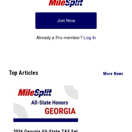
Join Now
Already a Pro member?
Log In
Top Articles
More News
2026 Georgia All-State T&F Sel