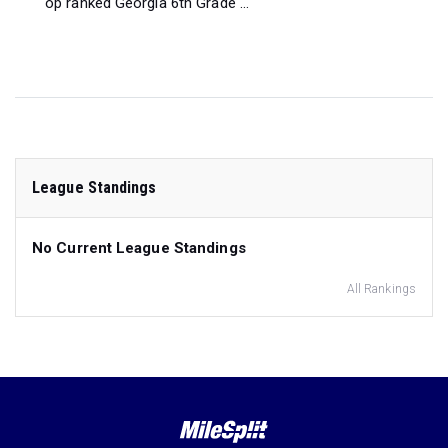
op ranked Georgia 6th Grade ...
League Standings
No Current League Standings
All Rankings