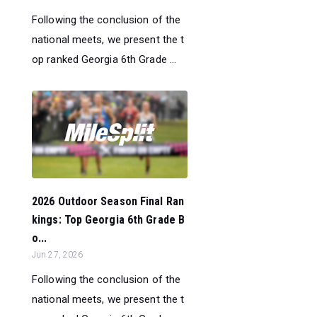
Following the conclusion of the
national meets, we present the t
op ranked Georgia 6th Grade ...
2026 Outdoor Season Final Ran
kings: Top Georgia 6th Grade B
o...
Jun 27, 2026
Following the conclusion of the
national meets, we present the t