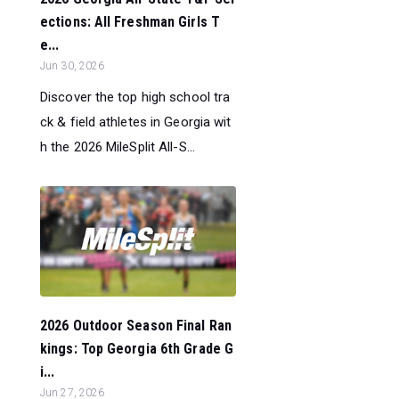
ections: All Freshman Girls T
e...
Jun 30, 2026
Discover the top high school tra
ck & field athletes in Georgia wit
h the 2026 MileSplit All-S...
2026 Outdoor Season Final Ran
kings: Top Georgia 6th Grade G
i...
Jun 27, 2026