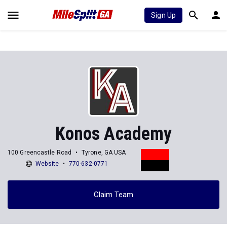
Sign Up
Konos Academy
100 Greencastle Road
Tyrone, GA USA
Website
770-632-0771
Claim Team