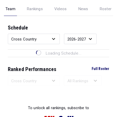
Team
Rankings
Videos
News
Roster
Schedule
Loading Schedule...
Ranked Performances
Full Roster
Loading Ranked Performances...
To unlock all rankings, subscribe to