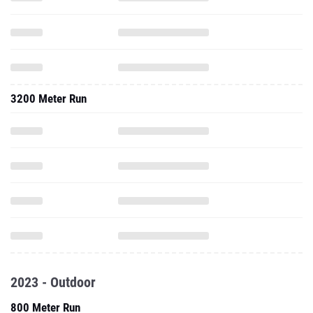
3200 Meter Run
2023 - Outdoor
800 Meter Run