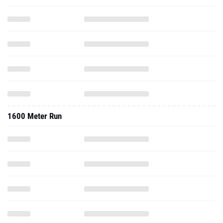
1600 Meter Run