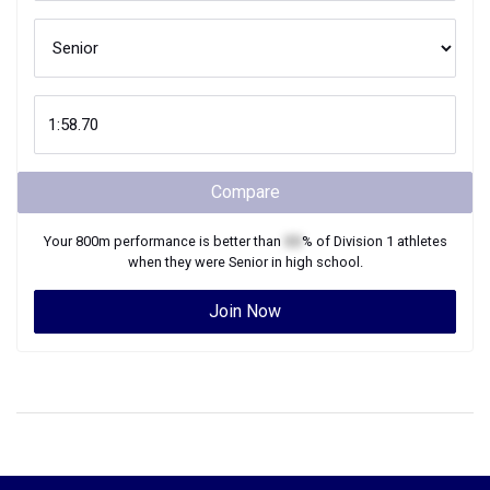
Compare
Your
800m
performance is better than
XX
% of
Division 1
athletes
when they were
Senior
in high school.
Join Now