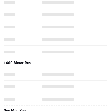
1600 Meter Run
One Mile Run