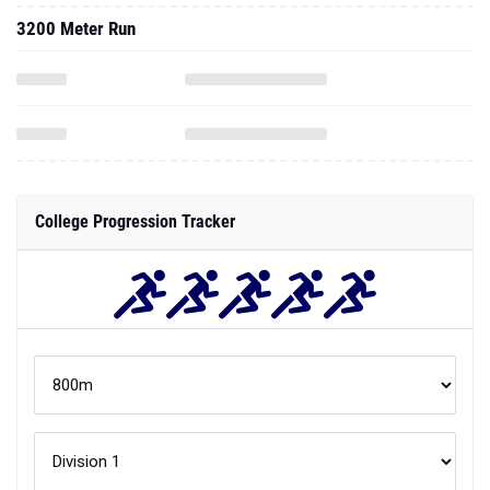
3200 Meter Run
College Progression Tracker