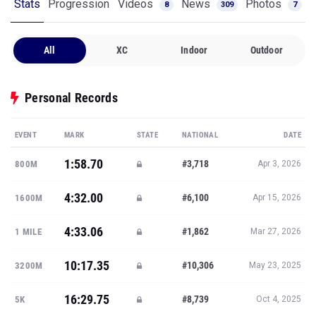
Stats
Progression
Videos
News
Photos
8
309
7
All
XC
Indoor
Outdoor
Personal Records
EVENT
MARK
STATE
NATIONAL
DATE
1:58.70
#3,718
800M
Apr 3, 2026
4:32.00
#6,100
1600M
Apr 15, 2026
4:33.06
#1,862
1 MILE
Mar 27, 2026
10:17.35
#10,306
3200M
May 23, 2025
16:29.75
#8,739
5K
Oct 4, 2025