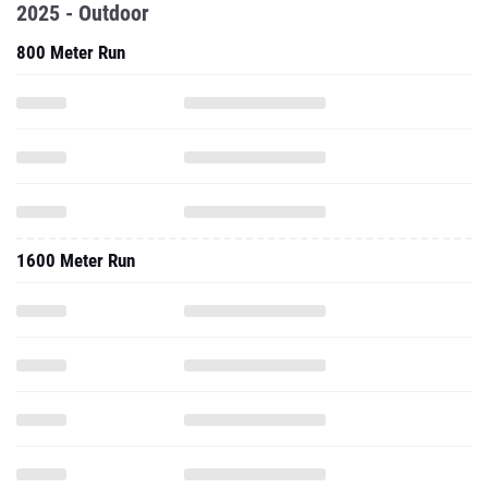
2025 - Outdoor
800 Meter Run
1600 Meter Run