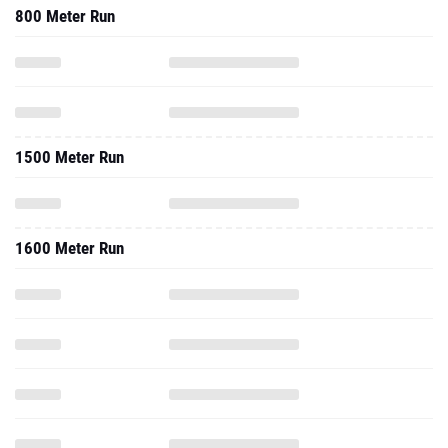
800 Meter Run
1500 Meter Run
1600 Meter Run