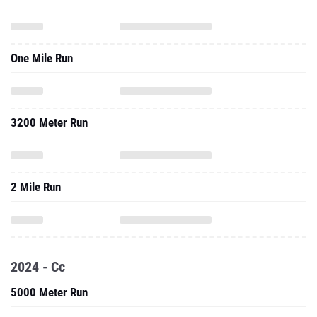
One Mile Run
3200 Meter Run
2 Mile Run
2024 - Cc
5000 Meter Run