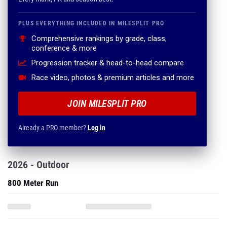
PLUS EVERYTHING INCLUDED IN MILESPLIT PRO
Comprehensive rankings by grade, class,
conference & more
Progression tracker & head-to-head compare
Race video, photos & premium articles and more
JOIN MILESPLIT PRO
Already a PRO member?
Log in
2026 - Outdoor
800 Meter Run