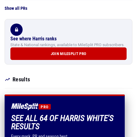
Show all PRs
See where Harris ranks
State & National rankings, available to MileSplit PRO subscribers.
JOIN MILESPLIT PRO
Results
PRO
SEE ALL 64 OF HARRIS WHITE'S
RESULTS
Every mark, PR and season best.