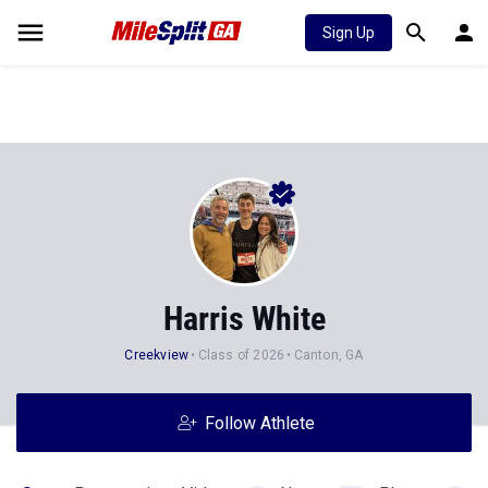
Sign Up
Harris White
Creekview
Class of 2026
Canton, GA
Follow Athlete