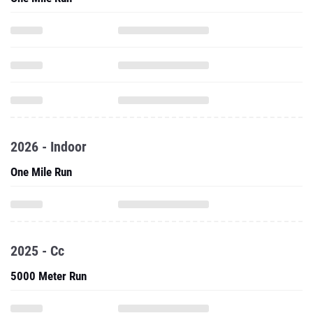
2026 - Indoor
One Mile Run
2025 - Cc
5000 Meter Run