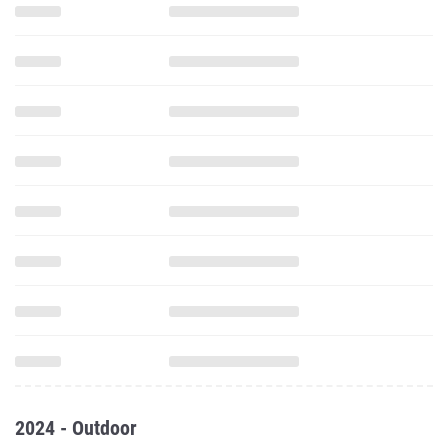
2024 - Outdoor