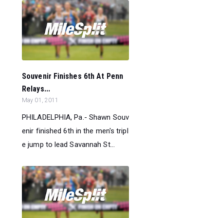
Souvenir Finishes 6th At Penn
Relays...
May 01, 2011
PHILADELPHIA, Pa.- Shawn Souv
enir finished 6th in the men's tripl
e jump to lead Savannah St...