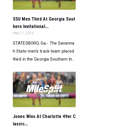
SSU Men Third At Georgia Sout
hern Invitational...
Mar 27, 2010
STATESBORO, Ga.- The Savanna
h State men's track team placed
third in the Georgia Southern In...
Jones Wins At Charlotte 49er C
lassic...