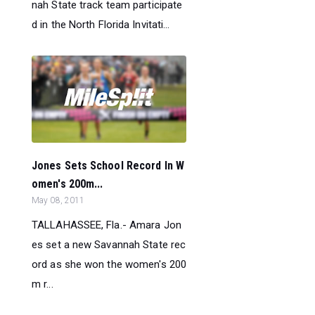
nah State track team participate
d in the North Florida Invitati...
Jones Sets School Record In W
omen's 200m...
May 08, 2011
TALLAHASSEE, Fla.- Amara Jon
es set a new Savannah State rec
ord as she won the women's 200
m r...