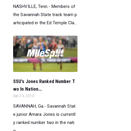
NASHVILLE, Tenn.- Members of
the Savannah State track team p
articipated in the Ed Temple Cla...
SSU's Jones Ranked Number T
wo In Nation...
Dec 23, 2010
SAVANNAH, Ga.- Savannah Stat
e junior Amara Jones is currentl
y ranked number two in the nati
o...