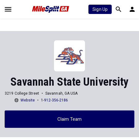
Sign Up
Savannah State University
3219 College Street
Savannah, GA USA
Website
1-912-356-2186
Claim Team