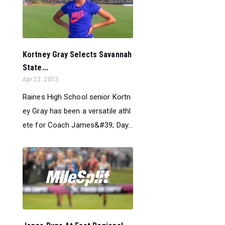
Kortney Gray Selects Savannah
State...
Apr 22, 2013
Raines High School senior Kortn
ey Gray has been a versatile athl
ete for Coach James&#39; Day...