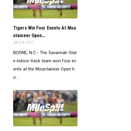
Tigers Win Four Events At Mou
ntaineer Open...
Jan 23, 2011
BOONE, N.C.- The Savannah Stat
e indoor track team won four ev
ents at the Mountaineer Open h
o...