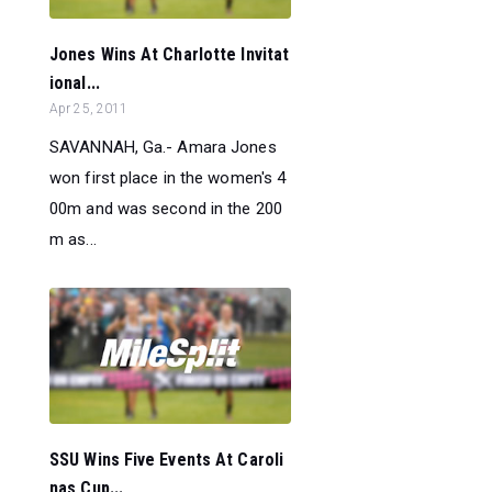
Jones Wins At Charlotte Invitat
ional...
Apr 25, 2011
SAVANNAH, Ga.- Amara Jones
won first place in the women's 4
00m and was second in the 200
m as...
SSU Wins Five Events At Caroli
nas Cup...