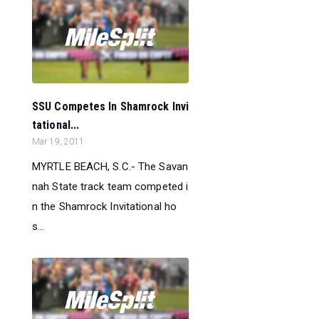
SSU Competes In Shamrock Invi
tational...
Mar 19, 2011
MYRTLE BEACH, S.C.- The Savan
nah State track team competed i
n the Shamrock Invitational ho
s...