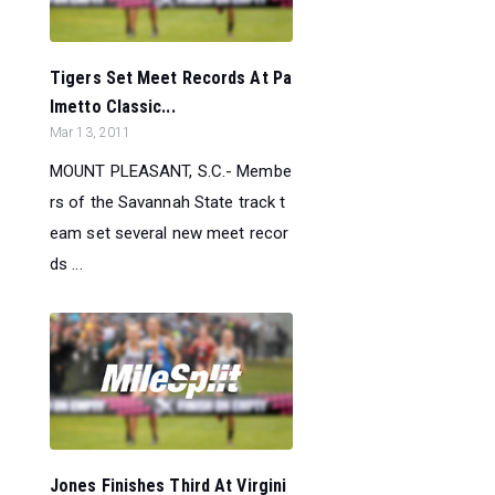
Tigers Set Meet Records At Pa
lmetto Classic...
Mar 13, 2011
MOUNT PLEASANT, S.C.- Membe
rs of the Savannah State track t
eam set several new meet recor
ds ...
Jones Finishes Third At Virgini