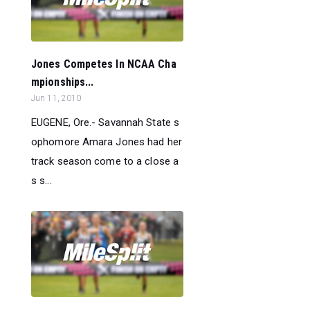
Jones Competes In NCAA Cha
mpionships...
Jun 11, 2010
EUGENE, Ore.- Savannah State s
ophomore Amara Jones had her
track season come to a close a
s s...