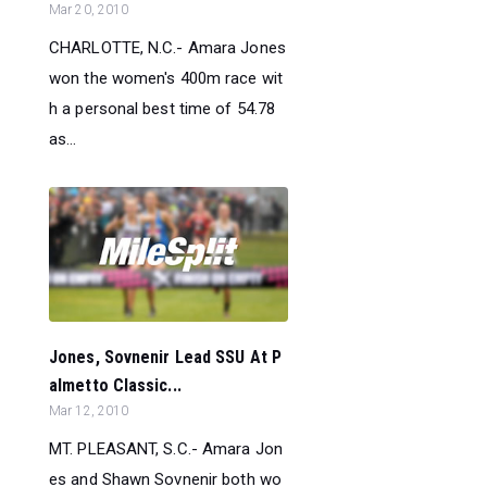
Mar 20, 2010
CHARLOTTE, N.C.- Amara Jones
won the women's 400m race wit
h a personal best time of 54.78
as...
Jones, Sovnenir Lead SSU At P
almetto Classic...
Mar 12, 2010
MT. PLEASANT, S.C.- Amara Jon
es and Shawn Sovnenir both wo