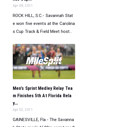
Apr 09, 2011
ROCK HILL, S.C.- Savannah Stat
e won five events at the Carolina
s Cup Track & Field Meet host...
Men's Sprint Medley Relay Tea
m Finishes 5th At Florida Rela
y...
Apr 02, 2011
GAINESVILLE, Fla.- The Savanna