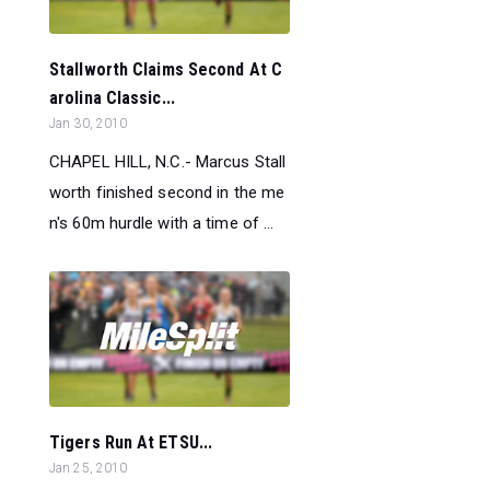
Stallworth Claims Second At C
arolina Classic...
Jan 30, 2010
CHAPEL HILL, N.C.- Marcus Stall
worth finished second in the me
n's 60m hurdle with a time of ...
Tigers Run At ETSU...
Jan 25, 2010