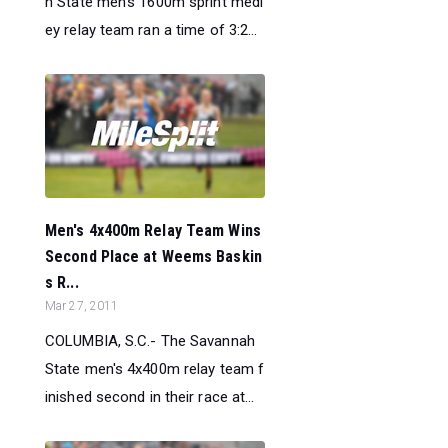
h State men's 1600m sprint medl
ey relay team ran a time of 3:2...
Men's 4x400m Relay Team Wins
Second Place at Weems Baskin
s R...
Mar 27, 2011
COLUMBIA, S.C.- The Savannah
State men's 4x400m relay team f
inished second in their race at...