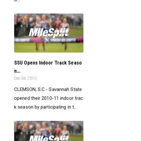
SSU Opens Indoor Track Seaso
n...
Dec 06, 2010
CLEMSON, S.C.- Savannah State
opened their 2010-11 indoor trac
k season by participating in t...