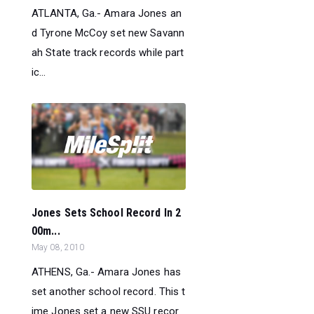
ATLANTA, Ga.- Amara Jones an
d Tyrone McCoy set new Savann
ah State track records while part
ic...
Jones Sets School Record In 2
00m...
May 08, 2010
ATHENS, Ga.- Amara Jones has
set another school record. This t
ime Jones set a new SSU recor