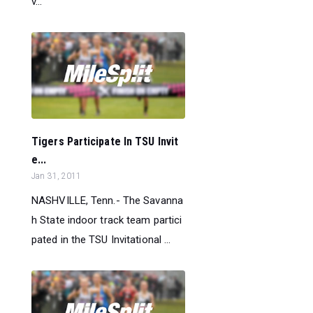
v...
Tigers Participate In TSU Invit
e...
Jan 31, 2011
NASHVILLE, Tenn.- The Savanna
h State indoor track team partici
pated in the TSU Invitational ...