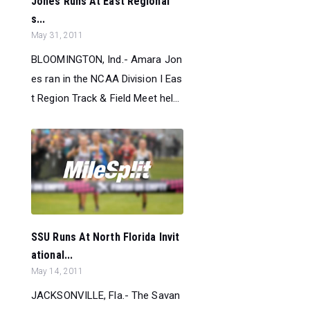
Jones Runs At East Regional
s...
May 31, 2011
BLOOMINGTON, Ind.- Amara Jon
es ran in the NCAA Division I Eas
t Region Track & Field Meet hel...
SSU Runs At North Florida Invit
ational...
May 14, 2011
JACKSONVILLE, Fla.- The Savan