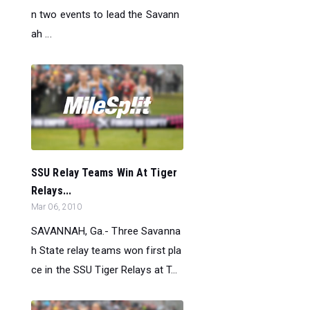
n two events to lead the Savann
ah ...
SSU Relay Teams Win At Tiger
Relays...
Mar 06, 2010
SAVANNAH, Ga.- Three Savanna
h State relay teams won first pla
ce in the SSU Tiger Relays at T...