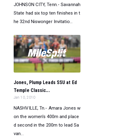
JOHNSON CITY, Tenn.- Savannah
State had six top ten finishes in t
he 32nd Niswonger Invitatio...
Jones, Plump Leads SSU at Ed
Temple Classic...
Jan 10, 2010
NASHVILLE, Tn.- Amara Jones w
on the women's 400m and place
d second in the 200m to lead Sa
van...