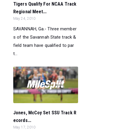
Tigers Qualify For NCAA Track
Regional Meet...
May 24, 2010
SAVANNAH, Ga.- Three member
s of the Savannah State track &
field team have qualified to par
t...
Jones, McCoy Set SSU Track R
ecords...
May 17, 2010