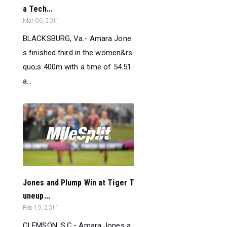
a Tech...
Mar 06, 2011
BLACKSBURG, Va.- Amara Jone
s finished third in the women&rs
quo;s 400m with a time of 54.51
a...
Jones and Plump Win at Tiger T
uneup...
Feb 19, 2011
CLEMSON, S.C.- Amara Jones a