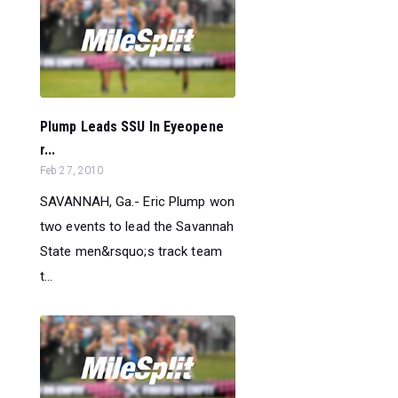
Plump Leads SSU In Eyeopene
r...
Feb 27, 2010
SAVANNAH, Ga.- Eric Plump won
two events to lead the Savannah
State men&rsquo;s track team
t...