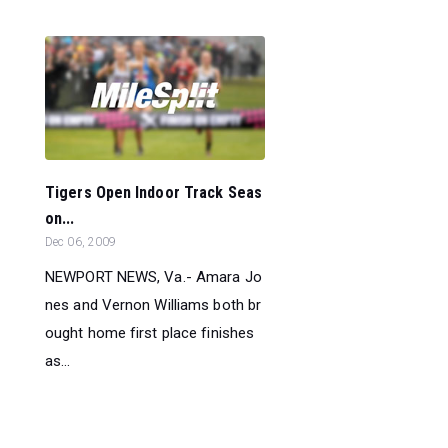
Tigers Open Indoor Track Seas
on...
Dec 06, 2009
NEWPORT NEWS, Va.- Amara Jo
nes and Vernon Williams both br
ought home first place finishes
as...