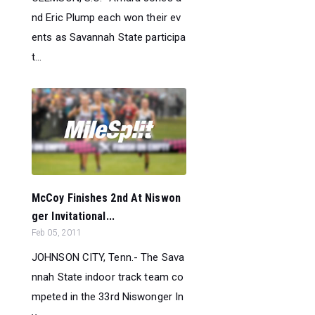
nd Eric Plump each won their ev
ents as Savannah State participa
t...
McCoy Finishes 2nd At Niswon
ger Invitational...
Feb 05, 2011
JOHNSON CITY, Tenn.- The Sava
nnah State indoor track team co
mpeted in the 33rd Niswonger In