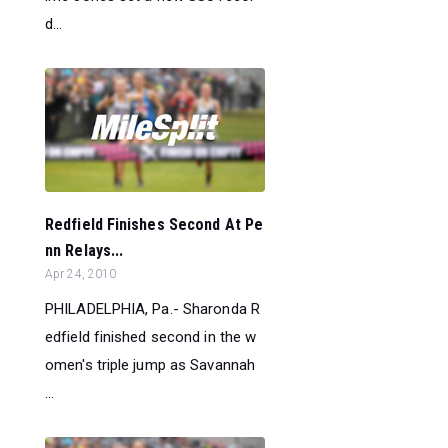
d...
Redfield Finishes Second At Pe
nn Relays...
Apr 24, 2010
PHILADELPHIA, Pa.- Sharonda R
edfield finished second in the w
omen's triple jump as Savannah
...