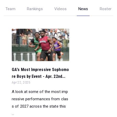
Team
Rankings
Videos
News
Roster
GA's Most Impressive Sophomo
re Boys by Event - Apr. 22nd...
Apr 22, 2025
A look at some of the most imp
ressive performances from clas
s of 2027 across the state this
...