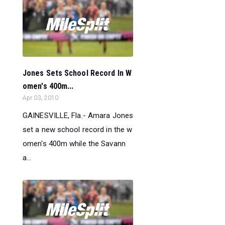
Jones Sets School Record In W
omen's 400m...
Apr 03, 2010
GAINESVILLE, Fla.- Amara Jones
set a new school record in the w
omen's 400m while the Savann
a...