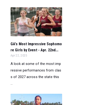
GA's Most Impressive Sophomo
re Girls by Event - Apr. 22nd...
Apr 22, 2025
A look at some of the most imp
ressive performances from clas
s of 2027 across the state this
...