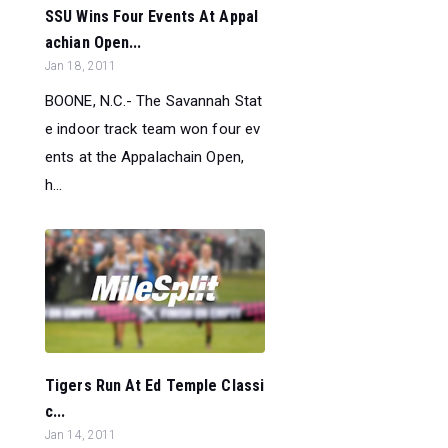
SSU Wins Four Events At Appal
achian Open...
Jan 18, 2011
BOONE, N.C.- The Savannah Stat
e indoor track team won four ev
ents at the Appalachain Open,
h...
Tigers Run At Ed Temple Classi
c...
Jan 14, 2011