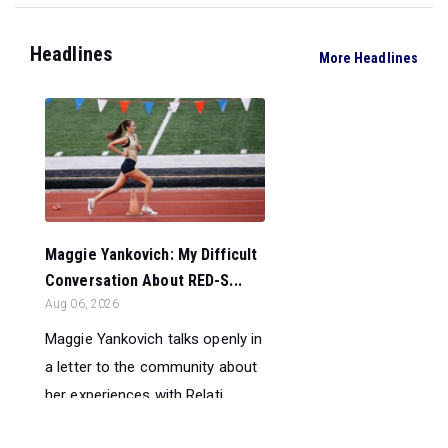
Headlines
More Headlines
Maggie Yankovich: My Difficult
Conversation About RED-S...
Aug 06, 2026
Maggie Yankovich talks openly in
a letter to the community about
her experiences with Relati...