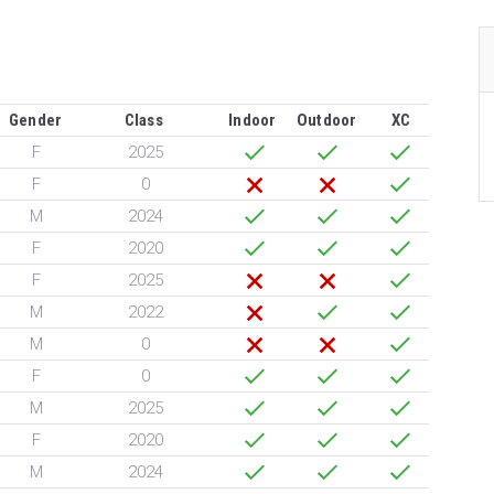
Gender
Class
Indoor
Outdoor
XC
F
2025
F
0
M
2024
F
2020
F
2025
M
2022
M
0
F
0
M
2025
F
2020
M
2024