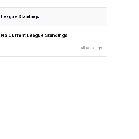
League Standings
No Current League Standings
All Rankings