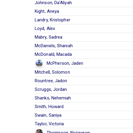
Johnson, Da'Aliyah
Kight, Aneya
Landry, Kristopher
Loyd, Alex
Mabry, Sadrea
McDaniels, Shaniah
McDonald, Macada
McPherson, Jaden
Mitchell, Solomon
Rountree, Jadon
Scruggs, Jordan
Shanks, Nehemiah
Smith, Howard
Swain, Saniya
Taylor, Victoria
Thompson, Nyzaveon