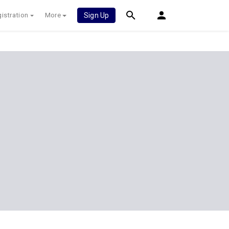
istration
More
Sign Up