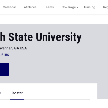
Calendar
Athletes
Teams
Coverage
Training
Reg
 State University
avannah, GA USA
-2186
s
Roster