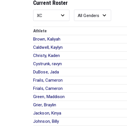
Current Roster
Athlete
Brown, Kaliyah
Caldwell, Kaylyn
Christy, Kaden
Cystrunk, ravyn
DuBose, Jada
Frails, Cameron
Frials, Cameron
Green, Maddison
Grier, Braylin
Jackson, Kinya
Johnson, Billy