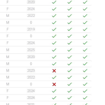
F
2020
F
2024
M
2022
M
0
F
2019
F
0
F
2024
M
2025
M
2020
M
0
M
2023
M
2022
M
0
F
2024
F
2024
M
2021