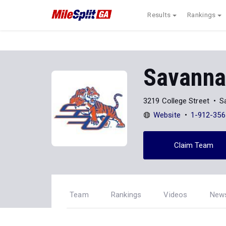
Results
Rankings
Savannah
3219 College Street
S
Website
1-912-356
Claim Team
Team
Rankings
Videos
New