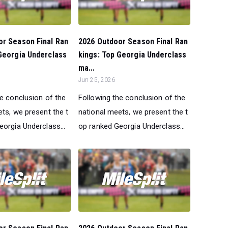
or Season Final Ran
2026 Outdoor Season Final Ran
Georgia Underclass
kings: Top Georgia Underclass
ma...
Jun 25, 2026
he conclusion of the
Following the conclusion of the
ts, we present the t
national meets, we present the t
orgia Underclass...
op ranked Georgia Underclass...