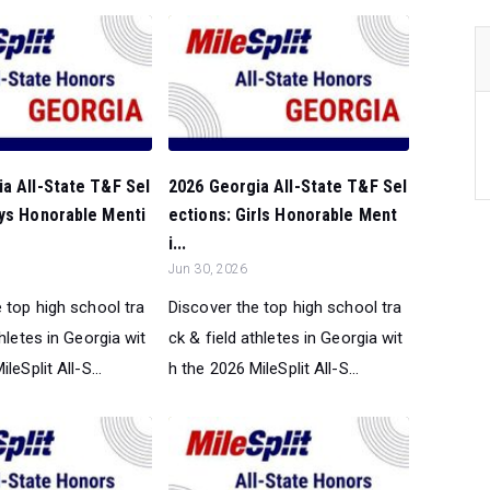
a All-State T&F Sel
2026 Georgia All-State T&F Sel
oys Honorable Menti
ections: Girls Honorable Ment
i...
Jun 30, 2026
 top high school tra
Discover the top high school tra
thletes in Georgia wit
ck & field athletes in Georgia wit
leSplit All-S...
h the 2026 MileSplit All-S...