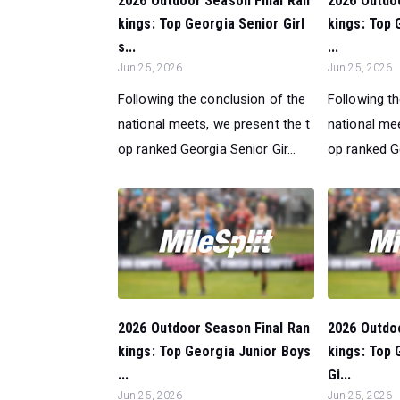
2026 Outdoor Season Final Ran
2026 Outdo
kings: Top Georgia Senior Girl
kings: Top 
s...
...
Jun 25, 2026
Jun 25, 2026
Following the conclusion of the
Following t
national meets, we present the t
national mee
op ranked Georgia Senior Gir...
op ranked Ge
2026 Outdoor Season Final Ran
2026 Outdo
kings: Top Georgia Junior Boys
kings: Top
...
Gi...
Jun 25, 2026
Jun 25, 2026