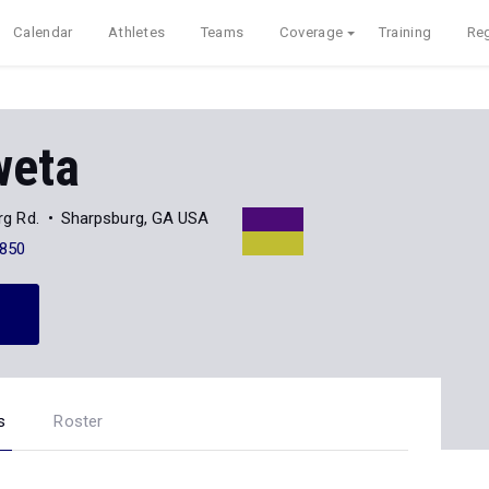
Calendar
Athletes
Teams
Coverage
Training
Reg
weta
g Rd.
Sharpsburg, GA USA
850
s
Roster