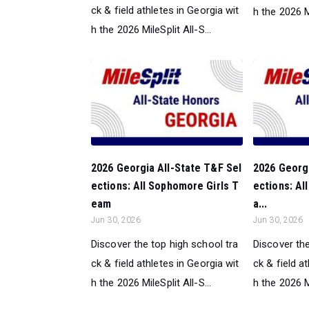
ck & field athletes in Georgia wit
h the 2026 Mi
h the 2026 MileSplit All-S...
2026 Georgia All-State T&F Sel
2026 Georgi
ections: All Sophomore Girls T
ections: Al
eam
a...
Jun 30, 2026
Jun 30, 2026
Discover the top high school tra
Discover the
ck & field athletes in Georgia wit
ck & field a
h the 2026 MileSplit All-S...
h the 2026 Mi