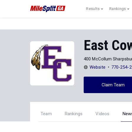
Results
Rankings
East Co
400 McCollum Sharpsbur
Website
770-254-2
Claim Team
Team
Rankings
Videos
New