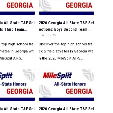
a All-State T&F Sel
2026 Georgia All-State T&F Sel
ls Third Team...
ections: Boys Second Team...
Jun 30, 2026
 top high school tra
Discover the top high school tra
thletes in Georgia wit
ck & field athletes in Georgia wit
leSplit All-S...
h the 2026 MileSplit All-S...
a All-State T&F Sel
2026 Georgia All-State T&F Sel