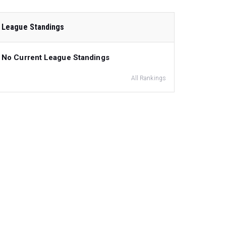
League Standings
No Current League Standings
All Rankings