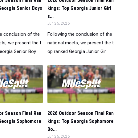
or Season Final Ran
2026 Outdoor Season Final Ran
Georgia Senior Boys
kings: Top Georgia Junior Girl
s...
Jun 25, 2026
he conclusion of the
Following the conclusion of the
ts, we present the t
national meets, we present the t
orgia Senior Boy...
op ranked Georgia Junior Gir...
or Season Final Ran
2026 Outdoor Season Final Ran
 Georgia Sophomore
kings: Top Georgia Sophomore
Bo...
Jun 25, 2026