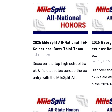
2026 MileSplit All-National T&F
2026 Georgi
Selections: Boys Third Team...
ections: B
Jul 10, 2026
o...
Jun 30, 2026
Discover the top high school tra
Discover the
ck & field athletes across the co
ck & field a
untry with the MileSplit Al...
h the 2026 Mi