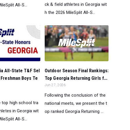
ck & field athletes in Georgia wit
leSplit All-S...
h the 2026 MileSplit All-S...
Outdoor Season Final Rankings:
a All-State T&F Sel
Top Georgia Returning Girls f...
l Freshman Boys Te
Jun 27, 2026
Following the conclusion of the
 top high school tra
national meets, we present the t
thletes in Georgia wit
op ranked Georgia Returning ...
leSplit All-S...