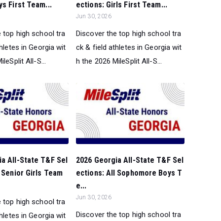
ys First Team...
ections: Girls First Team...
Jun 30, 2026
 top high school tra
Discover the top high school tra
thletes in Georgia wit
ck & field athletes in Georgia wit
leSplit All-S...
h the 2026 MileSplit All-S...
a All-State T&F Sel
2026 Georgia All-State T&F Sel
l Senior Girls Team
ections: All Sophomore Boys T
e...
Jun 30, 2026
 top high school tra
Discover the top high school tra
thletes in Georgia wit