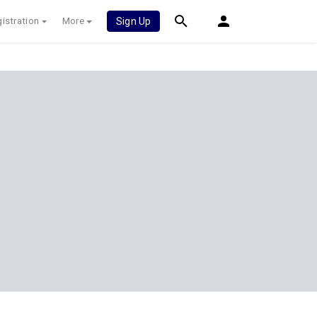
istration
More
Sign Up