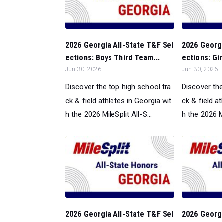
2026 Georgia All-State T&F Sel
2026 Georgi
ections: Boys Third Team...
ections: Gir
Jun 30, 2026
Jun 30, 2026
Discover the top high school tra
Discover the
ck & field athletes in Georgia wit
ck & field a
h the 2026 MileSplit All-S...
h the 2026 Mi
2026 Georgia All-State T&F Sel
2026 Georgi