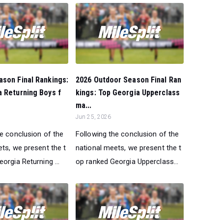
son Final Rankings:
2026 Outdoor Season Final Ran
 Returning Boys f
kings: Top Georgia Upperclass
ma...
Jun 25, 2026
he conclusion of the
Following the conclusion of the
ts, we present the t
national meets, we present the t
orgia Returning ...
op ranked Georgia Upperclass...