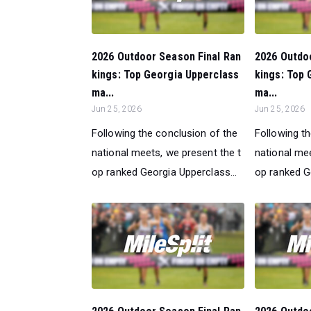
2026 Outdoor Season Final Ran
2026 Outdo
kings: Top Georgia Upperclass
kings: Top 
ma...
ma...
Jun 25, 2026
Jun 25, 2026
Following the conclusion of the
Following t
national meets, we present the t
national mee
op ranked Georgia Upperclass...
op ranked Ge