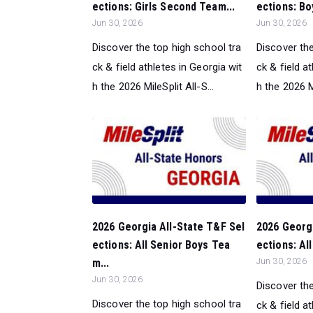
ections: Girls Second Team...
ections: Bo
Jun 30, 2026
Jun 30, 2026
Discover the top high school tra
Discover the
ck & field athletes in Georgia wit
ck & field a
h the 2026 MileSplit All-S...
h the 2026 Mi
2026 Georgia All-State T&F Sel
2026 Georgi
ections: All Senior Boys Tea
ections: Al
m...
Jun 30, 2026
Jun 30, 2026
Discover the
Discover the top high school tra
ck & field a