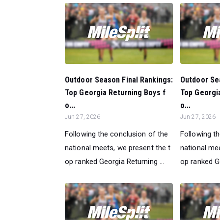
Outdoor Season Final Rankings:
Outdoor Sea
Top Georgia Returning Boys f
Top Georgia
o...
o...
Jun 27, 2026
Jun 27, 2026
Following the conclusion of the
Following t
national meets, we present the t
national mee
op ranked Georgia Returning ...
op ranked Ge