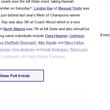
y
nearly won the 6A State meet, taking Hannah
similar on Saturday?
London Ray
of
Blessed Trinity
was
, just behind last year's Meet of Champions winner
). Ray was also 5
th
at Coach Wood which is a nice
of
North Atlanta
was 7
th
at 6A State and also should be
4 more
big name individuals include
Clara Heppner
(
Johnson
e Sheffield
(
Denmark
),
Allie Wardle
and
Macy Felton
prings
),
Kyra Andrews
and
Emily Rodriguez
, (
Norcross
)
,
(
Landmark
), and
Haley Primm
(
Parkview
).
Show Full Article