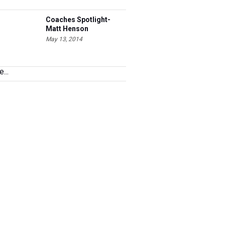
Coaches Spotlight-
Matt Henson
May 13, 2014
...