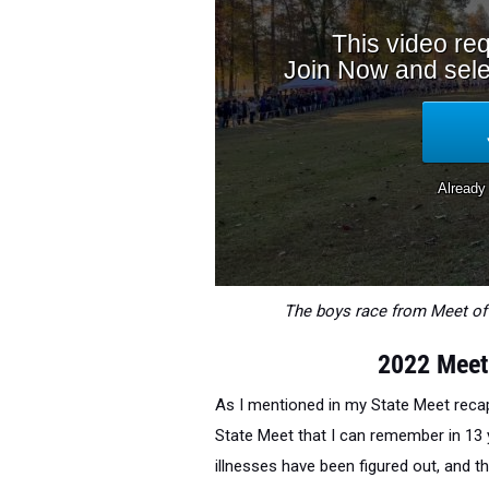
The boys race from Meet of 
2022 Meet
As I mentioned in my State Meet recap
State Meet that I can remember in 13 ye
illnesses have been figured out, and t