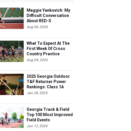
Maggie Yankovich: My
Difficult Conversation
About RED-S
Aug 06, 2026
What To Expect At The
First Week Of Cross
Country Practice
Aug 04, 2026
2025 Georgia Outdoor
T&F Returner Power
Rankings: Class 1A
Jan 28, 2025
Georgia Track & Field
Top 100 Most Improved
Field Events
Jun 12, 2024