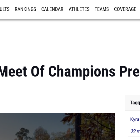
ULTS
RANKINGS
CALENDAR
ATHLETES
TEAMS
COVERAGE
ISTRATION
MORE
Meet Of Champions Pre
Tagg
Kyra
39 m