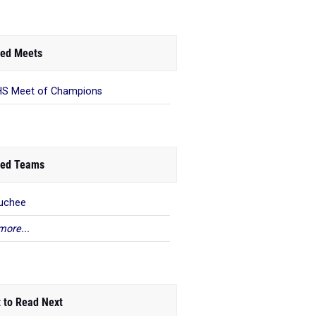
ed Meets
S Meet of Champions
ed Teams
uchee
more...
 to Read Next