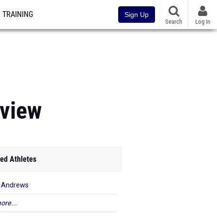
TRAINING
Sign Up
Search
Log In
view
ed Athletes
 Andrews
ore...