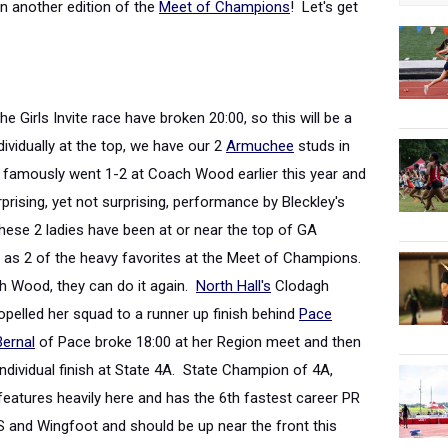
n another edition of the
Meet of Champions
! Let's get
the Girls Invite race have broken 20:00, so this will be a
dividually at the top, we have our 2
Armuchee
studs in
famously went 1-2 at Coach Wood earlier this year and
prising, yet not surprising, performance by Bleckley's
 These 2 ladies have been at or near the top of GA
r as 2 of the heavy favorites at the Meet of Champions.
ach Wood, they can do it again.
North Hall's
Clodagh
pelled her squad to a runner up finish behind
Pace
ernal
of Pace broke 18:00 at her Region meet and then
ndividual finish at State 4A. State Champion of 4A,
 features heavily here and has the 6
th
fastest career PR
 and Wingfoot and should be up near the front this