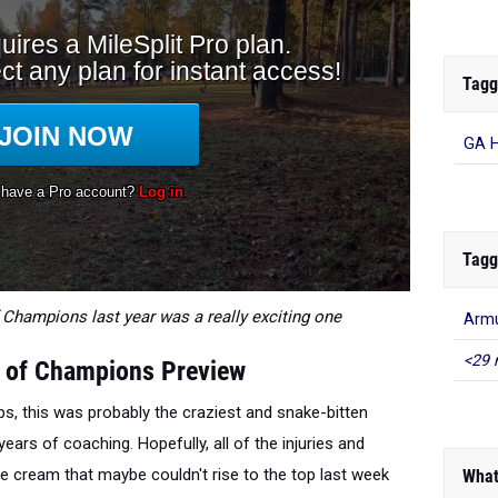
Tagg
GA H
Tagg
Champions last year was a really exciting one
Arm
<29 
 of Champions Preview
s, this was probably the craziest and snake-bitten
ars of coaching. Hopefully, all of the injuries and
he cream that maybe couldn't rise to the top last week
What