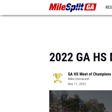
RES
REG
2022 GA HS 
GA HS Meet of Champions
Mike Demarest
Nov 11, 2022