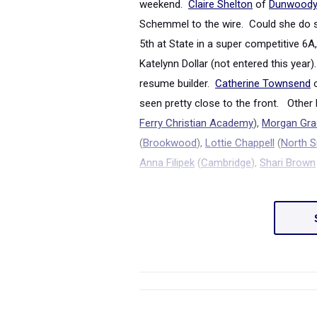
weekend.
Claire Shelton
of
Dunwood
Schemmel to the wire. Could she do 
5
th
at State in a super competitive 6A
Katelynn Dollar (not entered this year
resume builder.
Catherine Townsend
seen pretty close to the front. Other 
Ferry Christian Academy
),
Morgan Grac
(
Brookwood
),
Lottie Chappell
(
North S
Anna Filipek
(
Cambridge
),
Shari Brown