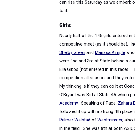
can rise this Saturday as we embark o
to it.
Girls:
Nearly half of the 145 girls entered in 
competitive meet (as it should be). In
Shelby Green
and
Marissa Kimple
who 
were 2
nd
and 3
rd
at State behind a sur
Ella Gibbs (not entered in this race).
competition all season, and they ente
My thinking is if they can do it at Co
O'Bryant was 3
rd
at State 4A which pro
Academy
. Speaking of Pace,
Zahara B
followed it up with a strong 4
th
place i
Palmer Walstad
of
Westminster
, also
in the field. She was 8
th
at both ASICS