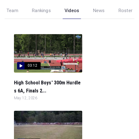
Team
Rankings
Videos
News
Roster
03:12
High School Boys' 300m Hurdle
s 6A, Finals 2...
May 12, 2026