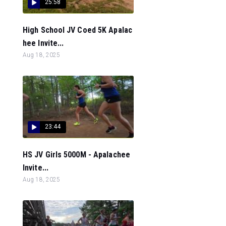
25:58
High School JV Coed 5K Apalac
hee Invite...
Aug 18, 2025
23:44
HS JV Girls 5000M - Apalachee
Invite...
Aug 18, 2025