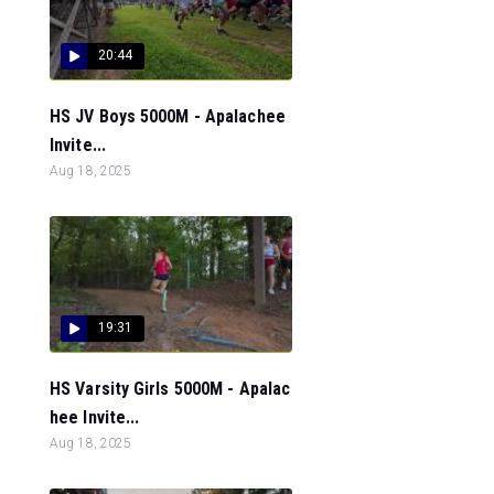
20:44
HS JV Boys 5000M - Apalachee
Invite...
Aug 18, 2025
19:31
HS Varsity Girls 5000M - Apalac
hee Invite...
Aug 18, 2025