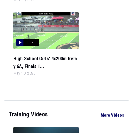
03:23
High School Girls' 4x200m Rela
y 6A, Finals 1...
May 10, 2025
Training Videos
More Videos