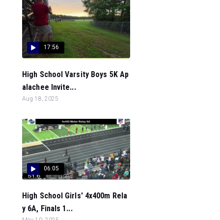
17:56
High School Varsity Boys 5K Ap
alachee Invite...
Aug 18, 2025
06:05
High School Girls' 4x400m Rela
y 6A, Finals 1...
May 10, 2025