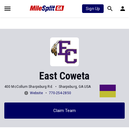
Sign Up
East Coweta
400 McCollum Sharpsburg Rd.
Sharpsburg, GA USA
Website
770-254-2850
Claim Team