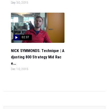
Sep 30, 2015
02:37
NICK SYMMONDS: Technique | A
djusting 800 Strategy Mid Rac
e...
Dec 10, 2015