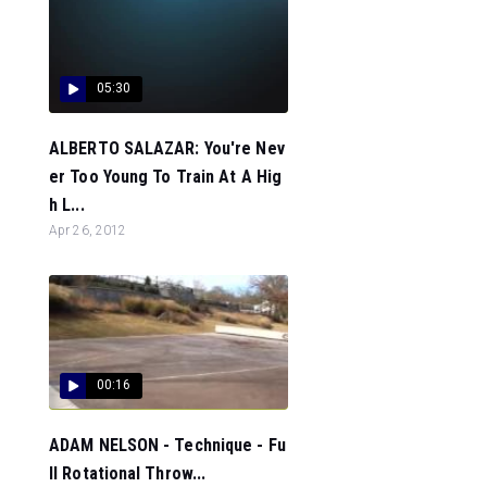
05:30
ALBERTO SALAZAR: You're Nev
er Too Young To Train At A Hig
h L...
Apr 26, 2012
00:16
ADAM NELSON - Technique - Fu
ll Rotational Throw...