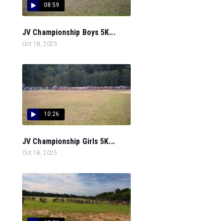
08:59
JV Championship Boys 5K...
Oct 18, 2025
10:26
JV Championship Girls 5K...
Oct 18, 2025