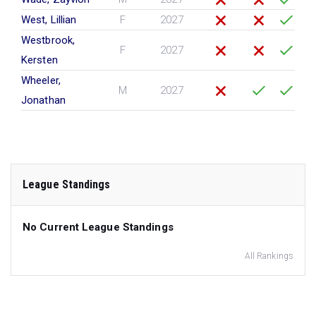
West, Lillian
F
2027
Westbrook,
F
2027
Kersten
Wheeler,
M
2027
Jonathan
League Standings
No Current League Standings
All Rankings