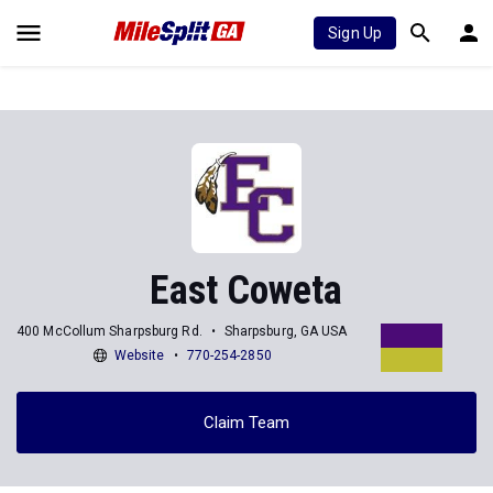
Sign Up
East Coweta
400 McCollum Sharpsburg Rd.
Sharpsburg, GA USA
Website
770-254-2850
Claim Team