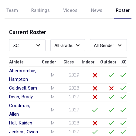
Team
Rankings
Videos
News
Roster
Current Roster
Athlete
Gender
Class
Indoor
Outdoor
XC
Abercrombie,
M
2029
Hampton
Caldwell, Sam
M
2028
Dean, Brady
M
2027
Goodman,
M
2027
Allen
Hall, Kaiden
M
2028
Jenkins, Owen
M
2027