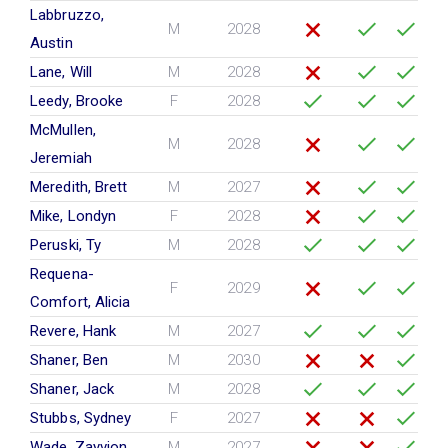
Labbruzzo,
M
2028
Austin
Lane, Will
M
2028
Leedy, Brooke
F
2028
McMullen,
M
2028
Jeremiah
Meredith, Brett
M
2027
Mike, Londyn
F
2028
Peruski, Ty
M
2028
Requena-
F
2029
Comfort, Alicia
Revere, Hank
M
2027
Shaner, Ben
M
2030
Shaner, Jack
M
2028
Stubbs, Sydney
F
2027
Wade, Zayvion
M
2027