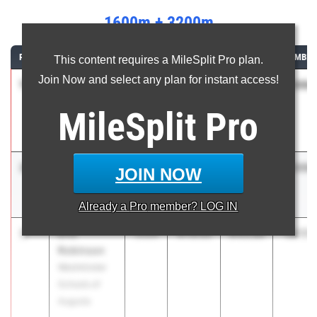
1600m + 3200m
RANK
ATHLETE/TEAM
CLASS
1600M
3200M
COMBIN
This content requires a MileSplit Pro plan.
Join Now and select any plan for instant access!
1
Jameson
13:06.
2026
4:08.25
8:57.78
Pifer
MileSplit
Pro
Collins Hill
High School
2
Carson
13:09.
2027
4:07.12
9:02.39
JOIN NOW
Dobur
Northgate
Already a
Pro
member? LOG IN
3
Eric
13:17.
2026
4:13.53
9:03.89
Robinson
Westminster
Schools of
Augusta