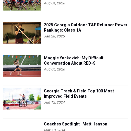
Aug 04, 2026
2025 Georgia Outdoor T&F Returner Power
Rankings: Class 1A
Jan 28, 2025
Maggie Yankovich: My Difficult
Conversation About RED-S
Aug 06, 2026
Georgia Track & Field Top 100 Most
Improved Field Events
Jun 12, 2024
Coaches Spotlight- Matt Henson
May 13, 2014