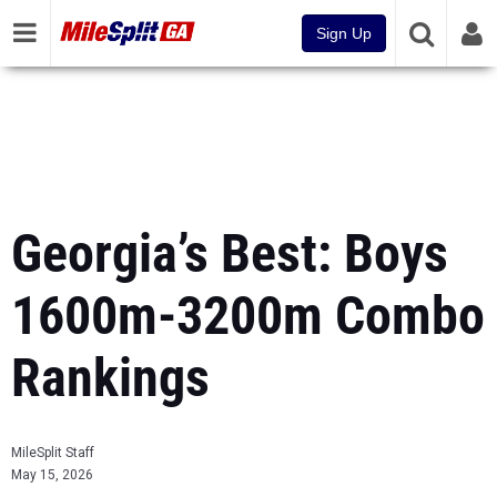
Sign Up
Georgia’s Best: Boys
1600m-3200m Combo
Rankings
MileSplit Staff
May 15, 2026