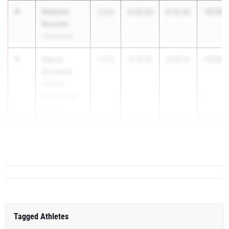
4
Malachi
13:20.
2026
4:05.93
9:14.22
Burnett
Creekview
5
Aaron
13:23.
2026
4:19.92
9:03.14
Brodrick
Oconee
County High
School
6
Andrew
Bitsk...
Tagged Athletes