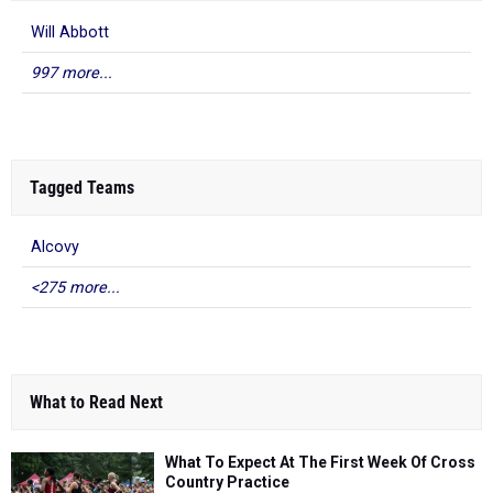
Will Abbott
997 more...
Tagged Teams
Alcovy
<275 more...
What to Read Next
What To Expect At The First Week Of Cross
Country Practice