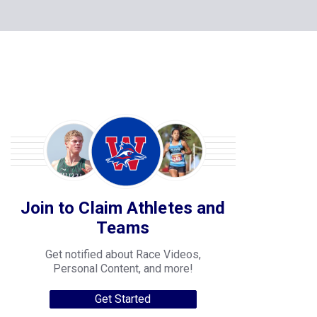
Join to Claim Athletes and
Teams
Get notified about Race Videos,
Personal Content, and more!
Get Started