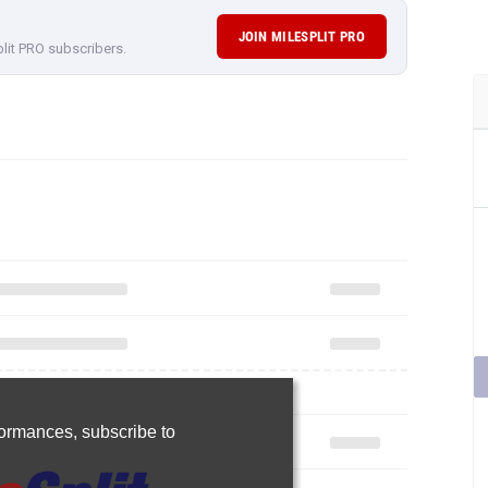
JOIN MILESPLIT PRO
plit PRO subscribers.
rformances,
subscribe to