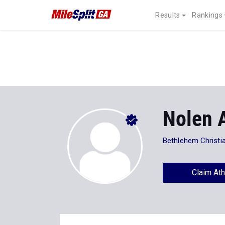
Results
Rankings
Nolen 
Bethlehem Christi
Claim Ath