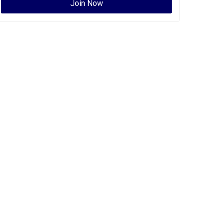
Join Now