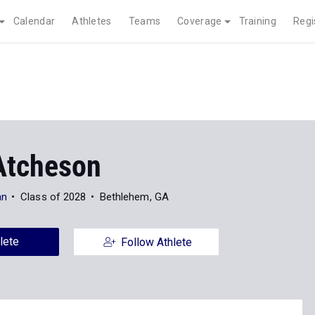
Calendar
Athletes
Teams
Coverage
Training
Regi
Atcheson
an
Class of 2028
Bethlehem, GA
lete
Follow Athlete