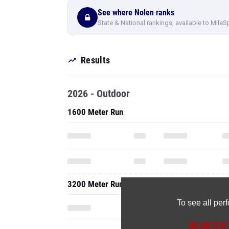
See where Nolen ranks
State & National rankings, available to MileS
Results
2026 - Outdoor
1600 Meter Run
3200 Meter Run
To see all pe