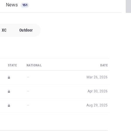
News
151
XC
Outdoor
STATE
NATIONAL
DATE
—
Mar 26, 2026
—
Apr 30, 2026
—
Aug 29, 2025