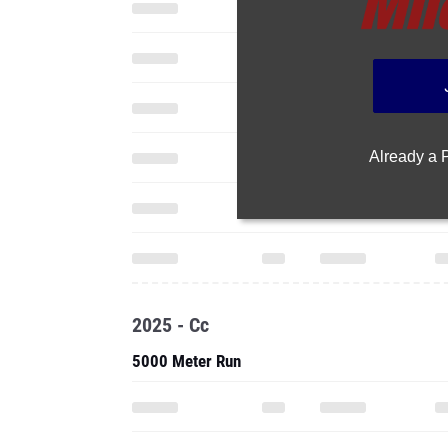
Already a
2025 - Cc
5000 Meter Run