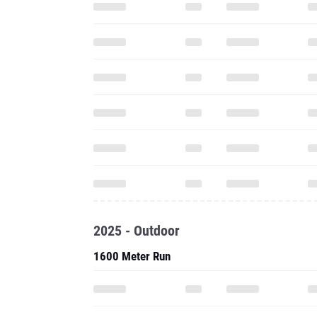
2025 - Outdoor
1600 Meter Run