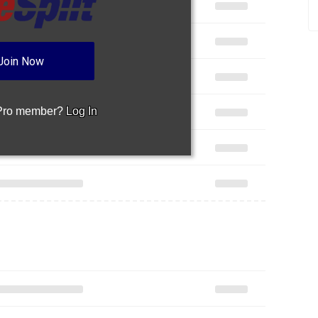
Join Now
 Pro member?
Log In