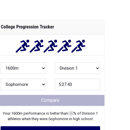
College Progression Tracker
Compare
Your
1600m
performance is better than
XX
% of
Division 1
athletes when they were
Sophomore
in high school.