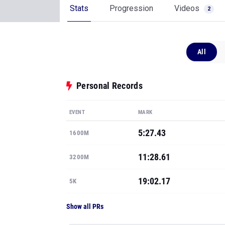
Stats
Progression
Videos
2
All
Personal Records
EVENT
MARK
5:27.43
1600M
11:28.61
3200M
19:02.17
5K
Show all PRs