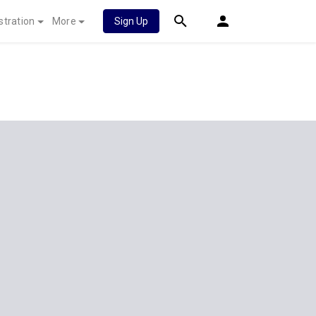
stration
More
Sign Up