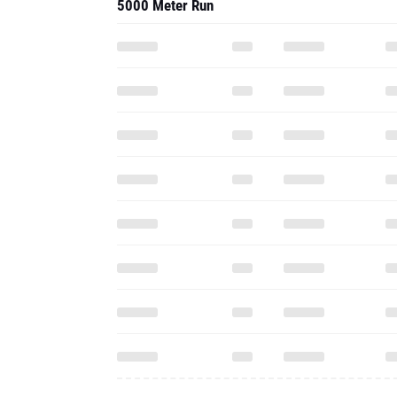
5000 Meter Run