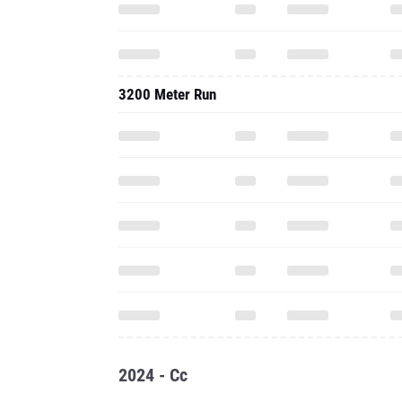
3200 Meter Run
2024 - Cc