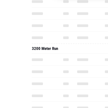
3200 Meter Run