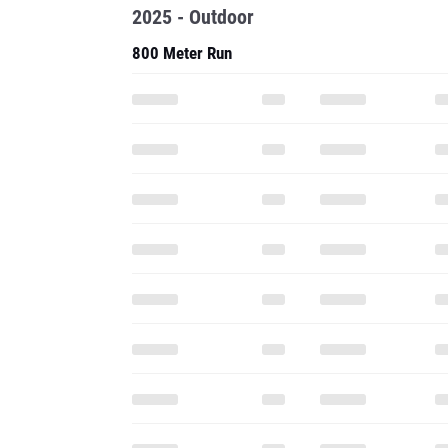
2025 - Outdoor
800 Meter Run