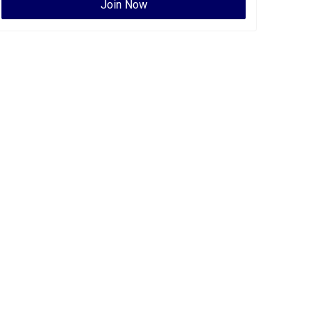
Join Now