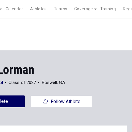
Calendar
Athletes
Teams
Coverage
Training
Regi
Lorman
ol
Class of 2027
Roswell, GA
lete
Follow Athlete