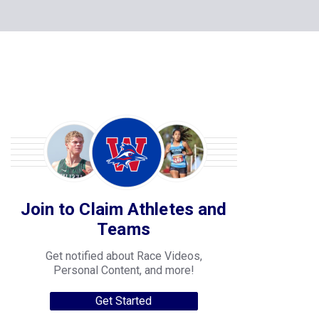
Join to Claim Athletes and
Teams
Get notified about Race Videos,
Personal Content, and more!
Get Started