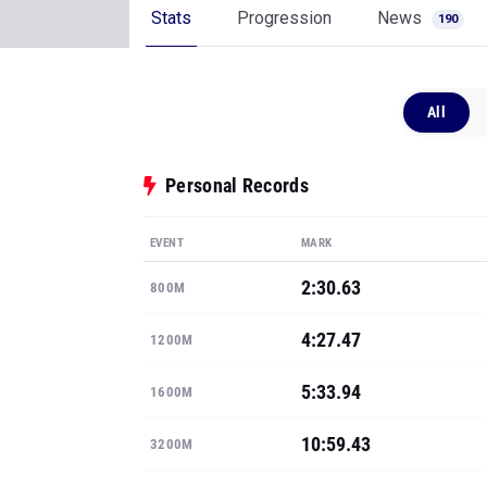
Stats
Progression
News
190
All
Personal Records
EVENT
MARK
2:30.63
800M
4:27.47
1200M
5:33.94
1600M
10:59.43
3200M