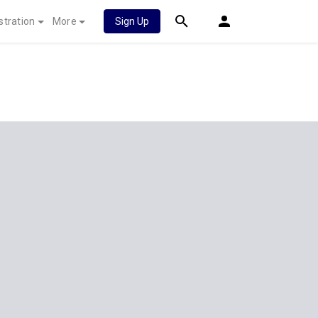
stration
More
Sign Up