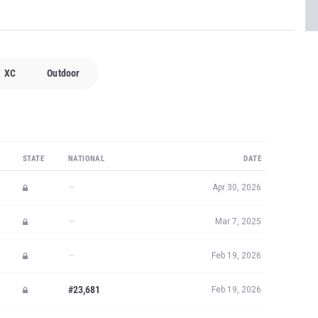
XC
Outdoor
STATE
NATIONAL
DATE
—
Apr 30, 2026
—
Mar 7, 2025
—
Feb 19, 2026
#23,681
Feb 19, 2026