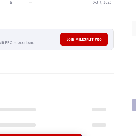
—
Oct 9, 2025
JOIN MILESPLIT PRO
plit PRO subscribers.