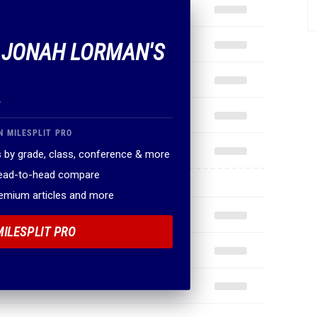
F JONAH LORMAN'S
.
N MILESPLIT PRO
 by grade, class, conference & more
head-to-head compare
remium articles and more
MILESPLIT PRO