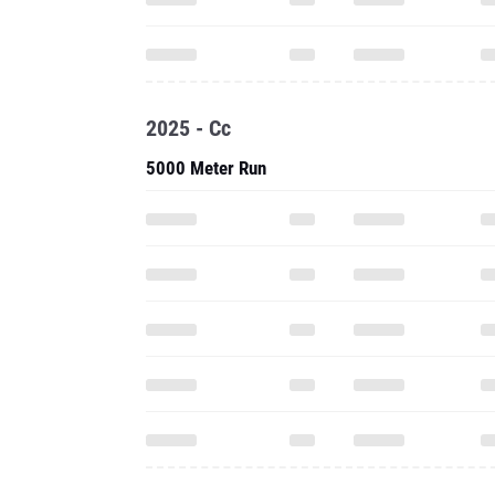
2025 - Cc
5000 Meter Run