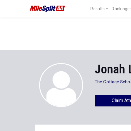
Results
Rankings
Jonah 
The Cottage Scho
Claim Ath