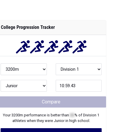
College Progression Tracker
Compare
Your
3200m
performance is better than
XX
% of
Division 1
athletes when they were
Junior
in high school.