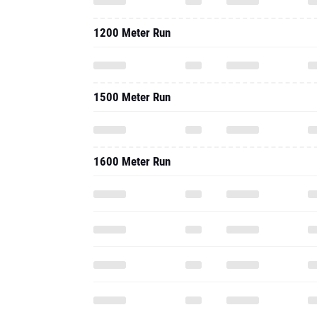
1200 Meter Run
1500 Meter Run
1600 Meter Run