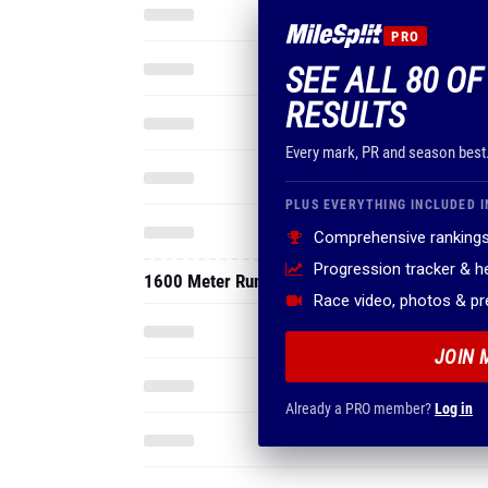
PRO
SEE ALL 80 O
RESULTS
Every mark, PR and season best
PLUS EVERYTHING INCLUDED I
Comprehensive rankings
Progression tracker & 
1600 Meter Run
Race video, photos & p
JOIN 
Already a PRO member?
Log in