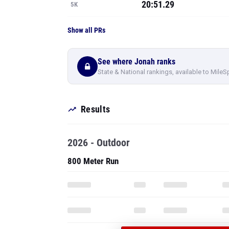
20:51.29
5K
Show all PRs
See where Jonah ranks
State & National rankings, available to MileS
Results
2026 - Outdoor
800 Meter Run