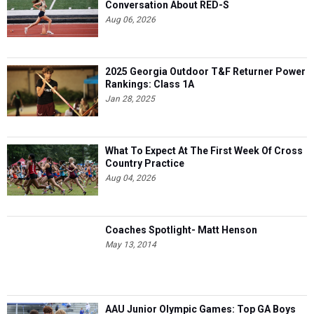
Conversation About RED-S
Aug 06, 2026
2025 Georgia Outdoor T&F Returner Power
Rankings: Class 1A
Jan 28, 2025
What To Expect At The First Week Of Cross
Country Practice
Aug 04, 2026
Coaches Spotlight- Matt Henson
May 13, 2014
AAU Junior Olympic Games: Top GA Boys