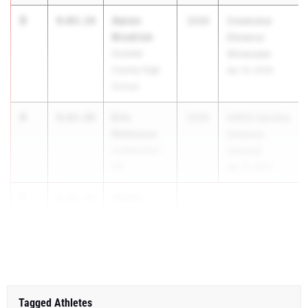
3
Aaron
9:03.14
2026
Creekview
Brodrick
Distance
Oconee
Showcase
County High
Apr 10, 2026
School
4
Eric
9:03.89
2026
ASICS Carolina
Robinson
Distance
Unattached -
Carnival
GA
Apr 17, 2026
5
Walker
9:05.15
Elrod
Grace Chri...
Tagged Athletes