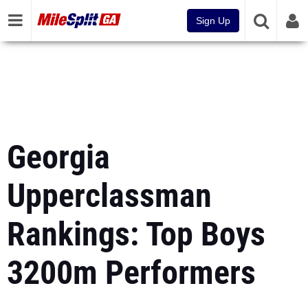
Sign Up
Georgia
Upperclassman
Rankings: Top Boys
3200m Performers