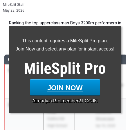
MileSplit Staff
May 28, 2026
Ranking the top upperclassman Boys 3200m performers in
Georgia during the 2026 Outdoor Season.
This content requires a MileSplit Pro plan.
3200 Meter Run
Join Now and select any plan for instant access!
RANK
TIME
ATHLETE/TEAM
CLASS
MEET / DATE
MileSplit
Pro
1
Carson
8:54.51
2027
RunningLane
Dobur
Track
Unattached -
Championships
JOIN NOW
GA
May 22, 2026
Already a
Pro
member? LOG IN
2
Jameson
8:57.78
2026
Creekview
Pifer
Distance
Collins Hill
Showcase
High School
Apr 10, 2026