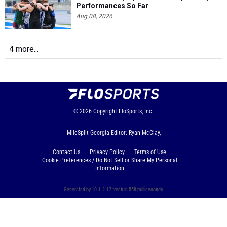
Performances So Far
Aug 08, 2026
4 more...
© 2026
Copyright
FloSports, Inc.
MileSplit Georgia Editor: Ryan McClay,
Contact Us
Privacy Policy
Terms of Use
Cookie Preferences / Do Not Sell or Share My Personal
Information
Generated by 10.1.2.17 fresh in 558 milliseconds