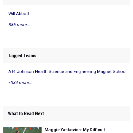
Will Abbott
886 more...
Tagged Teams
A.R. Johnson Health Science and Engineering Magnet School
<334 more...
What to Read Next
Maggie Yankovich: My Difficult