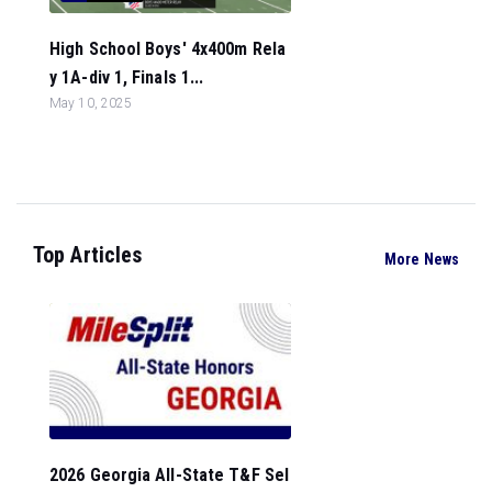
High School Boys' 4x400m Rela
y 1A-div 1, Finals 1...
May 10, 2025
Top Articles
More News
2026 Georgia All-State T&F Sel