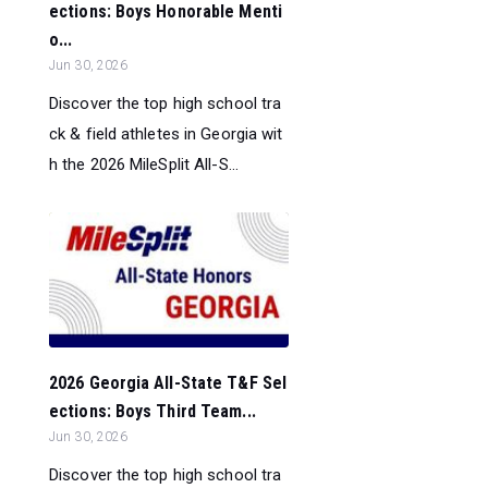
ections: Boys Honorable Menti
o...
Jun 30, 2026
Discover the top high school tra
ck & field athletes in Georgia wit
h the 2026 MileSplit All-S...
2026 Georgia All-State T&F Sel
ections: Boys Third Team...
Jun 30, 2026
Discover the top high school tra