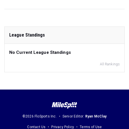
League Standings
No Current League Standings
All Rankings
©2026 FloSports Inc.
Senior Editor:
Ryan McClay
Contact Us
Privacy Policy
Terms of Use