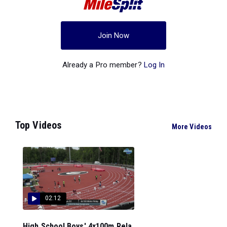
Join Now
Already a Pro member?
Log In
Top Videos
More Videos
02:12
High School Boys' 4x100m Rela