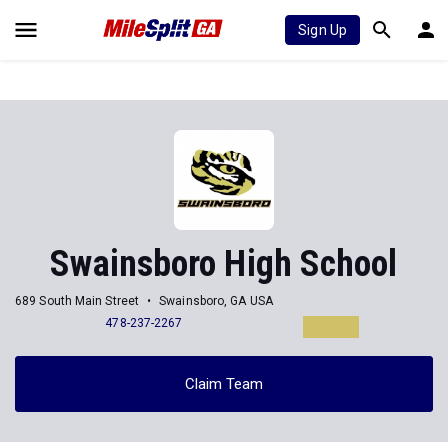
Sign Up
Swainsboro High School
689 South Main Street
Swainsboro, GA USA
478-237-2267
Claim Team