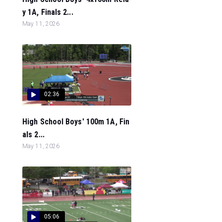
y 1A, Finals 2...
May 11, 2026
02:36
High School Boys' 100m 1A, Fin
als 2...
May 11, 2026
05:06