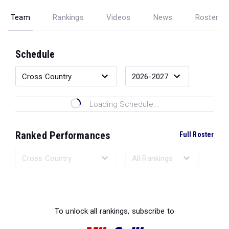
Team
Rankings
Videos
News
Roster
Schedule
Loading Schedule...
Ranked Performances
Full Roster
Loading Ranked Performances...
To unlock all rankings, subscribe to