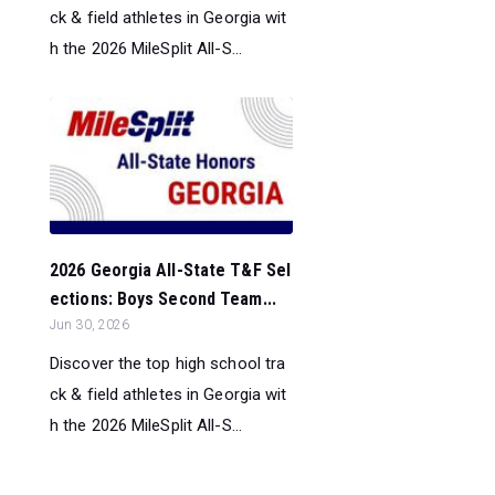
ck & field athletes in Georgia wit
h the 2026 MileSplit All-S...
2026 Georgia All-State T&F Sel
ections: Boys Second Team...
Jun 30, 2026
Discover the top high school tra
ck & field athletes in Georgia wit
h the 2026 MileSplit All-S...