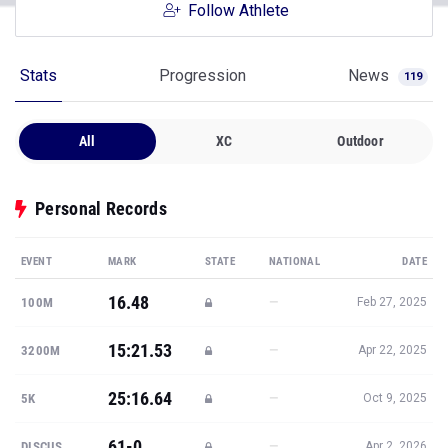
Follow Athlete
Stats
Progression
News
119
All
XC
Outdoor
Personal Records
EVENT
MARK
STATE
NATIONAL
DATE
16.48
—
100M
Feb 27, 2025
15:21.53
—
3200M
Apr 22, 2025
25:16.64
—
5K
Oct 9, 2025
61-0
—
DISCUS
Apr 2, 2026