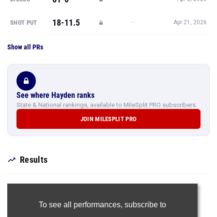
18-11.5
—
SHOT PUT
Apr 21, 2026
Show all PRs
See where Hayden ranks
State & National rankings, available to MileSplit PRO subscribers.
JOIN MILESPLIT PRO
Results
To see all performances,
subscribe to