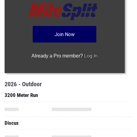
Join Now
Already a Pro member?
Log In
2026 - Outdoor
3200 Meter Run
Discus