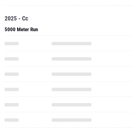
2025 - Cc
5000 Meter Run