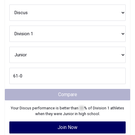
Compare
Your
Discus
performance is better than
XX
% of
Division 1
athletes
when they were
Junior
in high school.
Join Now