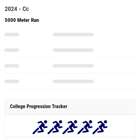
2024 - Cc
5000 Meter Run
College Progression Tracker