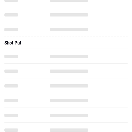
Shot Put