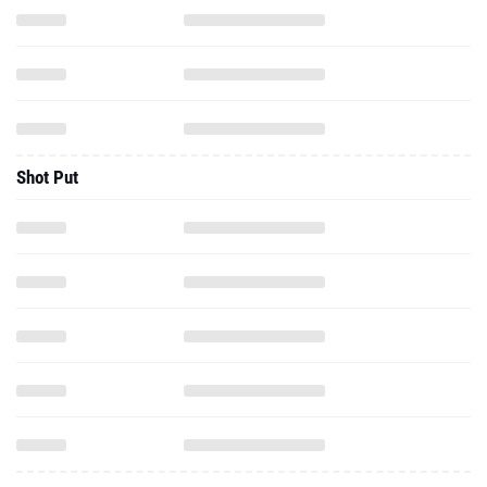
Shot Put