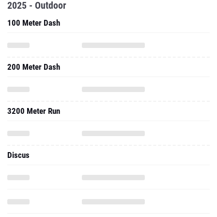
2025 - Outdoor
100 Meter Dash
200 Meter Dash
3200 Meter Run
Discus