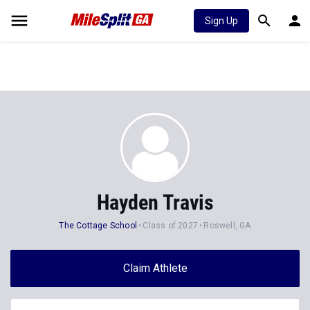
Sign Up
Hayden Travis
The Cottage School
Class of 2027
Roswell, GA
Claim Athlete