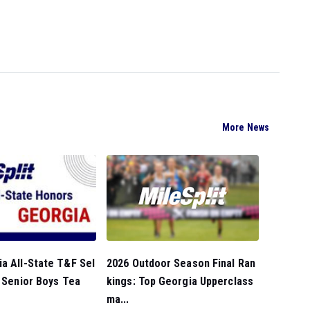
More News
2026 Outdoor Season Final Ran
a All-State T&F Sel
kings: Top Georgia Upperclass
l Senior Boys Tea
ma...