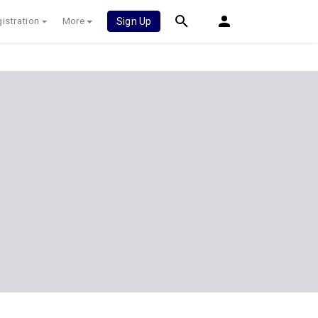
istration
More
Sign Up