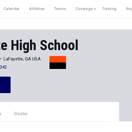
Calendar
Athletes
Teams
Coverage
Training
Reg
e High School
LaFayette, GA USA
342
s
Roster