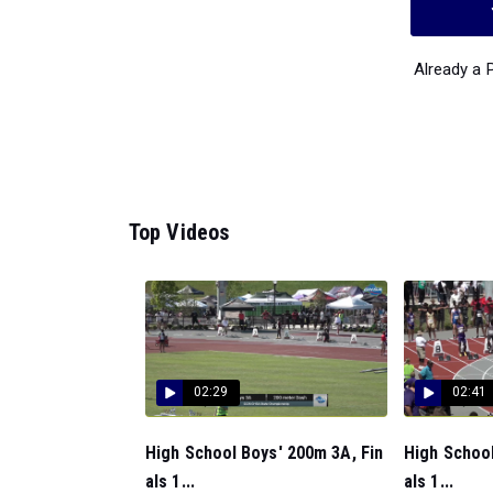
Already a
Top Videos
02:29
02:41
High School Boys' 200m 3A, Fin
High School
als 1...
als 1...