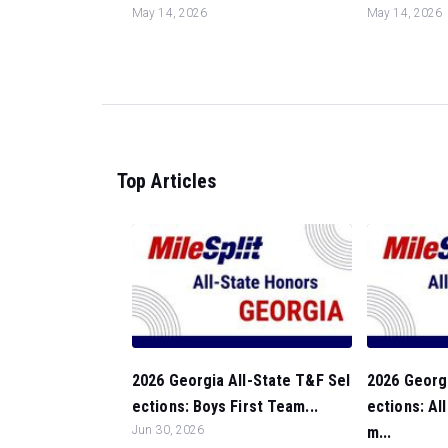
May 14, 2026
May 14, 2026
Top Articles
2026 Georgia All-State T&F Sel
2026 Georgi
ections: Boys First Team...
ections: Al
Jun 30, 2026
m...