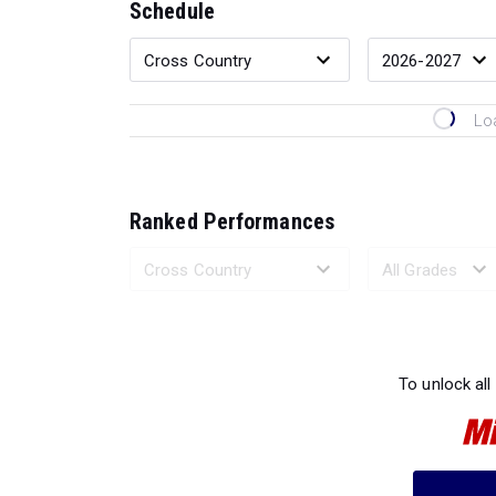
Schedule
Lo
Ranked Performances
Loading 
To unlock all