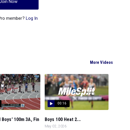
Join Now
 Pro member?
Log In
More Videos
00:16
 Boys' 100m 3A, Fin
Boys 100 Heat 2...
May 02, 2026