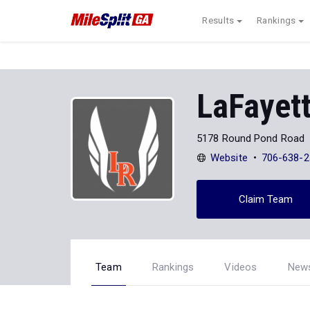
Results
Rankings
LaFayett
5178 Round Pond Road
Website
706-638-2
Claim Team
Team
Rankings
Videos
New