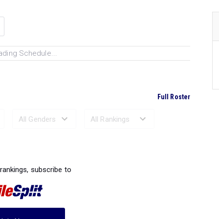
ading Schedule...
Full Roster
Ranked Performances...
 rankings, subscribe to