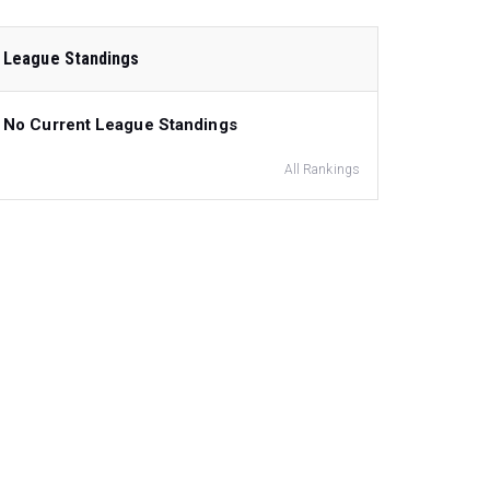
League Standings
No Current League Standings
All Rankings