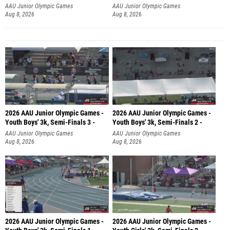
AAU Junior Olympic Games
AAU Junior Olympic Games
Aug 8, 2026
Aug 8, 2026
2026 AAU Junior Olympic Games -
2026 AAU Junior Olympic Games -
Youth Boys' 3k, Semi-Finals 3 -
Youth Boys' 3k, Semi-Finals 2 -
AAU Junior Olympic Games
AAU Junior Olympic Games
Aug 8, 2026
Aug 8, 2026
2026 AAU Junior Olympic Games -
2026 AAU Junior Olympic Games -