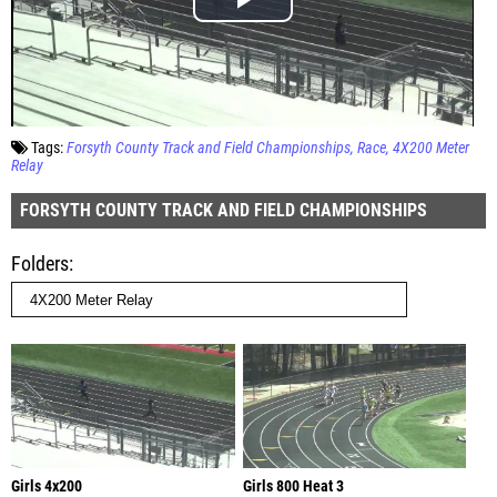
Tags:
Forsyth County Track and Field Championships
Race
4X200 Meter
Relay
FORSYTH COUNTY TRACK AND FIELD CHAMPIONSHIPS
Folders
Girls 4x200
Girls 800 Heat 3