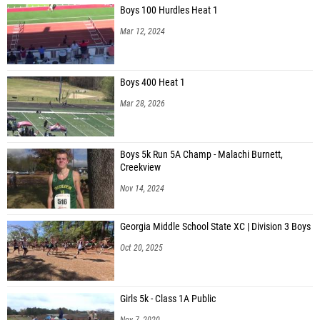
Boys 100 Hurdles Heat 1
Mar 12, 2024
Boys 400 Heat 1
Mar 28, 2026
Boys 5k Run 5A Champ - Malachi Burnett,
Creekview
Nov 14, 2024
Georgia Middle School State XC | Division 3 Boys
Oct 20, 2025
Girls 5k - Class 1A Public
Nov 7, 2020