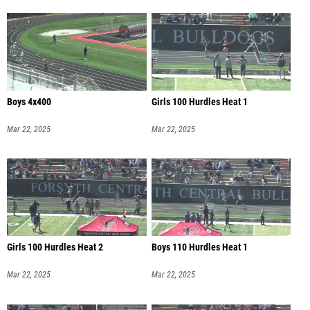
Boys 4x400
Girls 100 Hurdles Heat 1
Mar 22, 2025
Mar 22, 2025
Girls 100 Hurdles Heat 2
Boys 110 Hurdles Heat 1
Mar 22, 2025
Mar 22, 2025