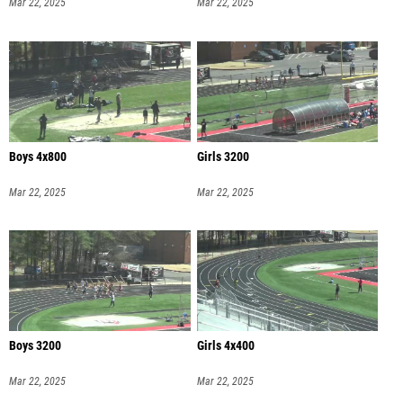
Mar 22, 2025
Mar 22, 2025
Boys 4x800
Girls 3200
Mar 22, 2025
Mar 22, 2025
Boys 3200
Girls 4x400
Mar 22, 2025
Mar 22, 2025