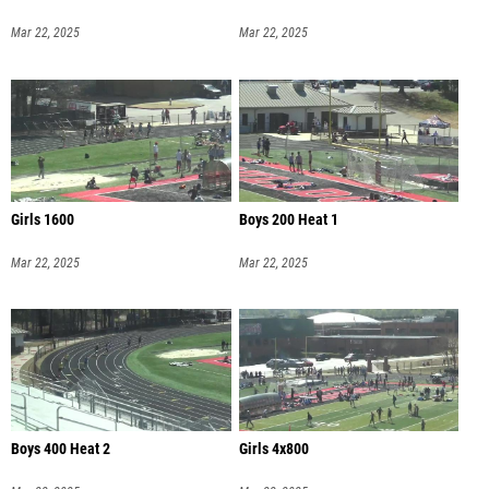
Mar 22, 2025
Mar 22, 2025
Girls 1600
Boys 200 Heat 1
Mar 22, 2025
Mar 22, 2025
Boys 400 Heat 2
Girls 4x800