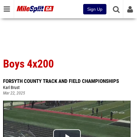
Sign Up
Boys 4x200
FORSYTH COUNTY TRACK AND FIELD CHAMPIONSHIPS
Karl Brust
Mar 22, 2025