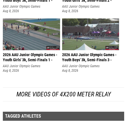
Youth Boys' 3k, Semi-Finals 1 -
Youth Girls' 3k, Semi-Finals 2 -
AAU Junior Olympic Games
AAU Junior Olympic Games
Aug 8, 2026
Aug 8, 2026
2026 AAU Junior Olympic Games -
2026 AAU Junior Olympic Games -
Youth Girls' 3k, Semi-Finals 1 -
Youth Boys' 3k, Semi-Finals 3 -
AAU Junior Olympic Games
AAU Junior Olympic Games
Aug 8, 2026
Aug 8, 2026
MORE VIDEOS OF 4X200 METER RELAY
TAGGED ATHLETES