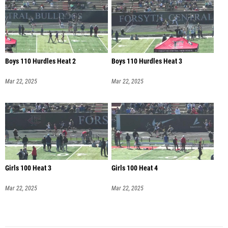
Boys 110 Hurdles Heat 2
Boys 110 Hurdles Heat 3
Mar 22, 2025
Mar 22, 2025
Girls 100 Heat 3
Girls 100 Heat 4
Mar 22, 2025
Mar 22, 2025