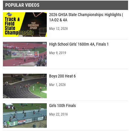
POPULAR VIDEOS
2026 GHSA State Championships: Highlights |
1A-D2 & 4A
May 12, 2026
High School Girls' 1600m 4A, Finals 1
May 9, 2019
Boys 200 Heat 6
Mar 1, 2026
Girls 100h Finals
May 22, 2016