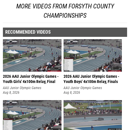
MORE VIDEOS FROM FORSYTH COUNTY
CHAMPIONSHIPS
RECOMMENDED VIDEOS
2026 AAU Junior Olympic Games -
2026 AAU Junior Olympic Games -
Youth Girls' 4x100m Relay, Final
Youth Boys' 4x100m Relay, Finals
AAU Junior Olympic Games
AAU Junior Olympic Games
Aug 8, 2026
Aug 8, 2026