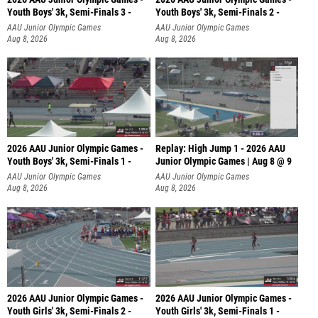
Youth Boys' 3k, Semi-Finals 3 -
Youth Boys' 3k, Semi-Finals 2 -
AAU Junior Olympic Games
AAU Junior Olympic Games
Aug 8, 2026
Aug 8, 2026
2026 AAU Junior Olympic Games -
Replay: High Jump 1 - 2026 AAU
Youth Boys' 3k, Semi-Finals 1 -
Junior Olympic Games | Aug 8 @ 9
AAU Junior Olympic Games
AAU Junior Olympic Games
Aug 8, 2026
Aug 8, 2026
2026 AAU Junior Olympic Games -
2026 AAU Junior Olympic Games -
Youth Girls' 3k, Semi-Finals 2 -
Youth Girls' 3k, Semi-Finals 1 -