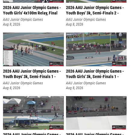
2026 AAU Junior Olympic Games -
2026 AAU Junior Olympic Games -
Youth Girls' 4x100m Relay, Final
Youth Boys' 3k, Semi-Finals 2 -
AAU Junior Olympic Games
AAU Junior Olympic Games
Aug 8, 2026
Aug 8, 2026
2026 AAU Junior Olympic Games -
2026 AAU Junior Olympic Games -
Youth Boys' 3k, Semi-Finals 1 -
Youth Girls' 3k, Semi-Finals 1 -
AAU Junior Olympic Games
AAU Junior Olympic Games
Aug 8, 2026
Aug 8, 2026
2026 AAU Junior Olympic Games -
2026 AAU Junior Olympic Games -