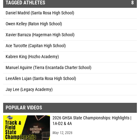
TAGGED ATHLETES
8
Daniel Madrid (Santa Rosa High School)
Owen Kelley (Raton High School)
Xavier Barraza (Hagerman High School)
Ace Turcotte (Capitan High School)
Kabren King (Hozho Academy)
Manuel Aguirre (Tierra Encantada Charter School)
LeeAllen Lujan (Santa Rosa High School)
Jay Lee (Legacy Academy)
POPULAR VIDEOS
2026 GHSA State Championships: Highlights |
1A-D2 & 4A
May 12, 2026