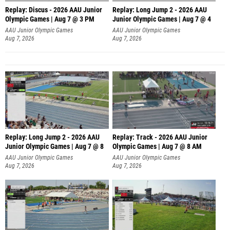
Replay: Discus - 2026 AAU Junior
Replay: Long Jump 2 - 2026 AAU
Olympic Games | Aug 7 @ 3 PM
Junior Olympic Games | Aug 7 @ 4
AAU Junior Olympic Games
AAU Junior Olympic Games
Aug 7, 2026
Aug 7, 2026
Replay: Long Jump 2 - 2026 AAU
Replay: Track - 2026 AAU Junior
Junior Olympic Games | Aug 7 @ 8
Olympic Games | Aug 7 @ 8 AM
AAU Junior Olympic Games
AAU Junior Olympic Games
Aug 7, 2026
Aug 7, 2026