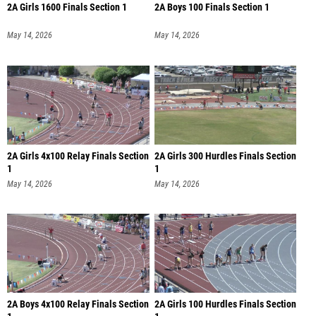
2A Girls 1600 Finals Section 1
2A Boys 100 Finals Section 1
May 14, 2026
May 14, 2026
2A Girls 4x100 Relay Finals Section
2A Girls 300 Hurdles Finals Section
1
1
May 14, 2026
May 14, 2026
2A Boys 4x100 Relay Finals Section
2A Girls 100 Hurdles Finals Section