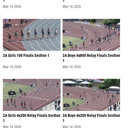
1
1
May 14, 2026
May 14, 2026
2A Girls 100 Finals Section 1
2A Boys 4x800 Relay Finals Section
1
May 14, 2026
May 14, 2026
2A Girls 4x200 Relay Finals Section
2A Boys 4x200 Relay Finals Section
1
1
May 14, 2026
May 14, 2026