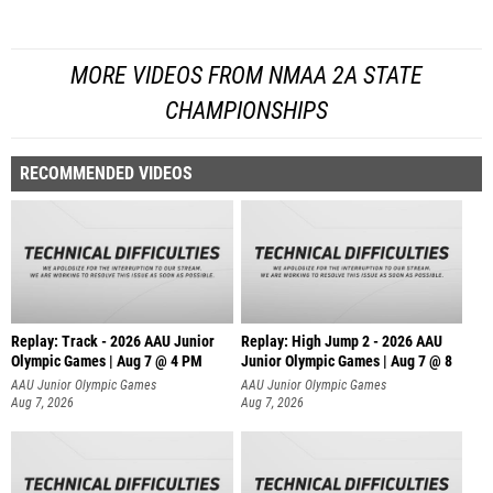
MORE VIDEOS FROM NMAA 2A STATE
CHAMPIONSHIPS
RECOMMENDED VIDEOS
Replay: Track - 2026 AAU Junior
Replay: High Jump 2 - 2026 AAU
Olympic Games | Aug 7 @ 4 PM
Junior Olympic Games | Aug 7 @ 8
AAU Junior Olympic Games
AAU Junior Olympic Games
Aug 7, 2026
Aug 7, 2026