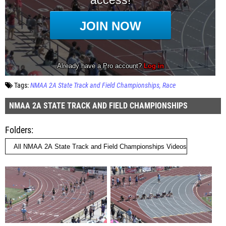
Tags:
NMAA 2A State Track and Field Championships
Race
NMAA 2A STATE TRACK AND FIELD CHAMPIONSHIPS
Folders