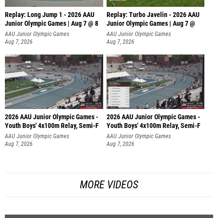
Replay: Long Jump 1 - 2026 AAU
Replay: Turbo Javelin - 2026 AAU
Junior Olympic Games | Aug 7 @ 8
Junior Olympic Games | Aug 7 @
AAU Junior Olympic Games
AAU Junior Olympic Games
Aug 7, 2026
Aug 7, 2026
2026 AAU Junior Olympic Games -
2026 AAU Junior Olympic Games -
Youth Boys' 4x100m Relay, Semi-F
Youth Boys' 4x100m Relay, Semi-F
AAU Junior Olympic Games
AAU Junior Olympic Games
Aug 7, 2026
Aug 7, 2026
MORE VIDEOS