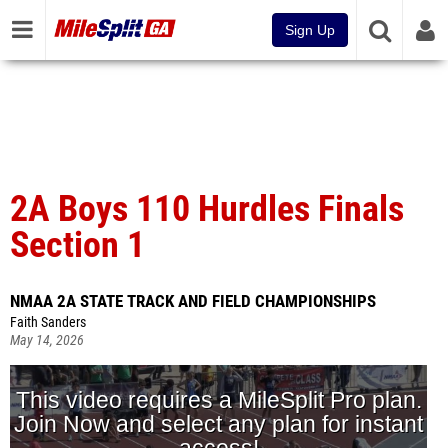
Sign Up
2A Boys 110 Hurdles Finals
Section 1
NMAA 2A STATE TRACK AND FIELD CHAMPIONSHIPS
Faith Sanders
May 14, 2026