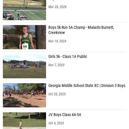
Mar 28, 2026
Boys 5k Run 5A Champ - Malachi Burnett,
Creekview
Nov 14, 2024
Girls 5k - Class 1A Public
Nov 7, 2020
Georgia Middle School State XC | Division 3 Boys
Oct 20, 2025
JV Boys Class 4A-5A
Oct 4, 2020