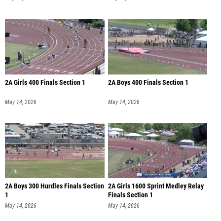
2A Girls 400 Finals Section 1
2A Boys 400 Finals Section 1
May 14, 2026
May 14, 2026
2A Boys 300 Hurdles Finals Section
2A Girls 1600 Sprint Medley Relay
1
Finals Section 1
May 14, 2026
May 14, 2026