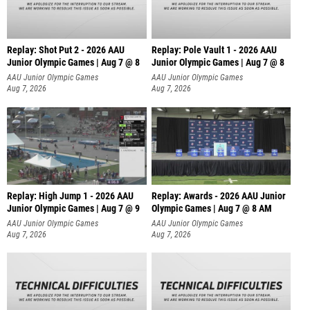
Replay: Shot Put 2 - 2026 AAU
Replay: Pole Vault 1 - 2026 AAU
Junior Olympic Games | Aug 7 @ 8
Junior Olympic Games | Aug 7 @ 8
A
AAU Junior Olympic Games
AAU Junior Olympic Games
Aug 7, 2026
Aug 7, 2026
Replay: High Jump 1 - 2026 AAU
Replay: Awards - 2026 AAU Junior
Junior Olympic Games | Aug 7 @ 9
Olympic Games | Aug 7 @ 8 AM
AAU Junior Olympic Games
AAU Junior Olympic Games
Aug 7, 2026
Aug 7, 2026