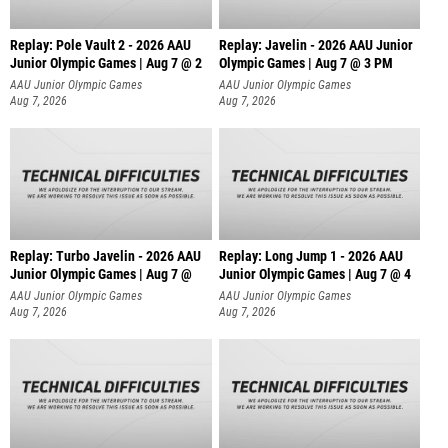
Replay: Pole Vault 2 - 2026 AAU
Replay: Javelin - 2026 AAU Junior
Junior Olympic Games | Aug 7 @ 2
Olympic Games | Aug 7 @ 3 PM
AAU Junior Olympic Games
AAU Junior Olympic Games
Aug 7, 2026
Aug 7, 2026
Replay: Turbo Javelin - 2026 AAU
Replay: Long Jump 1 - 2026 AAU
Junior Olympic Games | Aug 7 @
Junior Olympic Games | Aug 7 @ 4
AAU Junior Olympic Games
AAU Junior Olympic Games
Aug 7, 2026
Aug 7, 2026