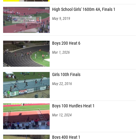
High School Girls' 1600m 4A, Finals 1
May 9, 2019
Boys 200 Heat 6
Mar 1, 2026
Girls 100h Finals
May 22, 2016
Boys 100 Hurdles Heat 1
Mar 12, 2024
Boys 400 Heat 1