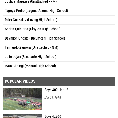
Joshua Marquez (Unattached - NM)
Tagoya Pedro (Laguna-Acoma High School)
Rider Gonzalez (Loving High School)
Adrian Quintana (Clayton High School)
Daymion Urioste (Tucumcari High School)
Fernando Zamora (Unattached - NM)
Julio Lujan (Escalante High School)
Ryan Githingi (Menaul High School)
POPULAR VIDEOS
Boys 400 Heat 2
Mar 21, 2026
Boys 4x200