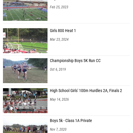
Feb 25, 2023
Girls 800 Heat 1
Mar 23, 2024
Championship Boys 5K Run CC
Oct 6, 2019
High School Girls' 100m Hurdles 2A, Finals 2
May 14, 2026
Boys 5k - Class 1A Private
Nov 7, 2020