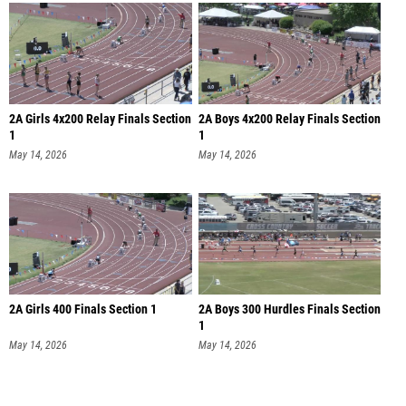
2A Girls 4x200 Relay Finals Section
2A Boys 4x200 Relay Finals Section
1
1
May 14, 2026
May 14, 2026
2A Girls 400 Finals Section 1
2A Boys 300 Hurdles Finals Section
1
May 14, 2026
May 14, 2026