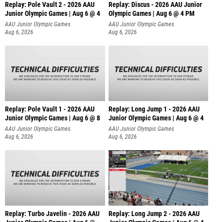
Replay: Pole Vault 2 - 2026 AAU
Replay: Discus - 2026 AAU Junior
Junior Olympic Games | Aug 6 @ 4
Olympic Games | Aug 6 @ 4 PM
AAU Junior Olympic Games
AAU Junior Olympic Games
Aug 6, 2026
Aug 6, 2026
Replay: Pole Vault 1 - 2026 AAU
Replay: Long Jump 1 - 2026 AAU
Junior Olympic Games | Aug 6 @ 8
Junior Olympic Games | Aug 6 @ 4
AAU Junior Olympic Games
AAU Junior Olympic Games
Aug 6, 2026
Aug 6, 2026
Replay: Turbo Javelin - 2026 AAU
Replay: Long Jump 2 - 2026 AAU