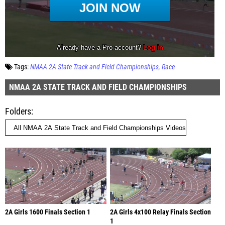
Tags:
NMAA 2A State Track and Field Championships
Race
NMAA 2A STATE TRACK AND FIELD CHAMPIONSHIPS
Folders
2A Girls 1600 Finals Section 1
2A Girls 4x100 Relay Finals Section
1