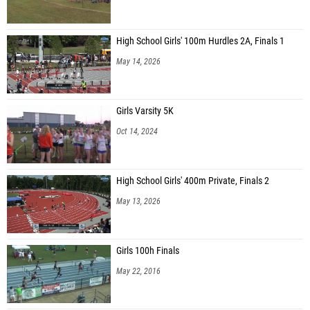
High School Girls' 100m Hurdles 2A, Finals 1
May 14, 2026
Girls Varsity 5K
Oct 14, 2024
High School Girls' 400m Private, Finals 2
May 13, 2026
Girls 100h Finals
May 22, 2016