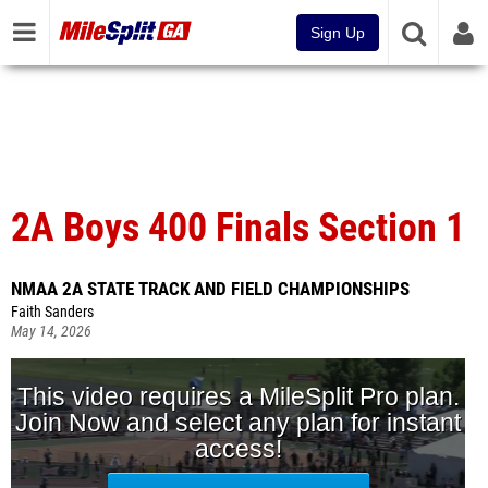
Sign Up
2A Boys 400 Finals Section 1
NMAA 2A STATE TRACK AND FIELD CHAMPIONSHIPS
Faith Sanders
May 14, 2026