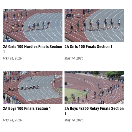
2A Girls 100 Hurdles Finals Section
2A Girls 100 Finals Section 1
1
May 14, 2026
May 14, 2026
2A Boys 100 Finals Section 1
2A Boys 4x800 Relay Finals Section
1
May 14, 2026
May 14, 2026