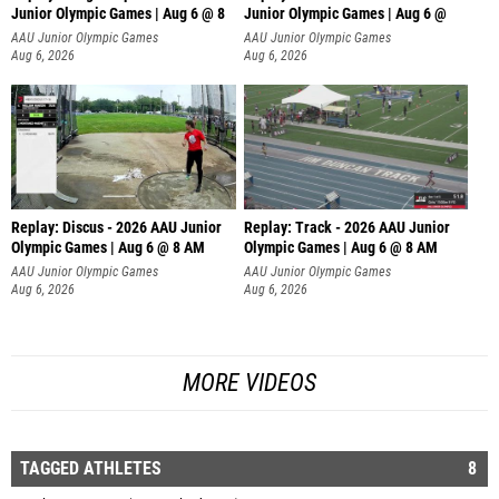
Junior Olympic Games | Aug 6 @ 8
Junior Olympic Games | Aug 6 @
AAU Junior Olympic Games
AAU Junior Olympic Games
Aug 6, 2026
Aug 6, 2026
Replay: Discus - 2026 AAU Junior
Replay: Track - 2026 AAU Junior
Olympic Games | Aug 6 @ 8 AM
Olympic Games | Aug 6 @ 8 AM
AAU Junior Olympic Games
AAU Junior Olympic Games
Aug 6, 2026
Aug 6, 2026
MORE VIDEOS
TAGGED ATHLETES
8