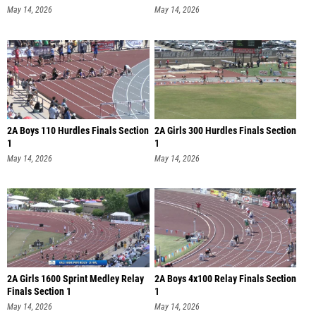
May 14, 2026
May 14, 2026
2A Boys 110 Hurdles Finals Section
2A Girls 300 Hurdles Finals Section
1
1
May 14, 2026
May 14, 2026
2A Girls 1600 Sprint Medley Relay
2A Boys 4x100 Relay Finals Section
Finals Section 1
1
May 14, 2026
May 14, 2026