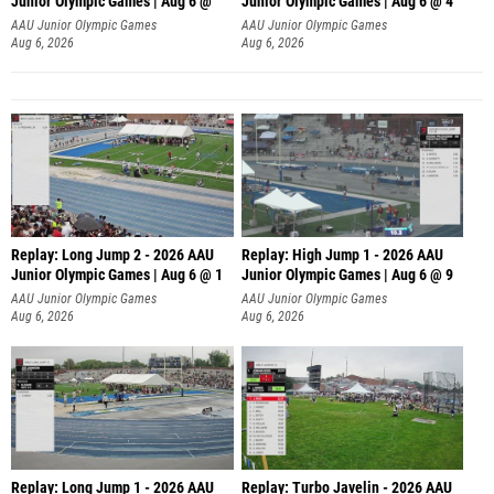
Junior Olympic Games | Aug 6 @
Junior Olympic Games | Aug 6 @ 4
AAU Junior Olympic Games
AAU Junior Olympic Games
Aug 6, 2026
Aug 6, 2026
Replay: Long Jump 2 - 2026 AAU
Replay: High Jump 1 - 2026 AAU
Junior Olympic Games | Aug 6 @ 1
Junior Olympic Games | Aug 6 @ 9
AAU Junior Olympic Games
AAU Junior Olympic Games
Aug 6, 2026
Aug 6, 2026
Replay: Long Jump 1 - 2026 AAU
Replay: Turbo Javelin - 2026 AAU