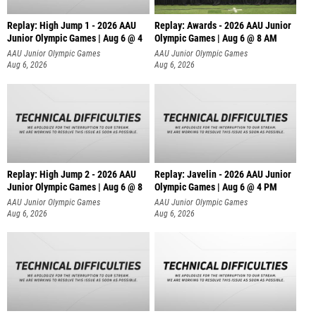
Replay: High Jump 1 - 2026 AAU
Replay: Awards - 2026 AAU Junior
Junior Olympic Games | Aug 6 @ 4
Olympic Games | Aug 6 @ 8 AM
AAU Junior Olympic Games
AAU Junior Olympic Games
Aug 6, 2026
Aug 6, 2026
Replay: High Jump 2 - 2026 AAU
Replay: Javelin - 2026 AAU Junior
Junior Olympic Games | Aug 6 @ 8
Olympic Games | Aug 6 @ 4 PM
AAU Junior Olympic Games
AAU Junior Olympic Games
Aug 6, 2026
Aug 6, 2026