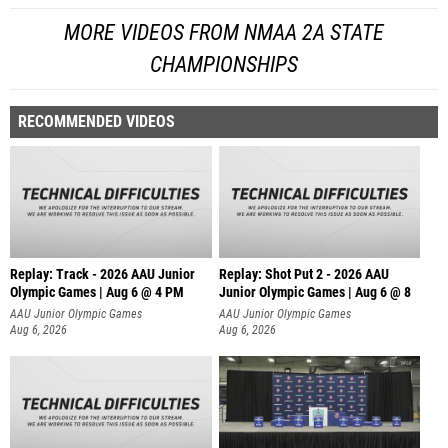
MORE VIDEOS FROM NMAA 2A STATE
CHAMPIONSHIPS
RECOMMENDED VIDEOS
Replay: Track - 2026 AAU Junior
Replay: Shot Put 2 - 2026 AAU
Olympic Games | Aug 6 @ 4 PM
Junior Olympic Games | Aug 6 @ 8
A
AAU Junior Olympic Games
AAU Junior Olympic Games
Aug 6, 2026
Aug 6, 2026