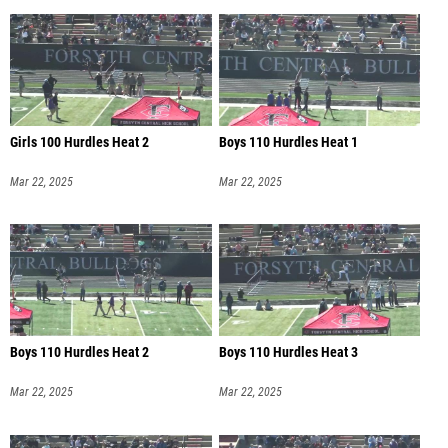
Girls 100 Hurdles Heat 2
Boys 110 Hurdles Heat 1
Mar 22, 2025
Mar 22, 2025
Boys 110 Hurdles Heat 2
Boys 110 Hurdles Heat 3
Mar 22, 2025
Mar 22, 2025