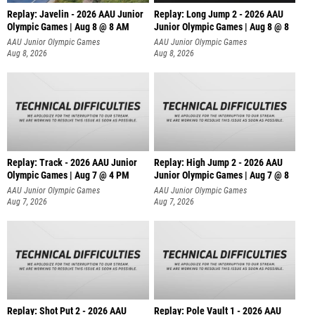
Replay: Javelin - 2026 AAU Junior
Replay: Long Jump 2 - 2026 AAU
Olympic Games | Aug 8 @ 8 AM
Junior Olympic Games | Aug 8 @ 8
AAU Junior Olympic Games
AAU Junior Olympic Games
Aug 8, 2026
Aug 8, 2026
Replay: Track - 2026 AAU Junior
Replay: High Jump 2 - 2026 AAU
Olympic Games | Aug 7 @ 4 PM
Junior Olympic Games | Aug 7 @ 8
AAU Junior Olympic Games
AAU Junior Olympic Games
Aug 7, 2026
Aug 7, 2026
Replay: Shot Put 2 - 2026 AAU
Replay: Pole Vault 1 - 2026 AAU