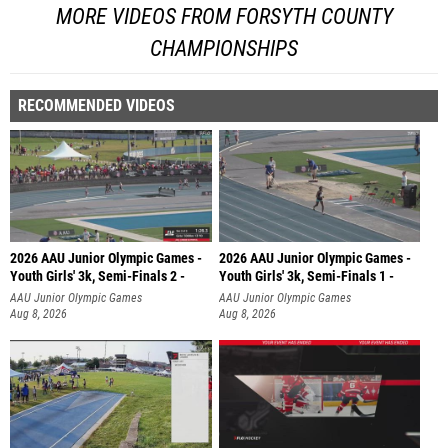
MORE VIDEOS FROM FORSYTH COUNTY
CHAMPIONSHIPS
RECOMMENDED VIDEOS
2026 AAU Junior Olympic Games -
2026 AAU Junior Olympic Games -
Youth Girls' 3k, Semi-Finals 2 -
Youth Girls' 3k, Semi-Finals 1 -
AAU Junior Olympic Games
AAU Junior Olympic Games
Aug 8, 2026
Aug 8, 2026