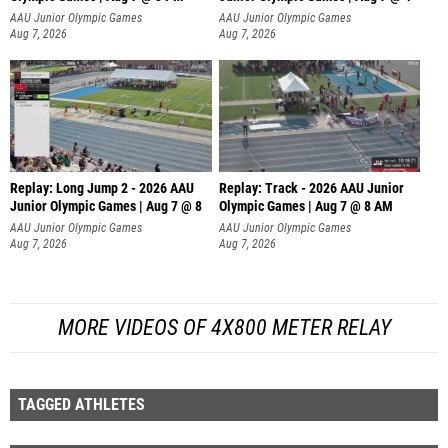
Replay: Long Jump 2 - 2026 AAU
Replay: Track - 2026 AAU Junior
Junior Olympic Games | Aug 7 @ 8
Olympic Games | Aug 7 @ 8 AM
AAU Junior Olympic Games
AAU Junior Olympic Games
Aug 7, 2026
Aug 7, 2026
MORE VIDEOS OF 4X800 METER RELAY
TAGGED ATHLETES
POPULAR VIDEOS