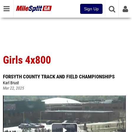
Sign Up
Girls 4x800
FORSYTH COUNTY TRACK AND FIELD CHAMPIONSHIPS
Karl Brust
Mar 22, 2025