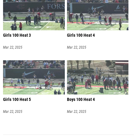
Girls 100 Heat 3
Girls 100 Heat 4
Mar 22, 2025
Mar 22, 2025
Girls 100 Heat 5
Boys 100 Heat 4
Mar 22, 2025
Mar 22, 2025