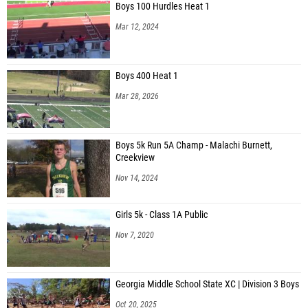
Mar 12, 2024
Boys 400 Heat 1
Mar 28, 2026
Boys 5k Run 5A Champ - Malachi Burnett,
Creekview
Nov 14, 2024
Girls 5k - Class 1A Public
Nov 7, 2020
Georgia Middle School State XC | Division 3 Boys
Oct 20, 2025