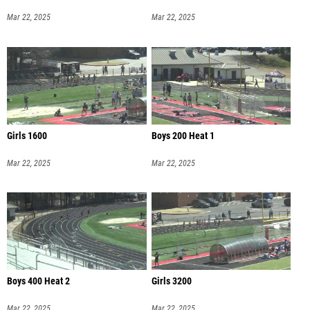
Mar 22, 2025
Mar 22, 2025
Girls 1600
Boys 200 Heat 1
Mar 22, 2025
Mar 22, 2025
Boys 400 Heat 2
Girls 3200
Mar 22, 2025
Mar 22, 2025