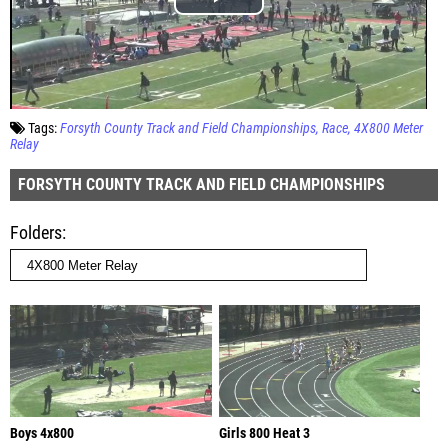
Tags:
Forsyth County Track and Field Championships
Race
4X800 Meter
Relay
FORSYTH COUNTY TRACK AND FIELD CHAMPIONSHIPS
Folders
Boys 4x800
Girls 800 Heat 3