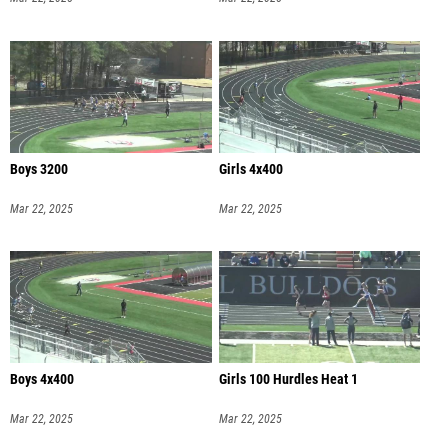
Boys 3200
Girls 4x400
Mar 22, 2025
Mar 22, 2025
Boys 4x400
Girls 100 Hurdles Heat 1
Mar 22, 2025
Mar 22, 2025