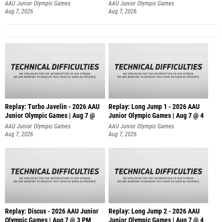
AAU Junior Olympic Games
AAU Junior Olympic Games
Aug 7, 2026
Aug 7, 2026
Replay: Turbo Javelin - 2026 AAU
Replay: Long Jump 1 - 2026 AAU
Junior Olympic Games | Aug 7 @
Junior Olympic Games | Aug 7 @ 4
AAU Junior Olympic Games
AAU Junior Olympic Games
Aug 7, 2026
Aug 7, 2026
Replay: Discus - 2026 AAU Junior
Replay: Long Jump 2 - 2026 AAU
Olympic Games | Aug 7 @ 3 PM
Junior Olympic Games | Aug 7 @ 4
AAU Junior Olympic Games
AAU Junior Olympic Games
Aug 7, 2026
Aug 7, 2026