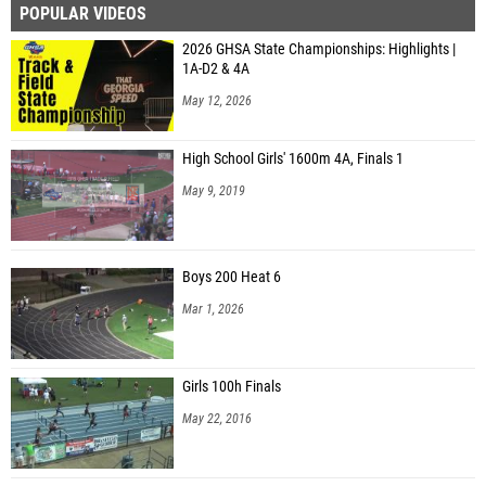
2026 GHSA State Championships: Highlights |
1A-D2 & 4A
May 12, 2026
High School Girls' 1600m 4A, Finals 1
May 9, 2019
Boys 200 Heat 6
Mar 1, 2026
Girls 100h Finals
May 22, 2016
Boys 100 Hurdles Heat 1