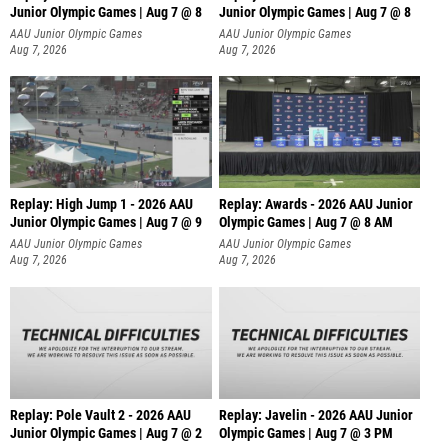
Junior Olympic Games | Aug 7 @ 8
Junior Olympic Games | Aug 7 @ 8
A
AAU Junior Olympic Games
AAU Junior Olympic Games
Aug 7, 2026
Aug 7, 2026
Replay: High Jump 1 - 2026 AAU
Replay: Awards - 2026 AAU Junior
Junior Olympic Games | Aug 7 @ 9
Olympic Games | Aug 7 @ 8 AM
AAU Junior Olympic Games
AAU Junior Olympic Games
Aug 7, 2026
Aug 7, 2026
Replay: Pole Vault 2 - 2026 AAU
Replay: Javelin - 2026 AAU Junior
Junior Olympic Games | Aug 7 @ 2
Olympic Games | Aug 7 @ 3 PM