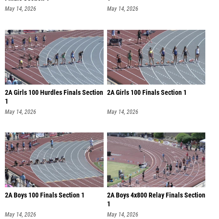
May 14, 2026
May 14, 2026
2A Girls 100 Hurdles Finals Section
2A Girls 100 Finals Section 1
1
May 14, 2026
May 14, 2026
2A Boys 100 Finals Section 1
2A Boys 4x800 Relay Finals Section
1
May 14, 2026
May 14, 2026