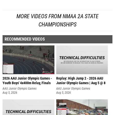
MORE VIDEOS FROM NMAA 2A STATE
CHAMPIONSHIPS
RECOMMENDED VIDEOS
2026 AAU Junior Olympic Games -
Replay: High Jump 2 - 2026 AAU
Youth Boys' 4x400m Relay, Finals
Junior Olympic Games | Aug 5 @ 8
AAU Junior Olympic Games
AAU Junior Olympic Games
Aug 5, 2026
Aug 5, 2026