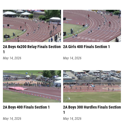
2A Boys 4x200 Relay Finals Section
2A Girls 400 Finals Section 1
1
May 14, 2026
May 14, 2026
2A Boys 400 Finals Section 1
2A Boys 300 Hurdles Finals Section
1
May 14, 2026
May 14, 2026