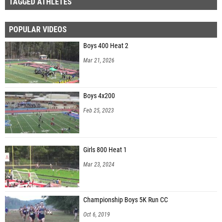
TAGGED ATHLETES
POPULAR VIDEOS
Boys 400 Heat 2
Mar 21, 2026
Boys 4x200
Feb 25, 2023
Girls 800 Heat 1
Mar 23, 2024
Championship Boys 5K Run CC
Oct 6, 2019