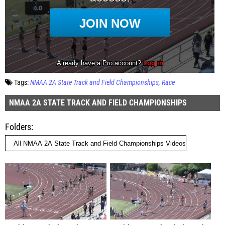
Tags:
NMAA 2A State Track and Field Championships
Race
NMAA 2A STATE TRACK AND FIELD CHAMPIONSHIPS
Folders