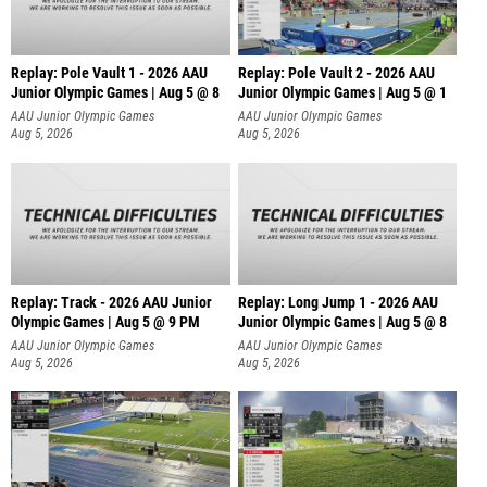
Replay: Pole Vault 1 - 2026 AAU
Replay: Pole Vault 2 - 2026 AAU
Junior Olympic Games | Aug 5 @ 8
Junior Olympic Games | Aug 5 @ 1
AAU Junior Olympic Games
AAU Junior Olympic Games
Aug 5, 2026
Aug 5, 2026
Replay: Track - 2026 AAU Junior
Replay: Long Jump 1 - 2026 AAU
Olympic Games | Aug 5 @ 9 PM
Junior Olympic Games | Aug 5 @ 8
AAU Junior Olympic Games
AAU Junior Olympic Games
Aug 5, 2026
Aug 5, 2026