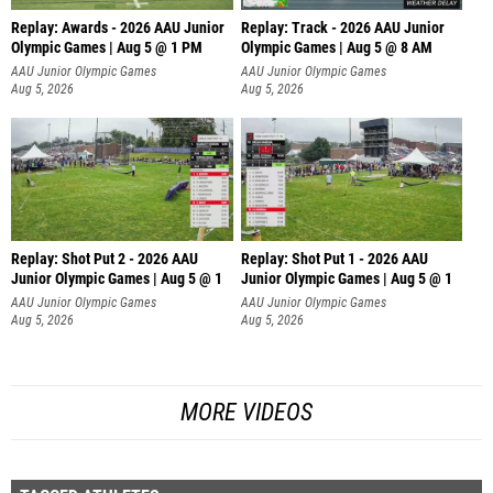
Replay: Awards - 2026 AAU Junior
Replay: Track - 2026 AAU Junior
Olympic Games | Aug 5 @ 1 PM
Olympic Games | Aug 5 @ 8 AM
AAU Junior Olympic Games
AAU Junior Olympic Games
Aug 5, 2026
Aug 5, 2026
Replay: Shot Put 2 - 2026 AAU
Replay: Shot Put 1 - 2026 AAU
Junior Olympic Games | Aug 5 @ 1
Junior Olympic Games | Aug 5 @ 1
P
P
AAU Junior Olympic Games
AAU Junior Olympic Games
Aug 5, 2026
Aug 5, 2026
MORE VIDEOS