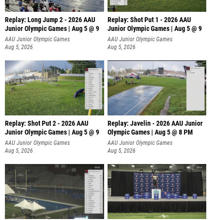
Replay: Long Jump 2 - 2026 AAU
Replay: Shot Put 1 - 2026 AAU
Junior Olympic Games | Aug 5 @ 9
Junior Olympic Games | Aug 5 @ 9
P
AAU Junior Olympic Games
AAU Junior Olympic Games
Aug 5, 2026
Aug 5, 2026
Replay: Shot Put 2 - 2026 AAU
Replay: Javelin - 2026 AAU Junior
Junior Olympic Games | Aug 5 @ 9
Olympic Games | Aug 5 @ 8 PM
P
AAU Junior Olympic Games
AAU Junior Olympic Games
Aug 5, 2026
Aug 5, 2026