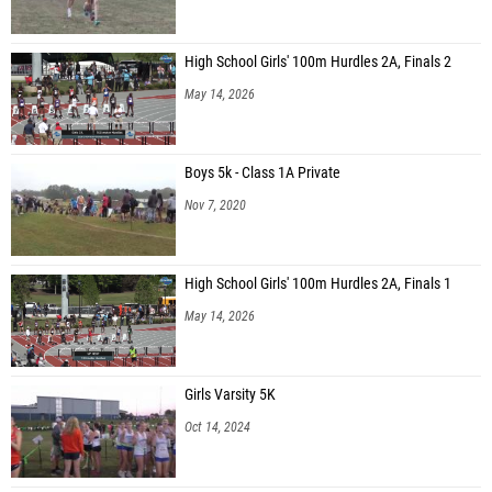
High School Girls' 100m Hurdles 2A, Finals 2
May 14, 2026
Boys 5k - Class 1A Private
Nov 7, 2020
High School Girls' 100m Hurdles 2A, Finals 1
May 14, 2026
Girls Varsity 5K
Oct 14, 2024