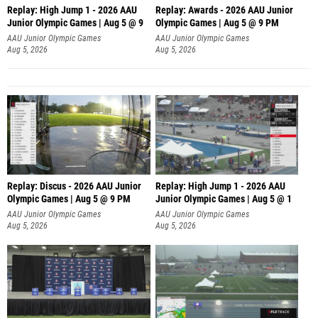
Replay: High Jump 1 - 2026 AAU
Replay: Awards - 2026 AAU Junior
Junior Olympic Games | Aug 5 @ 9
Olympic Games | Aug 5 @ 9 PM
AAU Junior Olympic Games
AAU Junior Olympic Games
Aug 5, 2026
Aug 5, 2026
Replay: Discus - 2026 AAU Junior
Replay: High Jump 1 - 2026 AAU
Olympic Games | Aug 5 @ 9 PM
Junior Olympic Games | Aug 5 @ 1
AAU Junior Olympic Games
AAU Junior Olympic Games
Aug 5, 2026
Aug 5, 2026