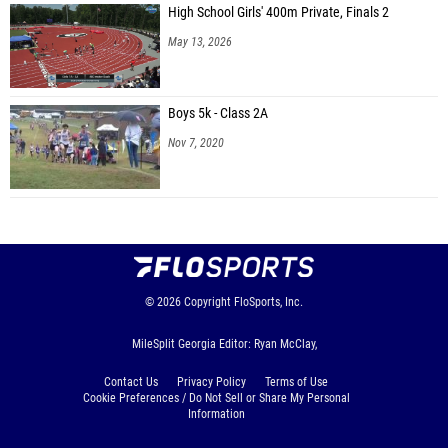
High School Girls' 400m Private, Finals 2
May 13, 2026
Boys 5k - Class 2A
Nov 7, 2020
© 2026
Copyright
FloSports, Inc.
MileSplit Georgia Editor: Ryan McClay,
Contact Us
Privacy Policy
Terms of Use
Cookie Preferences / Do Not Sell or Share My Personal
Information