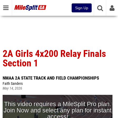
Sign Up
2A Girls 4x200 Relay Finals
Section 1
NMAA 2A STATE TRACK AND FIELD CHAMPIONSHIPS
Faith Sanders
May 14, 2026