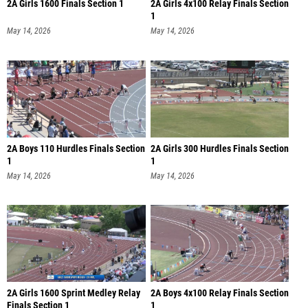
2A Girls 1600 Finals Section 1
2A Girls 4x100 Relay Finals Section
1
May 14, 2026
May 14, 2026
2A Boys 110 Hurdles Finals Section
2A Girls 300 Hurdles Finals Section
1
1
May 14, 2026
May 14, 2026
2A Girls 1600 Sprint Medley Relay
2A Boys 4x100 Relay Finals Section
Finals Section 1
1