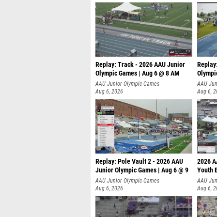
Replay: Track - 2026 AAU Junior
Replay
Olympic Games | Aug 6 @ 8 AM
Olympi
AAU Junior Olympic Games
AAU Jun
Aug 6, 2026
Aug 6, 
Replay: Pole Vault 2 - 2026 AAU
2026 A
Junior Olympic Games | Aug 6 @ 9
Youth 
AAU Junior Olympic Games
AAU Jun
Aug 6, 2026
Aug 6, 