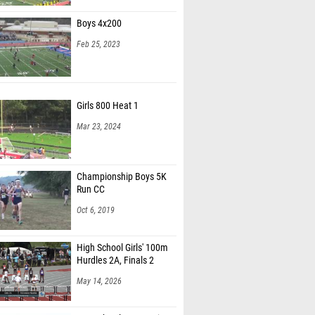
Boys 4x200
Feb 25, 2023
Girls 800 Heat 1
Mar 23, 2024
Championship Boys 5K
Run CC
Oct 6, 2019
High School Girls' 100m
Hurdles 2A, Finals 2
May 14, 2026