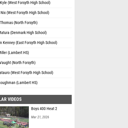
Kyle (West Forsyth High School)
 Nix (West Forsyth High School)
 Thomas (North Forsyth)
Matura (Denmark High School)
n Kenney (East Forsyth High School)
iller (Lambert HS)
Vaught (North Forsyth)
atauro (West Forsyth High School)
 Loughman (Lambert HS)
LAR VIDEOS
Boys 400 Heat 2
Mar 21, 2026