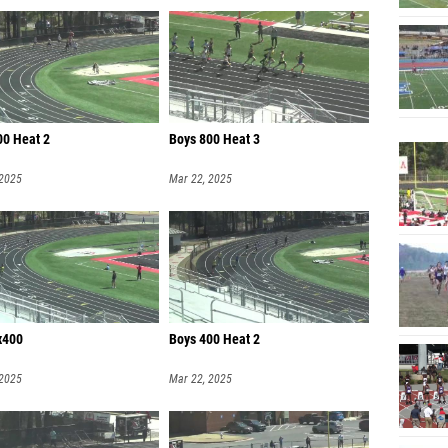
00 Heat 2
Boys 800 Heat 3
 2025
Mar 22, 2025
x400
Boys 400 Heat 2
 2025
Mar 22, 2025