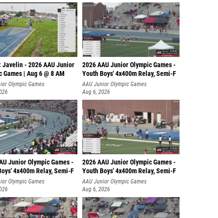
: Javelin - 2026 AAU Junior
2026 AAU Junior Olympic Games -
c Games | Aug 6 @ 8 AM
Youth Boys' 4x400m Relay, Semi-F
ior Olympic Games
AAU Junior Olympic Games
2026
Aug 6, 2026
AU Junior Olympic Games -
2026 AAU Junior Olympic Games -
Boys' 4x400m Relay, Semi-F
Youth Boys' 4x400m Relay, Semi-F
ior Olympic Games
AAU Junior Olympic Games
2026
Aug 6, 2026