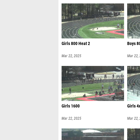
Girls 800 Heat 2
Boys 8
Mar 22, 2025
Mar 22,
Girls 1600
Girls 4
Mar 22, 2025
Mar 22,