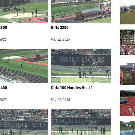
x800
Girls 3200
 2025
Mar 22, 2025
x400
Girls 100 Hurdles Heat 1
 2025
Mar 22, 2025