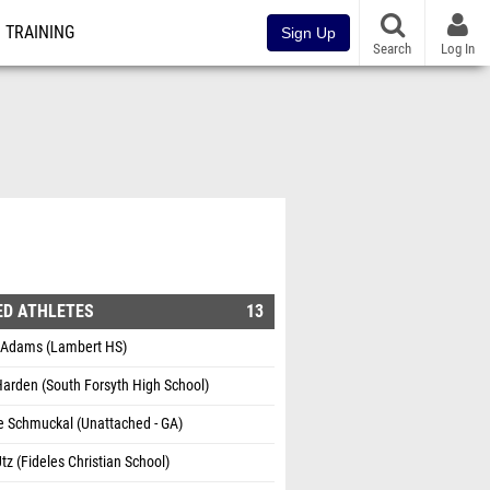
TRAINING
Sign Up
Search
Log In
ED ATHLETES
13
 Adams (Lambert HS)
arden (South Forsyth High School)
e Schmuckal (Unattached - GA)
tz (Fideles Christian School)