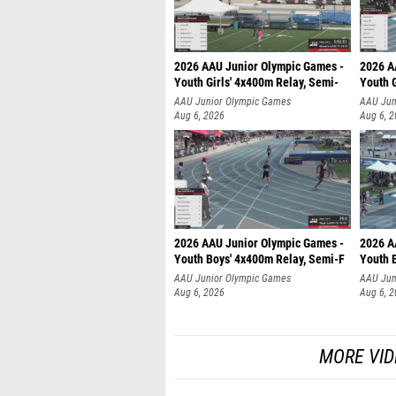
2026 AAU Junior Olympic Games -
2026 A
Youth Girls' 4x400m Relay, Semi-
Youth G
AAU Junior Olympic Games
AAU Jun
Aug 6, 2026
Aug 6, 
2026 AAU Junior Olympic Games -
2026 A
Youth Boys' 4x400m Relay, Semi-F
Youth 
AAU Junior Olympic Games
AAU Jun
Aug 6, 2026
Aug 6, 
MORE VID