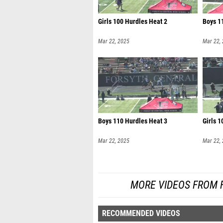
Girls 100 Hurdles Heat 2
Boys 1
Mar 22, 2025
Mar 22,
Boys 110 Hurdles Heat 3
Girls 1
Mar 22, 2025
Mar 22,
MORE VIDEOS FROM 
RECOMMENDED VIDEOS