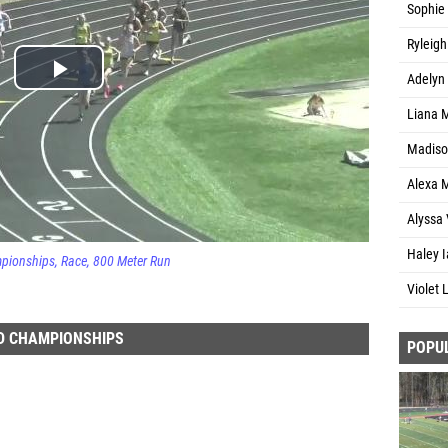
Sophie 
Ryleigh
Adelyn
Liana 
Madiso
Alexa M
Alyssa 
Haley I
mpionships
Race
800 Meter Run
Violet
D CHAMPIONSHIPS
POPU