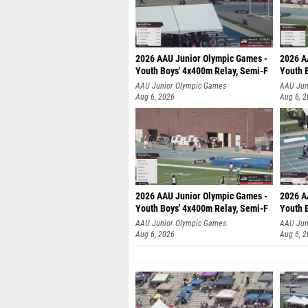
2026 AAU Junior Olympic Games -
2026 A
Youth Boys' 4x400m Relay, Semi-F
Youth 
AAU Junior Olympic Games
AAU Jun
Aug 6, 2026
Aug 6, 
2026 AAU Junior Olympic Games -
2026 A
Youth Boys' 4x400m Relay, Semi-F
Youth 
AAU Junior Olympic Games
AAU Jun
Aug 6, 2026
Aug 6, 