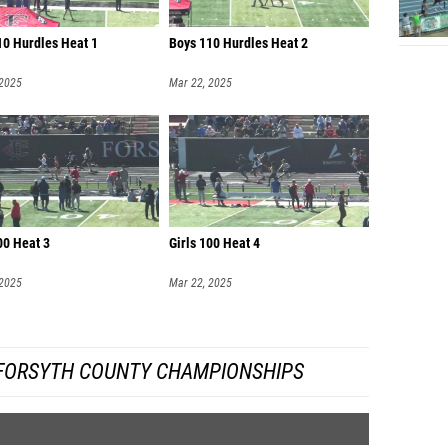
10 Hurdles Heat 1
Boys 110 Hurdles Heat 2
 2025
Mar 22, 2025
00 Heat 3
Girls 100 Heat 4
 2025
Mar 22, 2025
FORSYTH COUNTY CHAMPIONSHIPS