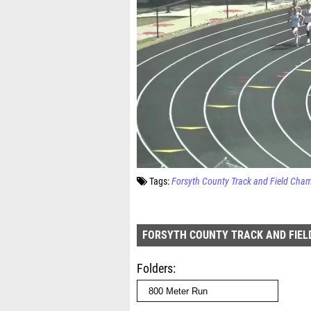
Tags:
Forsyth County Track and Field Cha
FORSYTH COUNTY TRACK AND FIEL
Folders