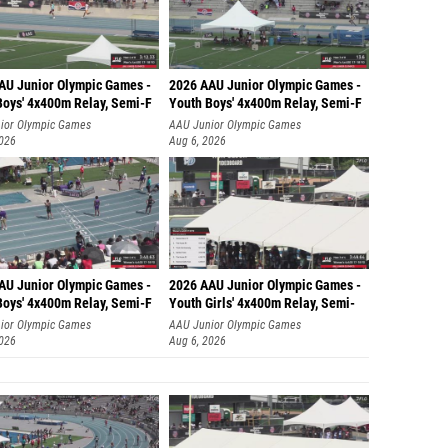
AU Junior Olympic Games -
2026 AAU Junior Olympic Games -
Boys' 4x400m Relay, Semi-F
Youth Boys' 4x400m Relay, Semi-F
ior Olympic Games
AAU Junior Olympic Games
2026
Aug 6, 2026
AU Junior Olympic Games -
2026 AAU Junior Olympic Games -
Boys' 4x400m Relay, Semi-F
Youth Girls' 4x400m Relay, Semi-
ior Olympic Games
AAU Junior Olympic Games
2026
Aug 6, 2026