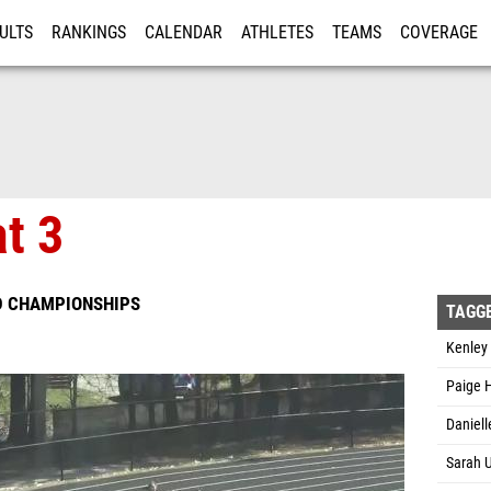
ULTS
RANKINGS
CALENDAR
ATHLETES
TEAMS
COVERAGE
ISTRATION
MORE
at 3
D CHAMPIONSHIPS
TAGG
Kenley
Paige H
Daniell
Sarah U