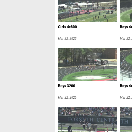
Girls 4x800
Boys 4
Mar 22, 2025
Mar 22,
Boys 3200
Boys 4
Mar 22, 2025
Mar 22,