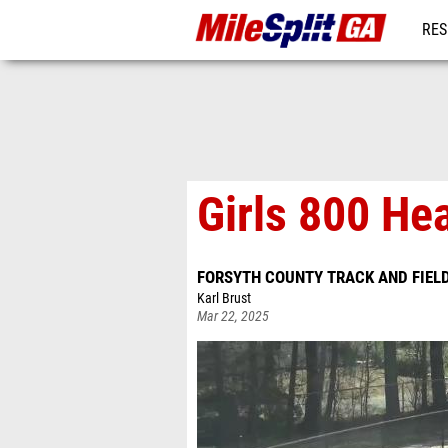
RES
REG
Girls 800 He
FORSYTH COUNTY TRACK AND FIEL
Karl Brust
Mar 22, 2025