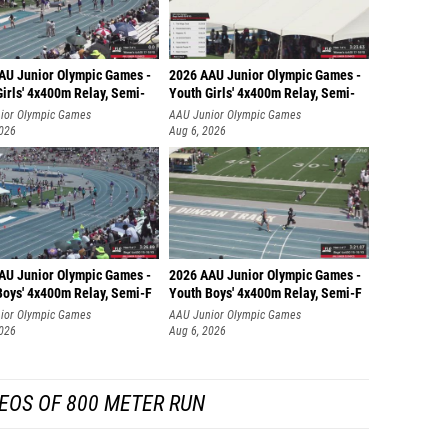
AU Junior Olympic Games -
2026 AAU Junior Olympic Games -
irls' 4x400m Relay, Semi-
Youth Girls' 4x400m Relay, Semi-
ior Olympic Games
AAU Junior Olympic Games
2026
Aug 6, 2026
AU Junior Olympic Games -
2026 AAU Junior Olympic Games -
Boys' 4x400m Relay, Semi-F
Youth Boys' 4x400m Relay, Semi-F
ior Olympic Games
AAU Junior Olympic Games
2026
Aug 6, 2026
EOS OF 800 METER RUN