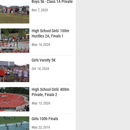
Boys 5k - Class 1A Private
Nov 7, 2020
High School Girls' 100m
Hurdles 2A, Finals 1
May 14, 2026
Girls Varsity 5K
Oct 14, 2024
High School Girls' 400m
Private, Finals 2
May 13, 2026
Girls 100h Finals
May 22, 2016