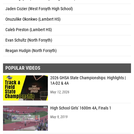
Jaden Cozier (West Forsyth High School)
Onuzulike Okonkwo (Lambert HS)
Caleb Preston (Lambert HS)
Evan Schultz (North Forsyth)
Reagan Hudgin (North Forsyth)
POPULAR VIDEOS
2026 GHSA State Championships: Highlights |
1A-D2 & 4A
May 12, 2026
High School Girls' 1600m 4A, Finals 1
May 9, 2019