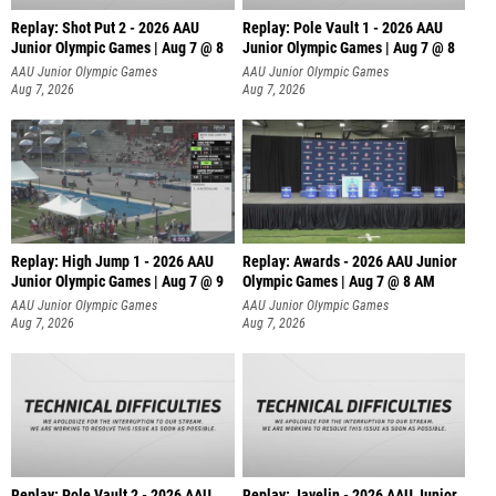
Replay: Shot Put 2 - 2026 AAU
Replay: Pole Vault 1 - 2026 AAU
Junior Olympic Games | Aug 7 @ 8
Junior Olympic Games | Aug 7 @ 8
A
AAU Junior Olympic Games
AAU Junior Olympic Games
Aug 7, 2026
Aug 7, 2026
Replay: High Jump 1 - 2026 AAU
Replay: Awards - 2026 AAU Junior
Junior Olympic Games | Aug 7 @ 9
Olympic Games | Aug 7 @ 8 AM
AAU Junior Olympic Games
AAU Junior Olympic Games
Aug 7, 2026
Aug 7, 2026
Replay: Pole Vault 2 - 2026 AAU
Replay: Javelin - 2026 AAU Junior