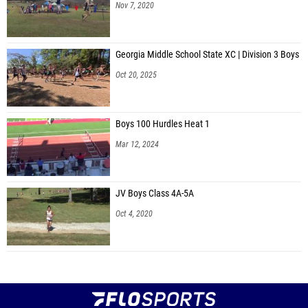
Nov 7, 2020
Georgia Middle School State XC | Division 3 Boys
Oct 20, 2025
Boys 100 Hurdles Heat 1
Mar 12, 2024
JV Boys Class 4A-5A
Oct 4, 2020