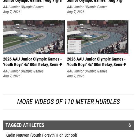
Junior Olympic Games | Aug 7 @ 8
Junior Olympic Games | Aug 7 @
AAU Junior Olympic Games
AAU Junior Olympic Games
Aug 7, 2026
Aug 7, 2026
2026 AAU Junior Olympic Games -
2026 AAU Junior Olympic Games -
Youth Boys' 4x100m Relay, Semi-F
Youth Boys' 4x100m Relay, Semi-F
AAU Junior Olympic Games
AAU Junior Olympic Games
Aug 7, 2026
Aug 7, 2026
MORE VIDEOS OF 110 METER HURDLES
TAGGED ATHLETES
6
Kadin Nguyen (South Forsyth High School)