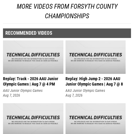
MORE VIDEOS FROM FORSYTH COUNTY
CHAMPIONSHIPS
RECOMMENDED VIDEOS
Replay: Track - 2026 AAU Junior
Replay: High Jump 2 - 2026 AAU
Olympic Games | Aug 7 @ 4 PM
Junior Olympic Games | Aug 7 @ 8
AAU Junior Olympic Games
AAU Junior Olympic Games
Aug 7, 2026
Aug 7, 2026