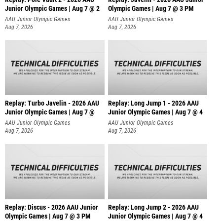
Junior Olympic Games | Aug 7 @ 2
Olympic Games | Aug 7 @ 3 PM
AAU Junior Olympic Games
AAU Junior Olympic Games
Aug 7, 2026
Aug 7, 2026
Replay: Turbo Javelin - 2026 AAU
Replay: Long Jump 1 - 2026 AAU
Junior Olympic Games | Aug 7 @
Junior Olympic Games | Aug 7 @ 4
AAU Junior Olympic Games
AAU Junior Olympic Games
Aug 7, 2026
Aug 7, 2026
Replay: Discus - 2026 AAU Junior
Replay: Long Jump 2 - 2026 AAU
Olympic Games | Aug 7 @ 3 PM
Junior Olympic Games | Aug 7 @ 4