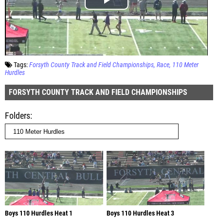
Tags:
Forsyth County Track and Field Championships
Race
110 Meter
Hurdles
FORSYTH COUNTY TRACK AND FIELD CHAMPIONSHIPS
Folders
Boys 110 Hurdles Heat 1
Boys 110 Hurdles Heat 3