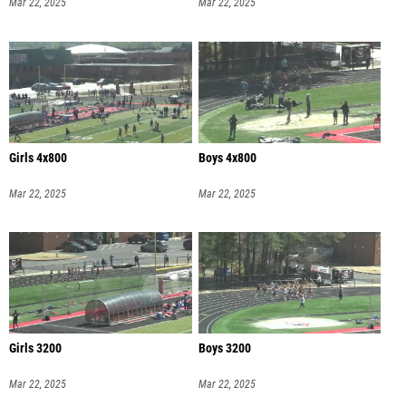
Mar 22, 2025
Mar 22, 2025
Girls 4x800
Boys 4x800
Mar 22, 2025
Mar 22, 2025
Girls 3200
Boys 3200
Mar 22, 2025
Mar 22, 2025