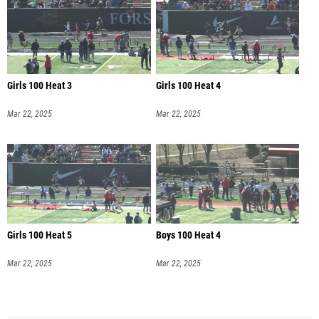
Girls 100 Heat 3
Girls 100 Heat 4
Mar 22, 2025
Mar 22, 2025
Girls 100 Heat 5
Boys 100 Heat 4
Mar 22, 2025
Mar 22, 2025