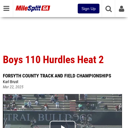
Sign Up
Boys 110 Hurdles Heat 2
FORSYTH COUNTY TRACK AND FIELD CHAMPIONSHIPS
Karl Brust
Mar 22, 2025