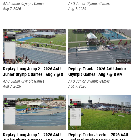
AAU Junior Olympic Games
AAU Junior Olympic Games
Aug 7, 2026
Aug 7, 2026
Replay: Long Jump 2 - 2026 AAU
Replay: Track - 2026 AAU Junior
Junior Olympic Games | Aug 7 @ 8
Olympic Games | Aug 7 @ 8 AM
AAU Junior Olympic Games
AAU Junior Olympic Games
Aug 7, 2026
Aug 7, 2026
Replay: Long Jump 1 - 2026 AAU
Replay: Turbo Javelin - 2026 AAU