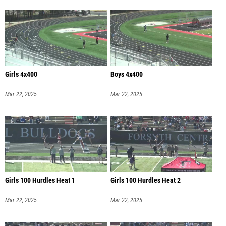
Girls 4x400
Boys 4x400
Mar 22, 2025
Mar 22, 2025
Girls 100 Hurdles Heat 1
Girls 100 Hurdles Heat 2
Mar 22, 2025
Mar 22, 2025