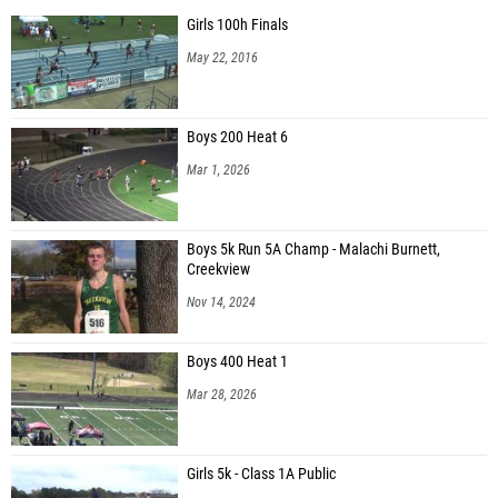
Girls 100h Finals
May 22, 2016
Boys 200 Heat 6
Mar 1, 2026
Boys 5k Run 5A Champ - Malachi Burnett,
Creekview
Nov 14, 2024
Boys 400 Heat 1
Mar 28, 2026
Girls 5k - Class 1A Public