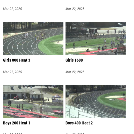
Mar 22, 2025
Mar 22, 2025
Girls 800 Heat 3
Girls 1600
Mar 22, 2025
Mar 22, 2025
Boys 200 Heat 1
Boys 400 Heat 2