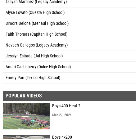
Taliyah Martinez (Legacy Academy)
Alyse Lovato (Questa High School)
Simora Belone (Menaul High School)
Faith Thomas (Capitan High School)
Nevaeh Gallegos (Legacy Academy)
Jesslyn Estrada (Jal High School)
Amari Castleberry (Dulce High School)
Emery Parr (Texico High School)
POPULAR VIDEOS
Boys 400 Heat 2
Mar 21, 2026
Boys 4x200