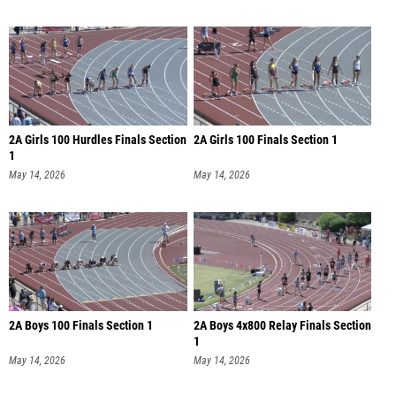
2A Girls 100 Hurdles Finals Section
2A Girls 100 Finals Section 1
1
May 14, 2026
May 14, 2026
2A Boys 100 Finals Section 1
2A Boys 4x800 Relay Finals Section
1
May 14, 2026
May 14, 2026