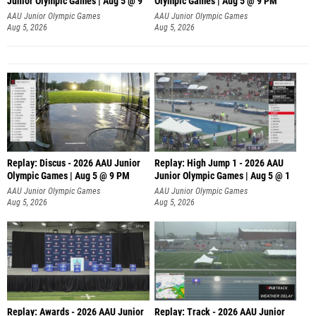
Junior Olympic Games | Aug 5 @ 9
Olympic Games | Aug 5 @ 9 PM
AAU Junior Olympic Games
AAU Junior Olympic Games
Aug 5, 2026
Aug 5, 2026
Replay: Discus - 2026 AAU Junior
Replay: High Jump 1 - 2026 AAU
Olympic Games | Aug 5 @ 9 PM
Junior Olympic Games | Aug 5 @ 1
AAU Junior Olympic Games
AAU Junior Olympic Games
Aug 5, 2026
Aug 5, 2026
Replay: Awards - 2026 AAU Junior
Replay: Track - 2026 AAU Junior