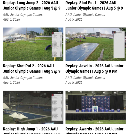
Replay: Long Jump 2 - 2026 AAU
Replay: Shot Put 1 - 2026 AAU
Junior Olympic Games | Aug 5 @ 9
Junior Olympic Games | Aug 5 @ 9
P
AAU Junior Olympic Games
AAU Junior Olympic Games
Aug 5, 2026
Aug 5, 2026
Replay: Shot Put 2 - 2026 AAU
Replay: Javelin - 2026 AAU Junior
Junior Olympic Games | Aug 5 @ 9
Olympic Games | Aug 5 @ 8 PM
P
AAU Junior Olympic Games
AAU Junior Olympic Games
Aug 5, 2026
Aug 5, 2026
Replay: High Jump 1 - 2026 AAU
Replay: Awards - 2026 AAU Junior