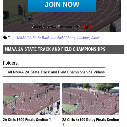
Tags:
NMAA 2A State Track and Field Championships
Race
NMAA 2A STATE TRACK AND FIELD CHAMPIONSHIPS
Folders
2A Girls 1600 Finals Section 1
2A Girls 4x100 Relay Finals Section
1