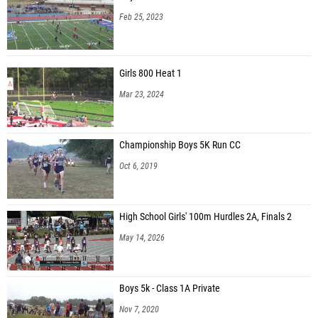
Feb 25, 2023
Girls 800 Heat 1
Mar 23, 2024
Championship Boys 5K Run CC
Oct 6, 2019
High School Girls' 100m Hurdles 2A, Finals 2
May 14, 2026
Boys 5k - Class 1A Private
Nov 7, 2020