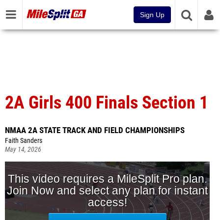
Sign Up
2A Girls 400 Finals Section 1
NMAA 2A STATE TRACK AND FIELD CHAMPIONSHIPS
Faith Sanders
May 14, 2026