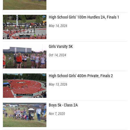
High School Girls' 100m Hurdles 2A, Finals 1
May 14, 2026
Girls Varsity 5K
Oct 14, 2024
High School Girls' 400m Private, Finals 2
May 13, 2026
Boys 5k - Class 2A
Nov 7, 2020