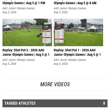
Olympic Games | Aug 5 @ 1 PM
Olympic Games | Aug 5 @ 8 AM
AAU Junior Olympic Games
AAU Junior Olympic Games
Aug 5, 2026
Aug 5, 2026
Replay: Shot Put 2 - 2026 AAU
Replay: Shot Put 1 - 2026 AAU
Junior Olympic Games | Aug 5 @ 1
Junior Olympic Games | Aug 5 @ 1
P
P
AAU Junior Olympic Games
AAU Junior Olympic Games
Aug 5, 2026
Aug 5, 2026
MORE VIDEOS
TAGGED ATHLETES
8