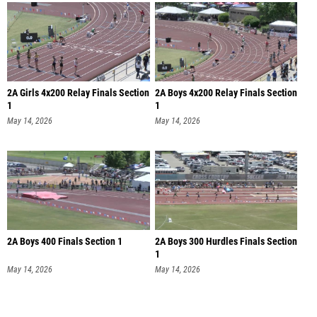
2A Girls 4x200 Relay Finals Section
2A Boys 4x200 Relay Finals Section
1
1
May 14, 2026
May 14, 2026
2A Boys 400 Finals Section 1
2A Boys 300 Hurdles Finals Section
1
May 14, 2026
May 14, 2026