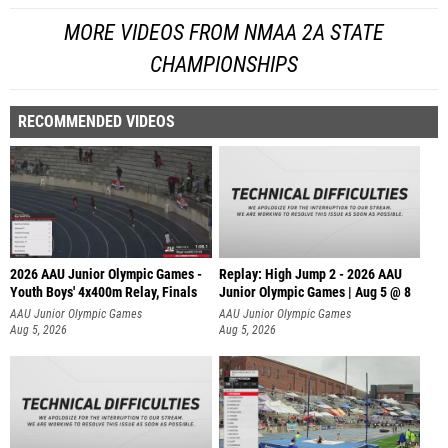
MORE VIDEOS FROM NMAA 2A STATE
CHAMPIONSHIPS
RECOMMENDED VIDEOS
2026 AAU Junior Olympic Games -
Replay: High Jump 2 - 2026 AAU
Youth Boys' 4x400m Relay, Finals
Junior Olympic Games | Aug 5 @ 8
AAU Junior Olympic Games
AAU Junior Olympic Games
Aug 5, 2026
Aug 5, 2026