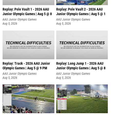
Replay: Pole Vault 1 - 2026 AAU
Replay: Pole Vault 2 - 2026 AAU
Junior Olympic Games | Aug 5 @ 8
Junior Olympic Games | Aug 5 @ 1
AAU Junior Olympic Games
AAU Junior Olympic Games
Aug 5, 2026
Aug 5, 2026
Replay: Track - 2026 AAU Junior
Replay: Long Jump 1 - 2026 AAU
Olympic Games | Aug 5 @ 9 PM
Junior Olympic Games | Aug 5 @ 8
AAU Junior Olympic Games
AAU Junior Olympic Games
Aug 5, 2026
Aug 5, 2026