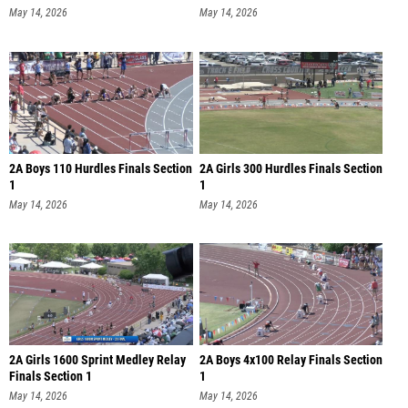
May 14, 2026
May 14, 2026
2A Boys 110 Hurdles Finals Section
2A Girls 300 Hurdles Finals Section
1
1
May 14, 2026
May 14, 2026
2A Girls 1600 Sprint Medley Relay
2A Boys 4x100 Relay Finals Section
Finals Section 1
1
May 14, 2026
May 14, 2026