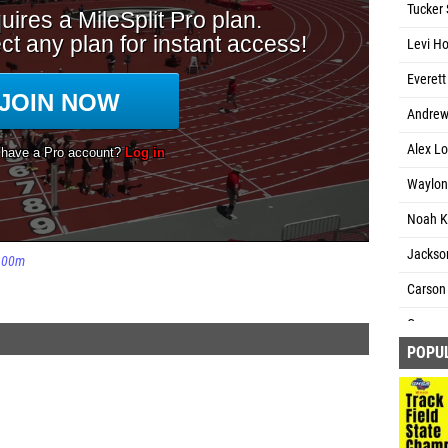
Tucker 
Levi Ho
Everett
Andrew 
Alex Lo
Waylon
Noah Ki
Jackso
600m
Carson 
Connor 
POPU
Will Ch
Ryan J