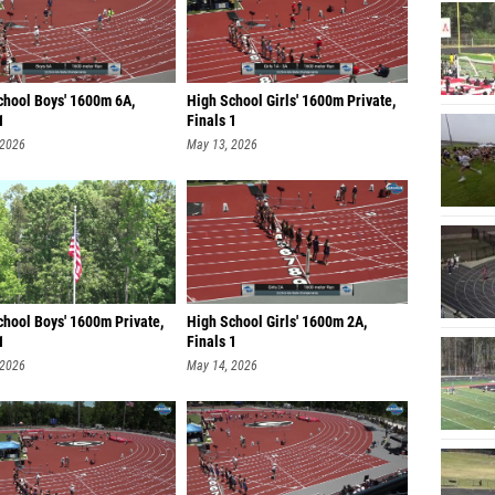
chool Boys' 1600m 6A,
High School Girls' 1600m Private,
1
Finals 1
 2026
May 13, 2026
chool Boys' 1600m Private,
High School Girls' 1600m 2A,
1
Finals 1
 2026
May 14, 2026