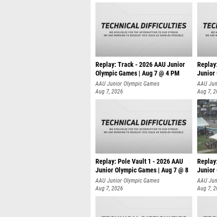
Replay: Track - 2026 AAU Junior
Replay
Olympic Games | Aug 7 @ 4 PM
Junior
AAU Junior Olympic Games
AAU Jun
Aug 7, 2026
Aug 7, 
Replay: Pole Vault 1 - 2026 AAU
Replay
Junior Olympic Games | Aug 7 @ 8
Junior
AAU Junior Olympic Games
AAU Jun
Aug 7, 2026
Aug 7, 