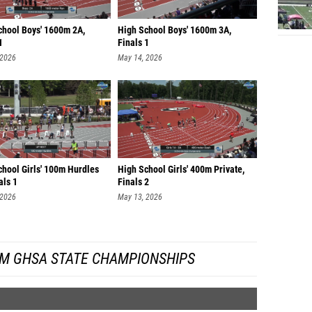
chool Boys' 1600m 2A,
High School Boys' 1600m 3A,
1
Finals 1
 2026
May 14, 2026
chool Girls' 100m Hurdles
High School Girls' 400m Private,
als 1
Finals 2
 2026
May 13, 2026
M GHSA STATE CHAMPIONSHIPS