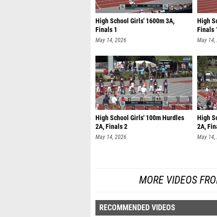
High School Girls' 1600m 3A,
High S
Finals 1
Finals 
May 14, 2026
May 14,
High School Girls' 100m Hurdles
High S
2A, Finals 2
2A, Fin
May 14, 2026
May 14,
MORE VIDEOS FRO
RECOMMENDED VIDEOS