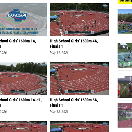
hool Girls' 1600m 1A,
High School Girls' 1600m 4A,
1
Finals 1
 2026
May 11, 2026
chool Girls' 1600m 1A-d1,
High School Girls' 1600m 6A,
1
Finals 1
 2026
May 12, 2026