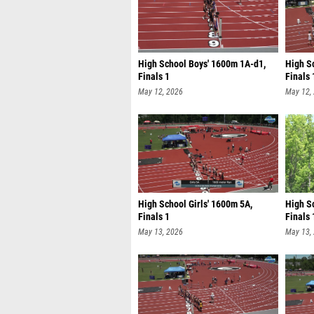
High School Boys' 1600m 1A-d1,
High S
Finals 1
Finals 
May 12, 2026
May 12,
High School Girls' 1600m 5A,
High S
Finals 1
Finals 
May 13, 2026
May 13,