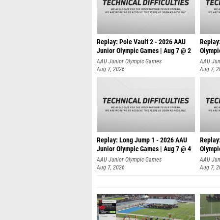
Replay: Pole Vault 2 - 2026 AAU
Replay
Junior Olympic Games | Aug 7 @ 2
Olympi
AAU Junior Olympic Games
AAU Jun
Aug 7, 2026
Aug 7, 
Replay: Long Jump 1 - 2026 AAU
Replay
Junior Olympic Games | Aug 7 @ 4
Olympi
AAU Junior Olympic Games
AAU Jun
Aug 7, 2026
Aug 7, 