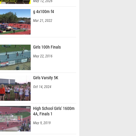
May 12, 2026
g 4x100m f4
Mar 21, 2022
Girls 100h Finals
May 22, 2016
Girls Varsity 5K
Oct 14, 2024
High School Girls' 1600m
4A, Finals 1
May 9, 2019