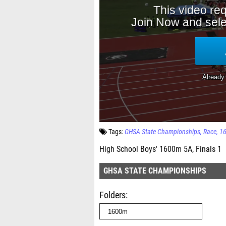
Tags:
GHSA State Championships
Race
1
High School Boys' 1600m 5A, Finals 1
GHSA STATE CHAMPIONSHIPS
Folders