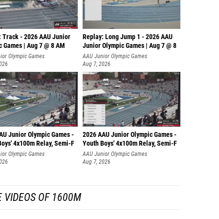
: Track - 2026 AAU Junior
Replay: Long Jump 1 - 2026 AAU
c Games | Aug 7 @ 8 AM
Junior Olympic Games | Aug 7 @ 8
ior Olympic Games
AAU Junior Olympic Games
2026
Aug 7, 2026
AU Junior Olympic Games -
2026 AAU Junior Olympic Games -
Boys' 4x100m Relay, Semi-F
Youth Boys' 4x100m Relay, Semi-F
ior Olympic Games
AAU Junior Olympic Games
2026
Aug 7, 2026
 VIDEOS OF 1600M