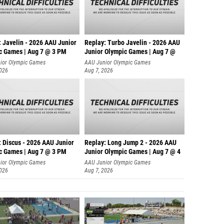
: Javelin - 2026 AAU Junior
Replay: Turbo Javelin - 2026 AAU
c Games | Aug 7 @ 3 PM
Junior Olympic Games | Aug 7 @
ior Olympic Games
AAU Junior Olympic Games
2026
Aug 7, 2026
: Discus - 2026 AAU Junior
Replay: Long Jump 2 - 2026 AAU
c Games | Aug 7 @ 3 PM
Junior Olympic Games | Aug 7 @ 4
ior Olympic Games
AAU Junior Olympic Games
2026
Aug 7, 2026