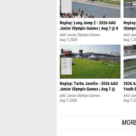
Replay: Long Jump 2 - 2026 AAU
Replay
Junior Olympic Games | Aug 7 @ 8
Olympi
AAU Junior Olympic Games
AAU Jun
Aug 7, 2026
Aug 7, 
Replay: Turbo Javelin - 2026 AAU
2026 A
Junior Olympic Games | Aug 7 @
Youth 
AAU Junior Olympic Games
AAU Jun
Aug 7, 2026
Aug 7, 
MORE