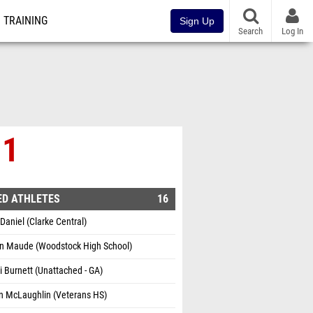
TRAINING
Sign Up
Search
Log In
 1
ED ATHLETES
16
aniel (Clarke Central)
n Maude (Woodstock High School)
 Burnett (Unattached - GA)
n McLaughlin (Veterans HS)