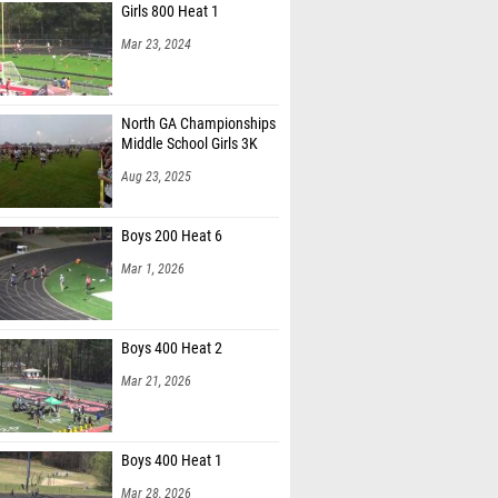
Girls 800 Heat 1
Mar 23, 2024
North GA Championships
Middle School Girls 3K
Aug 23, 2025
Boys 200 Heat 6
Mar 1, 2026
Boys 400 Heat 2
Mar 21, 2026
Boys 400 Heat 1
Mar 28, 2026