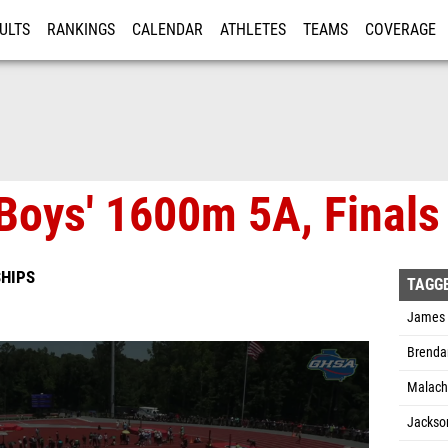
ULTS
RANKINGS
CALENDAR
ATHLETES
TEAMS
COVERAGE
ISTRATION
MORE
Boys' 1600m 5A, Finals
HIPS
TAGG
James D
Brenda
Malachi
Jackso