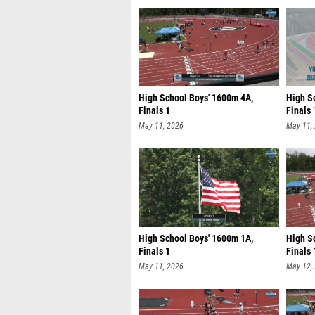
High School Boys' 1600m 4A,
High Sc
Finals 1
Finals 
May 11, 2026
May 11,
High School Boys' 1600m 1A,
High S
Finals 1
Finals 
May 11, 2026
May 12,