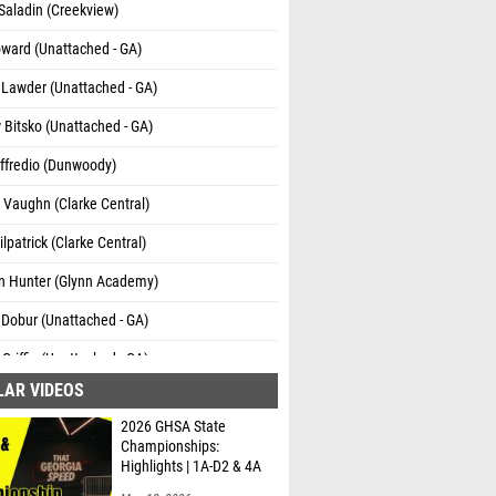
Saladin (Creekview)
ward (Unattached - GA)
 Lawder (Unattached - GA)
Bitsko (Unattached - GA)
ffredio (Dunwoody)
 Vaughn (Clarke Central)
lpatrick (Clarke Central)
n Hunter (Glynn Academy)
Dobur (Unattached - GA)
Griffin (Unattached - GA)
LAR VIDEOS
ambers (Unattached - GA)
2026 GHSA State
udy (Veterans HS)
Championships:
Highlights | 1A-D2 & 4A