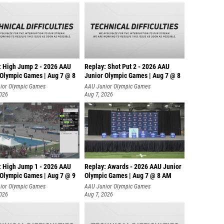
: High Jump 2 - 2026 AAU
Replay: Shot Put 2 - 2026 AAU
 Olympic Games | Aug 7 @ 8
Junior Olympic Games | Aug 7 @ 8
A
ior Olympic Games
AAU Junior Olympic Games
2026
Aug 7, 2026
: High Jump 1 - 2026 AAU
Replay: Awards - 2026 AAU Junior
 Olympic Games | Aug 7 @ 9
Olympic Games | Aug 7 @ 8 AM
ior Olympic Games
AAU Junior Olympic Games
2026
Aug 7, 2026