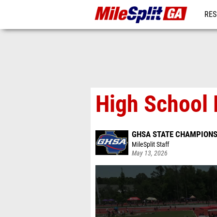
RES
REG
High School 
GHSA STATE CHAMPIONS
MileSplit Staff
May 13, 2026