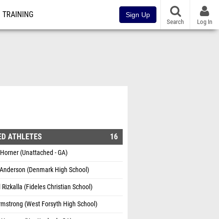
TRAINING
Sign Up
Search
Log In
ED ATHLETES
16
Horner (Unattached - GA)
 Anderson (Denmark High School)
Rizkalla (Fideles Christian School)
mstrong (West Forsyth High School)