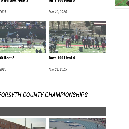
10 Hurdles Heat 3
Girls 100 Heat 3
 2025
Mar 22, 2025
00 Heat 5
Boys 100 Heat 4
 2025
Mar 22, 2025
FORSYTH COUNTY CHAMPIONSHIPS