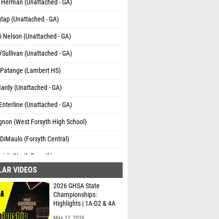
 Herman (Unattached - GA)
tap (Unattached - GA)
 Nelson (Unattached - GA)
'Sullivan (Unattached - GA)
 Patange (Lambert HS)
Hardy (Unattached - GA)
Enterline (Unattached - GA)
gnon (West Forsyth High School)
DiMaulo (Forsyth Central)
zich (North Forsyth)
LAR VIDEOS
Anderson (Unattached - GA)
2026 GHSA State
Pursley (Unattached - GA)
Championships:
Highlights | 1A-D2 & 4A
May 12, 2026