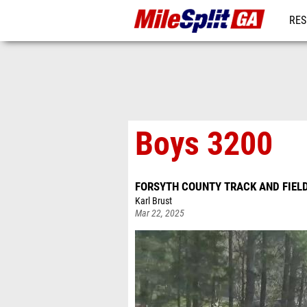
RES
REG
Boys 3200
FORSYTH COUNTY TRACK AND FIEL
Karl Brust
Mar 22, 2025