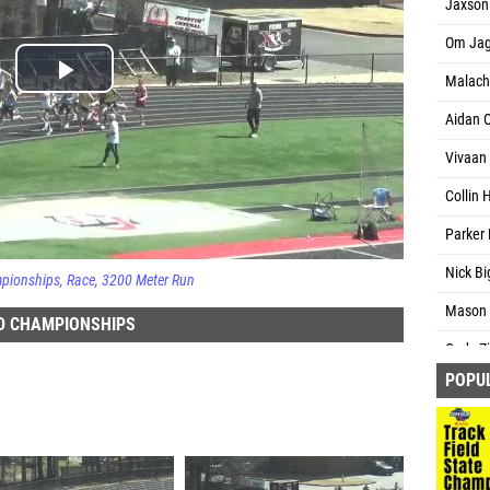
Jaxson
Om Jag
Malachi
Aidan O
Vivaan
Collin 
Parker 
Nick Bi
mpionships
Race
3200 Meter Run
Mason 
D CHAMPIONSHIPS
Cody Zi
POPU
Gentry 
Landon 