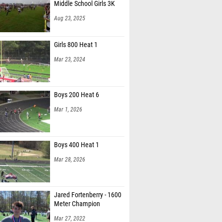
Middle School Girls 3K
Aug 23, 2025
Girls 800 Heat 1
Mar 23, 2024
Boys 200 Heat 6
Mar 1, 2026
Boys 400 Heat 1
Mar 28, 2026
Jared Fortenberry - 1600
Meter Champion
Mar 27, 2022