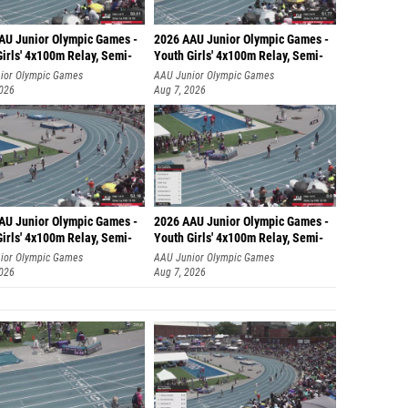
AU Junior Olympic Games -
2026 AAU Junior Olympic Games -
irls' 4x100m Relay, Semi-
Youth Girls' 4x100m Relay, Semi-
ior Olympic Games
AAU Junior Olympic Games
2026
Aug 7, 2026
AU Junior Olympic Games -
2026 AAU Junior Olympic Games -
irls' 4x100m Relay, Semi-
Youth Girls' 4x100m Relay, Semi-
ior Olympic Games
AAU Junior Olympic Games
2026
Aug 7, 2026