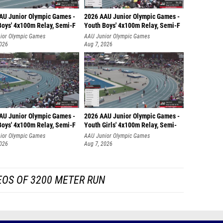
AU Junior Olympic Games -
2026 AAU Junior Olympic Games -
Boys' 4x100m Relay, Semi-F
Youth Boys' 4x100m Relay, Semi-F
ior Olympic Games
AAU Junior Olympic Games
2026
Aug 7, 2026
AU Junior Olympic Games -
2026 AAU Junior Olympic Games -
Boys' 4x100m Relay, Semi-F
Youth Girls' 4x100m Relay, Semi-
ior Olympic Games
AAU Junior Olympic Games
2026
Aug 7, 2026
EOS OF 3200 METER RUN