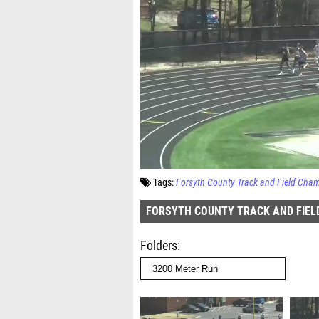
Tags:
Forsyth County Track and Field Cha
FORSYTH COUNTY TRACK AND FIEL
Folders