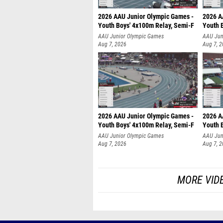
2026 AAU Junior Olympic Games -
2026 A
Youth Boys' 4x100m Relay, Semi-F
Youth 
AAU Junior Olympic Games
AAU Jun
Aug 7, 2026
Aug 7, 
2026 AAU Junior Olympic Games -
2026 A
Youth Boys' 4x100m Relay, Semi-F
Youth 
AAU Junior Olympic Games
AAU Jun
Aug 7, 2026
Aug 7, 
MORE VID