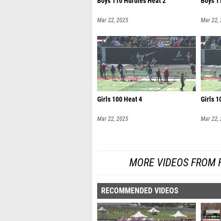
Boys 110 Hurdles Heat 2
Boys 1
Mar 22, 2025
Mar 22,
Girls 100 Heat 4
Girls 1
Mar 22, 2025
Mar 22,
MORE VIDEOS FROM 
RECOMMENDED VIDEOS