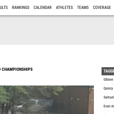
ULTS
RANKINGS
CALENDAR
ATHLETES
TEAMS
COVERAGE
ISTRATION
MORE
D CHAMPIONSHIPS
TAGG
Gibson 
Quincy
Samuel 
Evan Ar