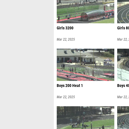
Girls 3200
Girls 8
Mar 22, 2025
Mar 22,
Boys 200 Heat 1
Boys 4
Mar 22, 2025
Mar 22,