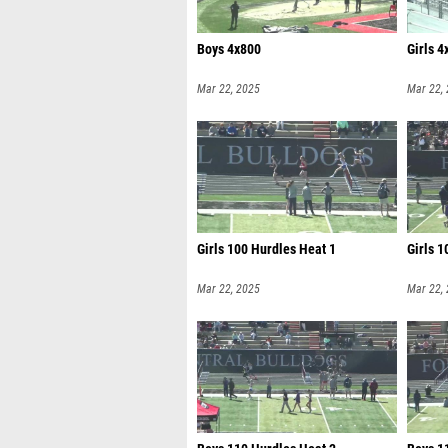
Boys 4x800
Girls 4
Mar 22, 2025
Mar 22,
Girls 100 Hurdles Heat 1
Girls 1
Mar 22, 2025
Mar 22,