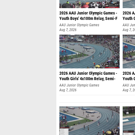
2026 AAU Junior Olympic Games -
2026 A
Youth Boys' 4x100m Relay, Semi-F
Youth G
AAU Junior Olympic Games
AAU Jun
Aug 7, 2026
Aug 7, 
2026 AAU Junior Olympic Games -
2026 A
Youth Girls' 4x100m Relay, Semi-
Youth G
AAU Junior Olympic Games
AAU Jun
Aug 7, 2026
Aug 7, 