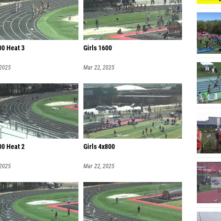
00 Heat 3
Girls 1600
 2025
Mar 22, 2025
00 Heat 2
Girls 4x800
 2025
Mar 22, 2025