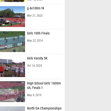
g 4x100m f4
Mar 21, 2022
Girls 100h Finals
May 22, 2016
Girls Varsity 5K
Oct 14, 2024
High School Girls' 1600m
4A, Finals 1
May 9, 2019
North GA Championships