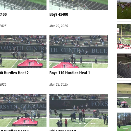
x400
Boys 4x400
 2025
Mar 22, 2025
00 Hurdles Heat 2
Boys 110 Hurdles Heat 1
 2025
Mar 22, 2025