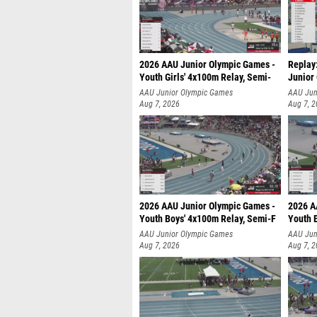
2026 AAU Junior Olympic Games -
Replay:
Youth Girls' 4x100m Relay, Semi-
Junior
AAU Junior Olympic Games
AAU Jun
Aug 7, 2026
Aug 7, 
2026 AAU Junior Olympic Games -
2026 A
Youth Boys' 4x100m Relay, Semi-F
Youth 
AAU Junior Olympic Games
AAU Jun
Aug 7, 2026
Aug 7, 