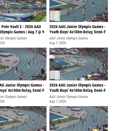
 Pole Vault 2 - 2026 AAU
2026 AAU Junior Olympic Games -
 Olympic Games | Aug 7 @ 9
Youth Boys' 4x100m Relay, Semi-F
ior Olympic Games
AAU Junior Olympic Games
2026
Aug 7, 2026
AU Junior Olympic Games -
2026 AAU Junior Olympic Games -
Boys' 4x100m Relay, Semi-F
Youth Boys' 4x100m Relay, Semi-F
ior Olympic Games
AAU Junior Olympic Games
2026
Aug 7, 2026