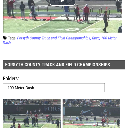
Tags:
Forsyth County Track and Field Championships
Race
100 Meter
Dash
FORSYTH COUNTY TRACK AND FIELD CHAMPIONSHIPS
Folders