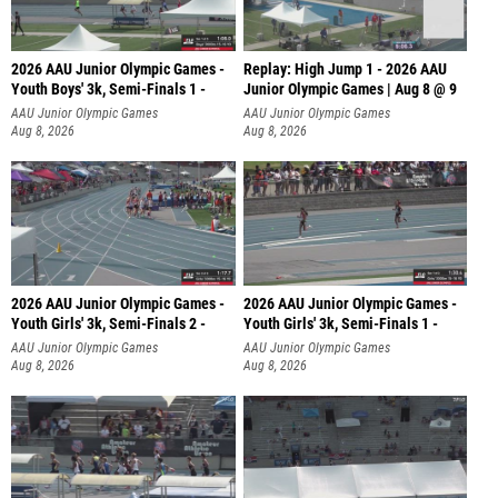
2026 AAU Junior Olympic Games -
Replay: High Jump 1 - 2026 AAU
Youth Boys' 3k, Semi-Finals 1 -
Junior Olympic Games | Aug 8 @ 9
AAU Junior Olympic Games
AAU Junior Olympic Games
Aug 8, 2026
Aug 8, 2026
2026 AAU Junior Olympic Games -
2026 AAU Junior Olympic Games -
Youth Girls' 3k, Semi-Finals 2 -
Youth Girls' 3k, Semi-Finals 1 -
AAU Junior Olympic Games
AAU Junior Olympic Games
Aug 8, 2026
Aug 8, 2026