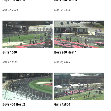
Boys 100 Heat 6
Girls 800 Heat 3
Mar 22, 2025
Mar 22, 2025
Girls 1600
Boys 200 Heat 1
Mar 22, 2025
Mar 22, 2025
Boys 400 Heat 2
Girls 4x800