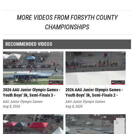
MORE VIDEOS FROM FORSYTH COUNTY
CHAMPIONSHIPS
RECOMMENDED VIDEOS
2026 AAU Junior Olympic Games -
2026 AAU Junior Olympic Games -
Youth Boys' 3k, Semi-Finals 3 -
Youth Boys' 3k, Semi-Finals 2 -
AAU Junior Olympic Games
AAU Junior Olympic Games
Aug 8, 2026
Aug 8, 2026