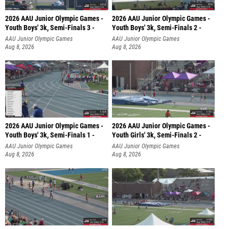
2026 AAU Junior Olympic Games -
2026 AAU Junior Olympic Games -
Youth Boys' 3k, Semi-Finals 3 -
Youth Boys' 3k, Semi-Finals 2 -
AAU Junior Olympic Games
AAU Junior Olympic Games
Aug 8, 2026
Aug 8, 2026
2026 AAU Junior Olympic Games -
2026 AAU Junior Olympic Games -
Youth Boys' 3k, Semi-Finals 1 -
Youth Girls' 3k, Semi-Finals 2 -
AAU Junior Olympic Games
AAU Junior Olympic Games
Aug 8, 2026
Aug 8, 2026