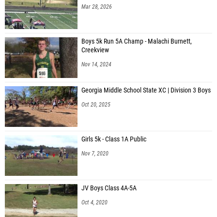
Mar 28, 2026
Boys 5k Run 5A Champ - Malachi Burnett,
Creekview
Nov 14, 2024
Georgia Middle School State XC | Division 3 Boys
Oct 20, 2025
Girls 5k - Class 1A Public
Nov 7, 2020
JV Boys Class 4A-5A
Oct 4, 2020