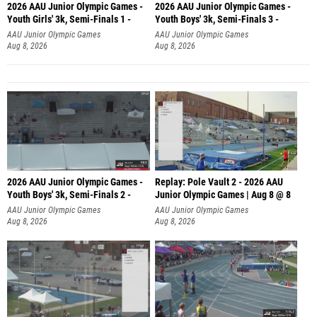
2026 AAU Junior Olympic Games -
2026 AAU Junior Olympic Games -
Youth Girls' 3k, Semi-Finals 1 -
Youth Boys' 3k, Semi-Finals 3 -
AAU Junior Olympic Games
AAU Junior Olympic Games
Aug 8, 2026
Aug 8, 2026
2026 AAU Junior Olympic Games -
Replay: Pole Vault 2 - 2026 AAU
Youth Boys' 3k, Semi-Finals 2 -
Junior Olympic Games | Aug 8 @ 8
AAU Junior Olympic Games
AAU Junior Olympic Games
Aug 8, 2026
Aug 8, 2026