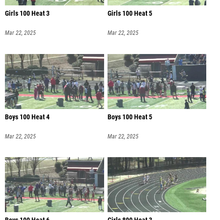
Girls 100 Heat 3
Girls 100 Heat 5
Mar 22, 2025
Mar 22, 2025
Boys 100 Heat 4
Boys 100 Heat 5
Mar 22, 2025
Mar 22, 2025