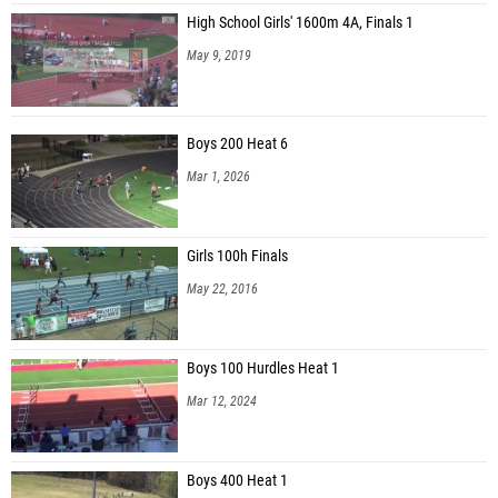
High School Girls' 1600m 4A, Finals 1
May 9, 2019
Boys 200 Heat 6
Mar 1, 2026
Girls 100h Finals
May 22, 2016
Boys 100 Hurdles Heat 1
Mar 12, 2024
Boys 400 Heat 1