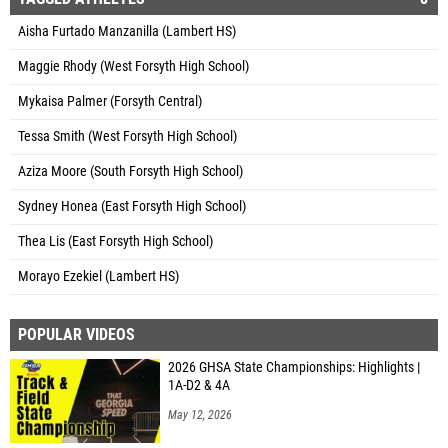
Aisha Furtado Manzanilla (Lambert HS)
Maggie Rhody (West Forsyth High School)
Mykaisa Palmer (Forsyth Central)
Tessa Smith (West Forsyth High School)
Aziza Moore (South Forsyth High School)
Sydney Honea (East Forsyth High School)
Thea Lis (East Forsyth High School)
Morayo Ezekiel (Lambert HS)
POPULAR VIDEOS
2026 GHSA State Championships: Highlights |
1A-D2 & 4A
May 12, 2026