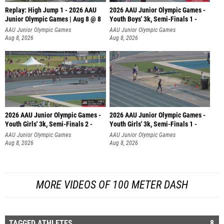
Replay: High Jump 1 - 2026 AAU
2026 AAU Junior Olympic Games -
Junior Olympic Games | Aug 8 @ 8
Youth Boys' 3k, Semi-Finals 1 -
AAU Junior Olympic Games
AAU Junior Olympic Games
Aug 8, 2026
Aug 8, 2026
2026 AAU Junior Olympic Games -
2026 AAU Junior Olympic Games -
Youth Girls' 3k, Semi-Finals 2 -
Youth Girls' 3k, Semi-Finals 1 -
AAU Junior Olympic Games
AAU Junior Olympic Games
Aug 8, 2026
Aug 8, 2026
MORE VIDEOS OF 100 METER DASH
TAGGED ATHLETES
8