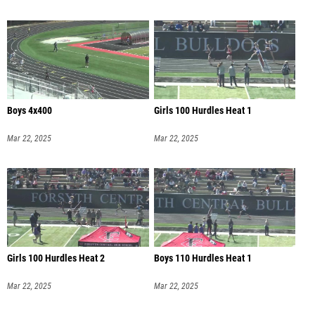
Boys 4x400
Girls 100 Hurdles Heat 1
Mar 22, 2025
Mar 22, 2025
Girls 100 Hurdles Heat 2
Boys 110 Hurdles Heat 1
Mar 22, 2025
Mar 22, 2025