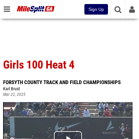
Sign Up
Girls 100 Heat 4
FORSYTH COUNTY TRACK AND FIELD CHAMPIONSHIPS
Karl Brust
Mar 22, 2025