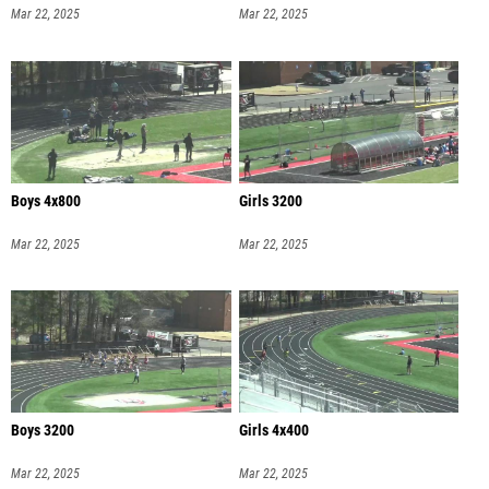
Mar 22, 2025
Mar 22, 2025
Boys 4x800
Girls 3200
Mar 22, 2025
Mar 22, 2025
Boys 3200
Girls 4x400
Mar 22, 2025
Mar 22, 2025