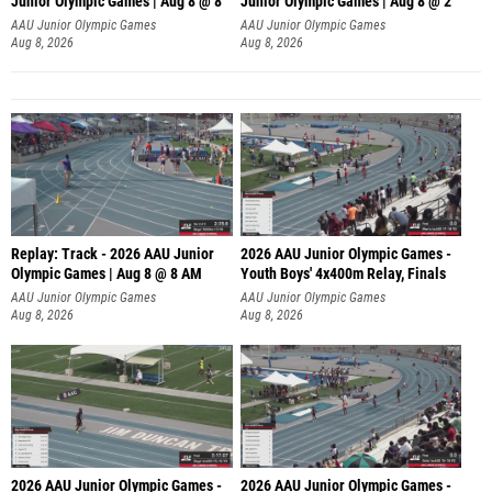
A
AAU Junior Olympic Games
AAU Junior Olympic Games
Aug 8, 2026
Aug 8, 2026
Replay: Track - 2026 AAU Junior
2026 AAU Junior Olympic Games -
Olympic Games | Aug 8 @ 8 AM
Youth Boys' 4x400m Relay, Finals
AAU Junior Olympic Games
AAU Junior Olympic Games
Aug 8, 2026
Aug 8, 2026
2026 AAU Junior Olympic Games -
2026 AAU Junior Olympic Games -