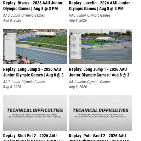
Replay: Discus - 2026 AAU Junior
Replay: Javelin - 2026 AAU Junior
Olympic Games | Aug 8 @ 3 PM
Olympic Games | Aug 8 @ 3 PM
AAU Junior Olympic Games
AAU Junior Olympic Games
Aug 8, 2026
Aug 8, 2026
Replay: Long Jump 2 - 2026 AAU
Replay: Long Jump 1 - 2026 AAU
Junior Olympic Games | Aug 8 @ 3
Junior Olympic Games | Aug 8 @ 3
AAU Junior Olympic Games
AAU Junior Olympic Games
Aug 8, 2026
Aug 8, 2026
Replay: Shot Put 2 - 2026 AAU
Replay: Pole Vault 2 - 2026 AAU
Junior Olympic Games | Aug 8 @ 8
Junior Olympic Games | Aug 8 @ 2