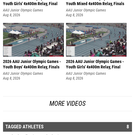
Youth Girls' 4x400m Relay, Final
Youth Mixed 4x400m Relay, Finals
AAU Junior Olympic Games
AAU Junior Olympic Games
Aug 8, 2026
Aug 8, 2026
2026 AAU Junior Olympic Games -
2026 AAU Junior Olympic Games -
Youth Boys' 4x400m Relay, Finals
Youth Girls' 4x400m Relay, Final
AAU Junior Olympic Games
AAU Junior Olympic Games
Aug 8, 2026
Aug 8, 2026
MORE VIDEOS
TAGGED ATHLETES
8