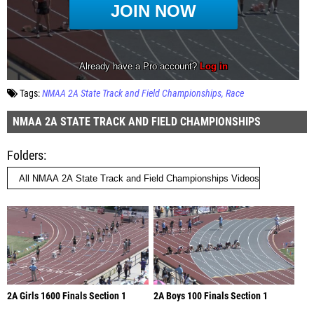
Tags:
NMAA 2A State Track and Field Championships
Race
NMAA 2A STATE TRACK AND FIELD CHAMPIONSHIPS
Folders
2A Girls 1600 Finals Section 1
2A Boys 100 Finals Section 1