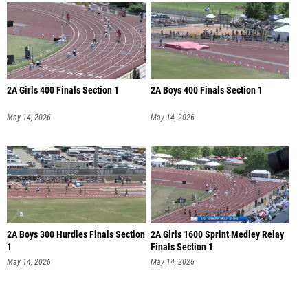
2A Girls 400 Finals Section 1
2A Boys 400 Finals Section 1
May 14, 2026
May 14, 2026
2A Boys 300 Hurdles Finals Section
2A Girls 1600 Sprint Medley Relay
1
Finals Section 1
May 14, 2026
May 14, 2026