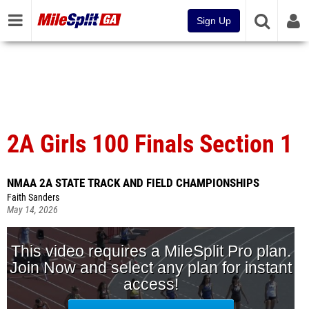
Sign Up
2A Girls 100 Finals Section 1
NMAA 2A STATE TRACK AND FIELD CHAMPIONSHIPS
Faith Sanders
May 14, 2026