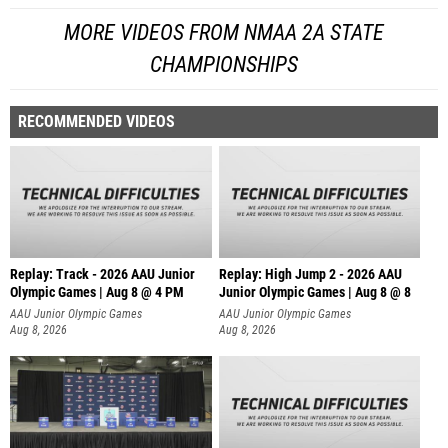
MORE VIDEOS FROM NMAA 2A STATE
CHAMPIONSHIPS
RECOMMENDED VIDEOS
Replay: Track - 2026 AAU Junior
Replay: High Jump 2 - 2026 AAU
Olympic Games | Aug 8 @ 4 PM
Junior Olympic Games | Aug 8 @ 8
AAU Junior Olympic Games
AAU Junior Olympic Games
Aug 8, 2026
Aug 8, 2026