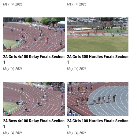
May 14, 2026
May 14, 2026
2A Girls 4x100 Relay Finals Section
2A Girls 300 Hurdles Finals Section
1
1
May 14, 2026
May 14, 2026
2A Boys 4x100 Relay Finals Section
2A Girls 100 Hurdles Finals Section
1
1
May 14, 2026
May 14, 2026