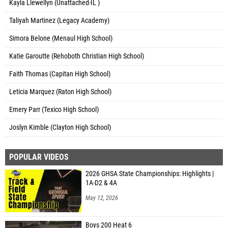
Kayla Llewellyn (Unattached-IL )
Taliyah Martinez (Legacy Academy)
Simora Belone (Menaul High School)
Katie Garoutte (Rehoboth Christian High School)
Faith Thomas (Capitan High School)
Leticia Marquez (Raton High School)
Emery Parr (Texico High School)
Joslyn Kimble (Clayton High School)
POPULAR VIDEOS
2026 GHSA State Championships: Highlights |
1A-D2 & 4A
May 12, 2026
Boys 200 Heat 6