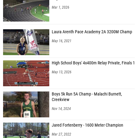
Mar 1, 2026
Laura Arenth Pace Academy 2A 3200M Champ
May 16, 2021
High School Boys' 4x400m Relay Private, Finals 1
May 13, 2026
Boys 5k Run 5A Champ - Malachi Burnett,
Creekview
Nov 14, 2024
Jared Fortenberry - 1600 Meter Champion
Mar 27, 2022