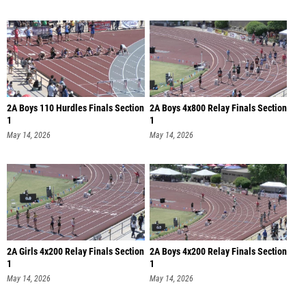
2A Boys 110 Hurdles Finals Section
2A Boys 4x800 Relay Finals Section
1
1
May 14, 2026
May 14, 2026
2A Girls 4x200 Relay Finals Section
2A Boys 4x200 Relay Finals Section
1
1
May 14, 2026
May 14, 2026