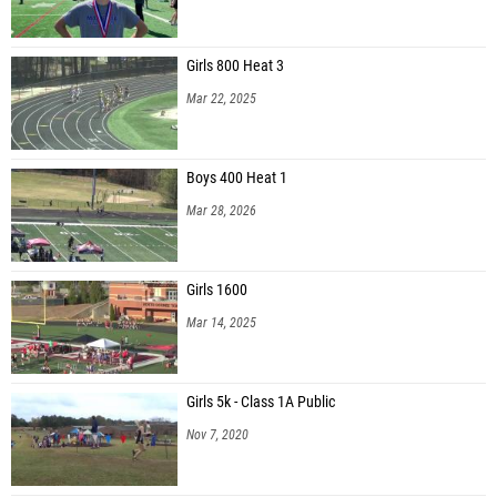
Girls 800 Heat 3
Mar 22, 2025
Boys 400 Heat 1
Mar 28, 2026
Girls 1600
Mar 14, 2025
Girls 5k - Class 1A Public
Nov 7, 2020