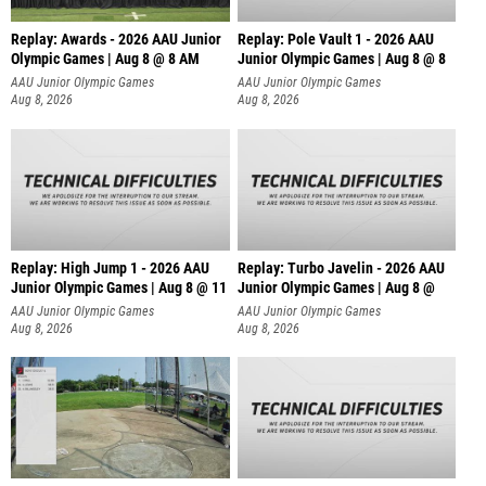
Replay: Awards - 2026 AAU Junior
Replay: Pole Vault 1 - 2026 AAU
Olympic Games | Aug 8 @ 8 AM
Junior Olympic Games | Aug 8 @ 8
AAU Junior Olympic Games
AAU Junior Olympic Games
Aug 8, 2026
Aug 8, 2026
Replay: High Jump 1 - 2026 AAU
Replay: Turbo Javelin - 2026 AAU
Junior Olympic Games | Aug 8 @ 11
Junior Olympic Games | Aug 8 @
AAU Junior Olympic Games
AAU Junior Olympic Games
Aug 8, 2026
Aug 8, 2026