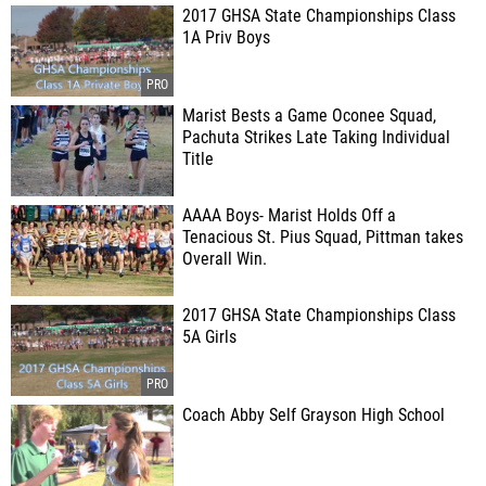
2017 GHSA State Championships Class
1A Priv Boys
Marist Bests a Game Oconee Squad,
Pachuta Strikes Late Taking Individual
Title
AAAA Boys- Marist Holds Off a
Tenacious St. Pius Squad, Pittman takes
Overall Win.
2017 GHSA State Championships Class
5A Girls
Coach Abby Self Grayson High School