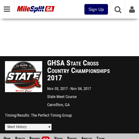
Sign Up
GHSA State Cross
Country Championships
2017
Nov 03, 2017
Nov 04, 2017
State Meet Course
Carrollton, GA
Timing/Results
The Perfect Timing Group
Meet History
Home
Results
Reports
Videos
Photos
Articles
Teams
NEW