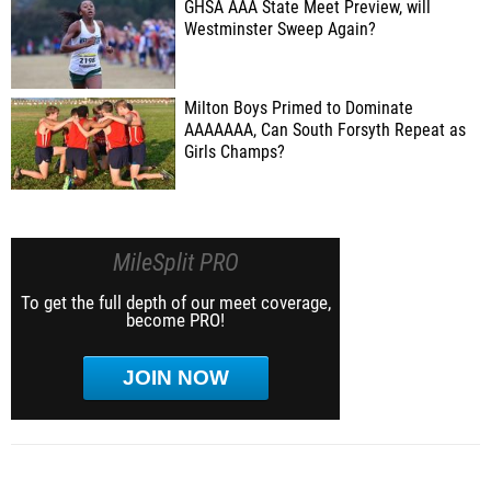
GHSA AAA State Meet Preview, will
Westminster Sweep Again?
Milton Boys Primed to Dominate
AAAAAAA, Can South Forsyth Repeat as
Girls Champs?
MileSplit PRO
To get the full depth of our meet coverage,
become PRO!
JOIN NOW