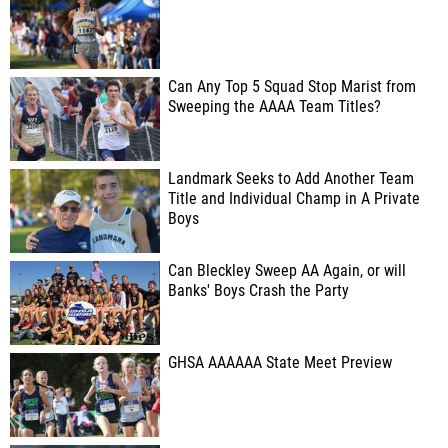
Can Any Top 5 Squad Stop Marist from
Sweeping the AAAA Team Titles?
Landmark Seeks to Add Another Team
Title and Individual Champ in A Private
Boys
Can Bleckley Sweep AA Again, or will
Banks' Boys Crash the Party
GHSA AAAAAA State Meet Preview