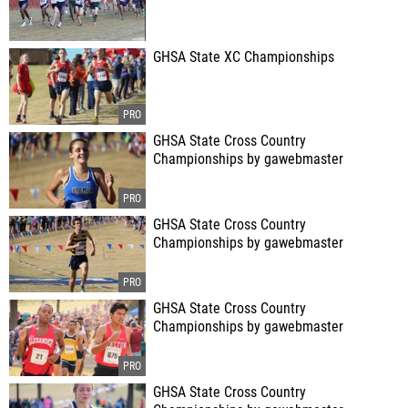
GHSA State XC Championships
GHSA State Cross Country
Championships by gawebmaster
GHSA State Cross Country
Championships by gawebmaster
GHSA State Cross Country
Championships by gawebmaster
GHSA State Cross Country