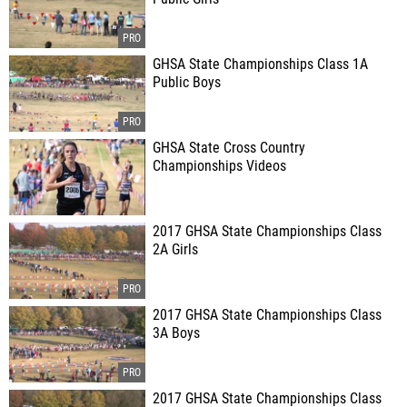
GHSA State Championships Class 1A
Public Boys
GHSA State Cross Country
Championships Videos
2017 GHSA State Championships Class
2A Girls
2017 GHSA State Championships Class
3A Boys
2017 GHSA State Championships Class