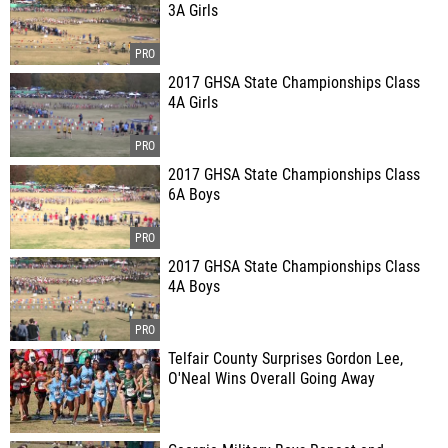
3A Girls
2017 GHSA State Championships Class
4A Girls
2017 GHSA State Championships Class
6A Boys
2017 GHSA State Championships Class
4A Boys
Telfair County Surprises Gordon Lee,
O'Neal Wins Overall Going Away