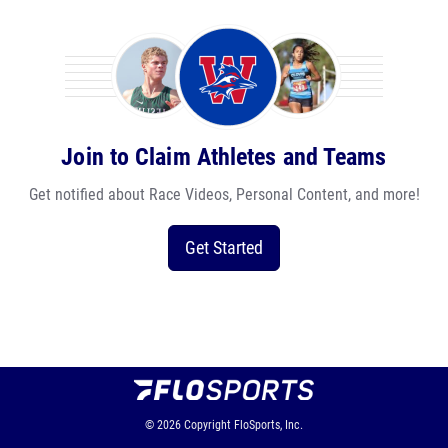
Join to Claim Athletes and Teams
Get notified about Race Videos, Personal Content, and more!
Get Started
© 2026
Copyright
FloSports, Inc.