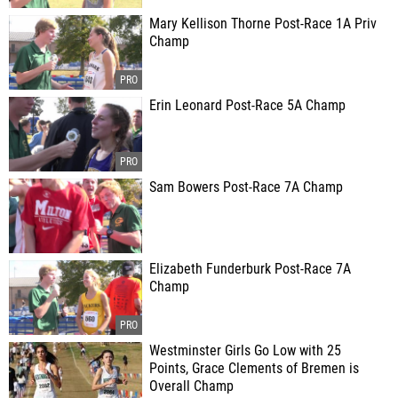
Mary Kellison Thorne Post-Race 1A Priv
Champ
Erin Leonard Post-Race 5A Champ
Sam Bowers Post-Race 7A Champ
Elizabeth Funderburk Post-Race 7A
Champ
Westminster Girls Go Low with 25
Points, Grace Clements of Bremen is
Overall Champ