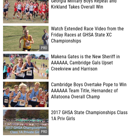
Georgia Military Boys Repeat and
Kirkland Takes Overall Win
Watch Extended Race Video from the
Friday Races at GHSA State XC
Championships
Makena Gates is the New Sheriff in
AAAAAA, Cambridge Gals Upset
Creekview and Harrison
Cambridge Boys Overtake Pope to Win
AAAAAA Team Title, Hernandez of
Allatoona Overall Champ
2017 GHSA State Championships Class
1A Priv Girls