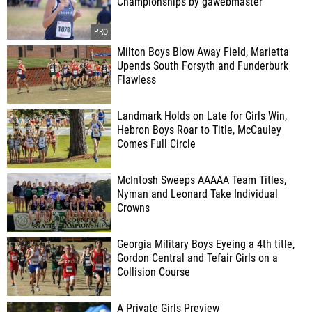
Championships by gawebmaster
Milton Boys Blow Away Field, Marietta
Upends South Forsyth and Funderburk
Flawless
Landmark Holds on Late for Girls Win,
Hebron Boys Roar to Title, McCauley
Comes Full Circle
McIntosh Sweeps AAAAA Team Titles,
Nyman and Leonard Take Individual
Crowns
Georgia Military Boys Eyeing a 4th title,
Gordon Central and Tefair Girls on a
Collision Course
A Private Girls Preview