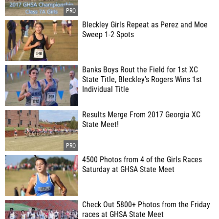
Bleckley Girls Repeat as Perez and Moe
Sweep 1-2 Spots
Banks Boys Rout the Field for 1st XC
State Title, Bleckley's Rogers Wins 1st
Individual Title
Results Merge From 2017 Georgia XC
State Meet!
4500 Photos from 4 of the Girls Races
Saturday at GHSA State Meet
Check Out 5800+ Photos from the Friday
races at GHSA State Meet