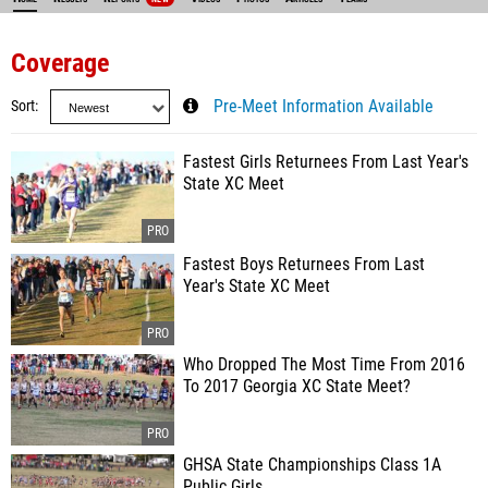
Coverage
Sort
Pre-Meet Information Available
Fastest Girls Returnees From Last Year's
State XC Meet
Fastest Boys Returnees From Last
Year's State XC Meet
Who Dropped The Most Time From 2016
To 2017 Georgia XC State Meet?
GHSA State Championships Class 1A
Public Girls