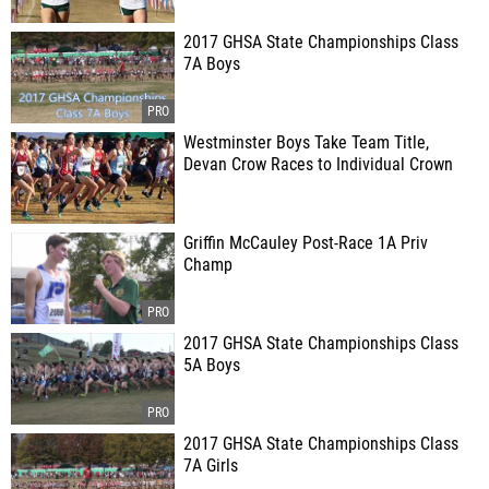
2017 GHSA State Championships Class
7A Boys
Westminster Boys Take Team Title,
Devan Crow Races to Individual Crown
Griffin McCauley Post-Race 1A Priv
Champ
2017 GHSA State Championships Class
5A Boys
2017 GHSA State Championships Class
7A Girls