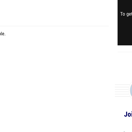
To get
le.
Jo