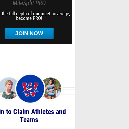
MileSplit PRO
 the full depth of our meet coverage,
become PRO!
JOIN NOW
in to Claim Athletes and
Teams