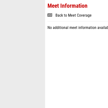
Meet Information
Back to Meet Coverage
No additional meet information availab