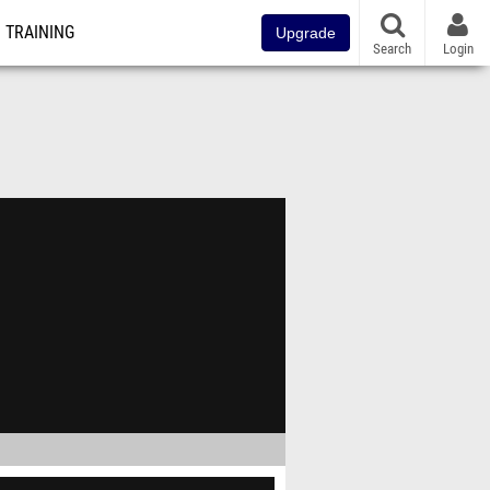
TRAINING
Upgrade
Search
Login