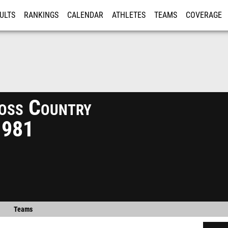
ULTS
RANKINGS
CALENDAR
ATHLETES
TEAMS
COVERAGE
ISTRATION
MORE
oss Country
1981
Teams