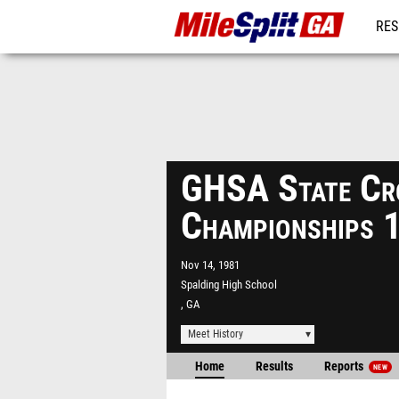
RES
REG
GHSA State Cr
Championships 
Nov 14, 1981
Spalding High School
, GA
Meet History
Home
Results
Reports
NEW