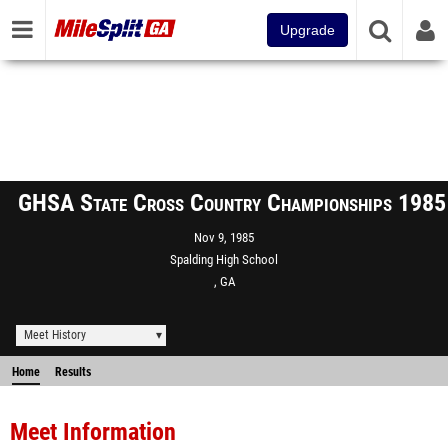
Upgrade
GHSA State Cross Country Championships 1985
Nov 9, 1985
Spalding High School
, GA
Meet History
Home
Results
Meet Information