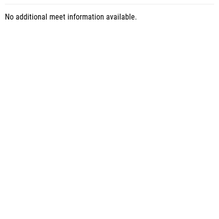
No additional meet information available.