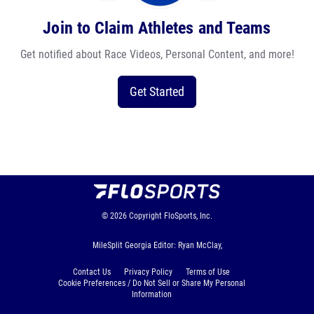
Join to Claim Athletes and Teams
Get notified about Race Videos, Personal Content, and more!
Get Started
© 2026
Copyright
FloSports, Inc.
MileSplit Georgia Editor: Ryan McClay,
Contact Us
Privacy Policy
Terms of Use
Cookie Preferences / Do Not Sell or Share My Personal
Information