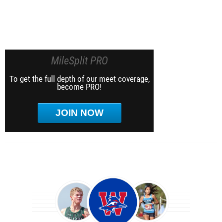
MileSplit PRO
To get the full depth of our meet coverage,
become PRO!
JOIN NOW