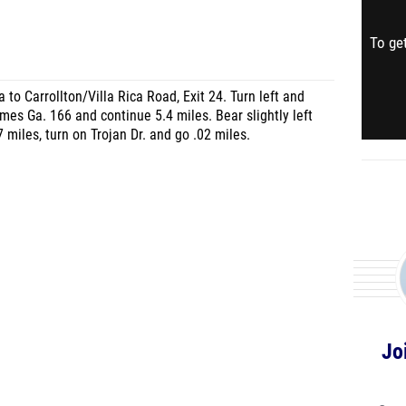
To get
 to Carrollton/Villa Rica Road, Exit 24. Turn left and
omes Ga. 166 and continue 5.4 miles. Bear slightly left
 miles, turn on Trojan Dr. and go .02 miles.
Jo