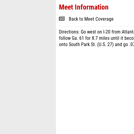
Meet Information
Back to Meet Coverage
Directions: Go west on I-20 from Atlanta
follow Ga. 61 for 8.7 miles until it bec
onto South Park St. (U.S. 27) and go .07