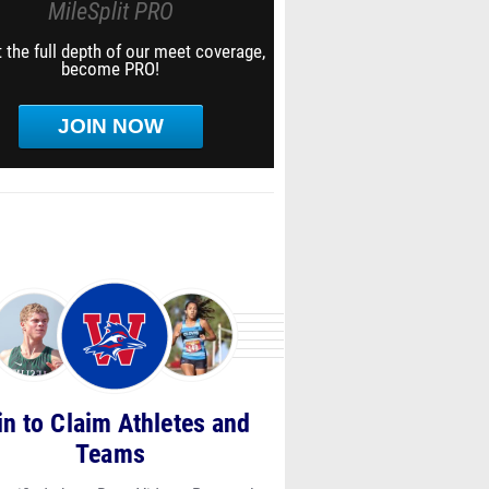
MileSplit PRO
 the full depth of our meet coverage,
become PRO!
JOIN NOW
in to Claim Athletes and
Teams