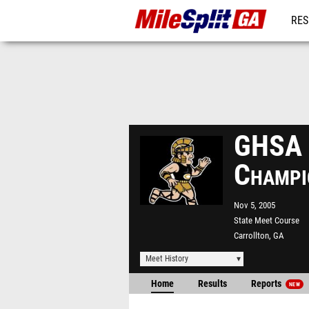
RES
REG
GHSA S
Champi
Nov 5, 2005
State Meet Course
Carrollton, GA
Meet History
Home
Results
Reports
NEW