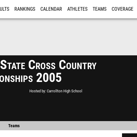
ULTS
RANKINGS
CALENDAR
ATHLETES
TEAMS
COVERAGE
ISTRATION
MORE
tate Cross Country
onships 2005
Hosted by
Carrollton High School
Teams