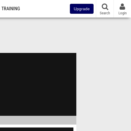
TRAINING
Upgrade
Search
Login