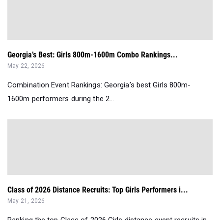
Georgia’s Best: Girls 800m-1600m Combo Rankings...
May 22, 2026
Combination Event Rankings: Georgia’s best Girls 800m-
1600m performers during the 2...
Class of 2026 Distance Recruits: Top Girls Performers i...
May 21, 2026