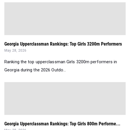
Georgia Upperclassman Rankings: Top Girls 3200m Performers
May 28, 2026
Ranking the top upperclassman Girls 3200m performers in
Georgia during the 2026 Outdo...
Georgia Upperclassman Rankings: Top Girls 800m Performe...