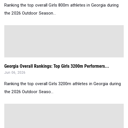
Ranking the top overall Girls 800m athletes in Georgia during
the 2026 Outdoor Season...
Georgia Overall Rankings: Top Girls 3200m Performers...
Jun 06, 2026
Ranking the top overall Girls 3200m athletes in Georgia during
the 2026 Outdoor Seaso...