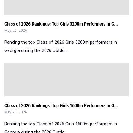
Class of 2026 Rankings: Top Girls 3200m Performers in G...
May 26, 2026
Ranking the top Class of 2026 Girls 3200m performers in
Georgia during the 2026 Outdo...
Class of 2026 Rankings: Top Girls 1600m Performers in G...
May 26, 2026
Ranking the top Class of 2026 Girls 1600m performers in
Georgia during the 2026 Outdo...