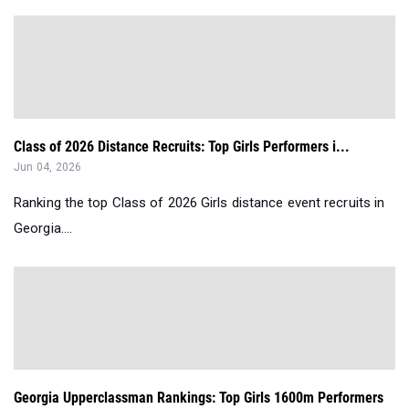
Class of 2026 Distance Recruits: Top Girls Performers i...
Jun 04, 2026
Ranking the top Class of 2026 Girls distance event recruits in
Georgia....
Georgia Upperclassman Rankings: Top Girls 1600m Performers