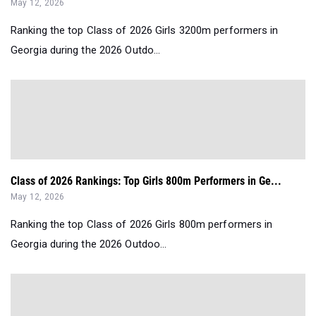
May 12, 2026
Ranking the top Class of 2026 Girls 3200m performers in
Georgia during the 2026 Outdo...
Class of 2026 Rankings: Top Girls 800m Performers in Ge...
May 12, 2026
Ranking the top Class of 2026 Girls 800m performers in
Georgia during the 2026 Outdoo...