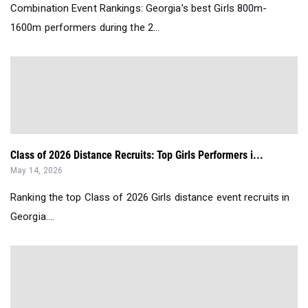
Combination Event Rankings: Georgia’s best Girls 800m-
1600m performers during the 2...
Class of 2026 Distance Recruits: Top Girls Performers i...
May 14, 2026
Ranking the top Class of 2026 Girls distance event recruits in
Georgia....