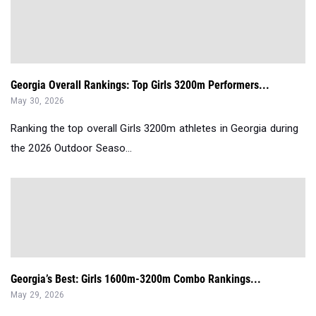
Georgia Overall Rankings: Top Girls 3200m Performers...
May 30, 2026
Ranking the top overall Girls 3200m athletes in Georgia during
the 2026 Outdoor Seaso...
Georgia’s Best: Girls 1600m-3200m Combo Rankings...
May 29, 2026