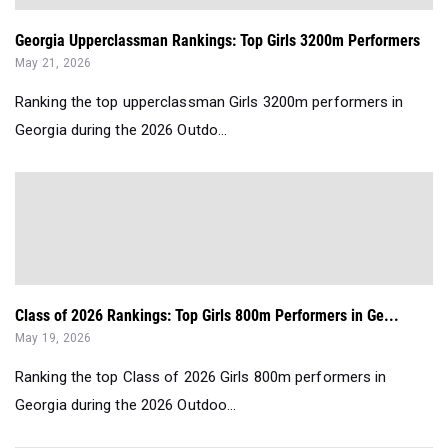
Georgia Upperclassman Rankings: Top Girls 3200m Performers
May 21, 2026
Ranking the top upperclassman Girls 3200m performers in
Georgia during the 2026 Outdo...
Class of 2026 Rankings: Top Girls 800m Performers in Ge...
May 19, 2026
Ranking the top Class of 2026 Girls 800m performers in
Georgia during the 2026 Outdoo...