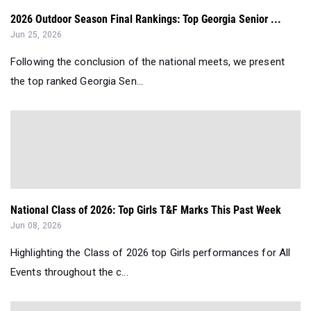
2026 Outdoor Season Final Rankings: Top Georgia Senior ...
Jun 25, 2026
Following the conclusion of the national meets, we present
the top ranked Georgia Sen...
National Class of 2026: Top Girls T&F Marks This Past Week
Jun 08, 2026
Highlighting the Class of 2026 top Girls performances for All
Events throughout the c...