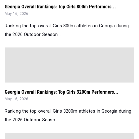
Georgia Overall Rankings: Top Girls 800m Performers...
May 16, 2026
Ranking the top overall Girls 800m athletes in Georgia during
the 2026 Outdoor Season...
Georgia Overall Rankings: Top Girls 3200m Performers...
May 16, 2026
Ranking the top overall Girls 3200m athletes in Georgia during
the 2026 Outdoor Seaso...