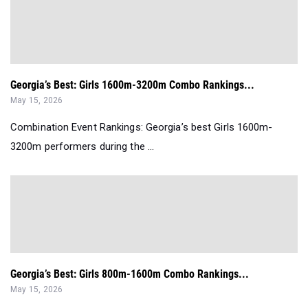
Georgia’s Best: Girls 1600m-3200m Combo Rankings...
May 15, 2026
Combination Event Rankings: Georgia’s best Girls 1600m-
3200m performers during the ...
Georgia’s Best: Girls 800m-1600m Combo Rankings...
May 15, 2026