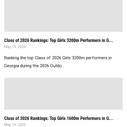
Class of 2026 Rankings: Top Girls 3200m Performers in G...
May 19, 2026
Ranking the top Class of 2026 Girls 3200m performers in
Georgia during the 2026 Outdo...
Class of 2026 Rankings: Top Girls 1600m Performers in G...
May 19, 2026