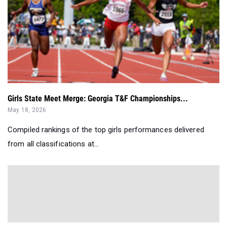
Girls State Meet Merge: Georgia T&F Championships...
May 18, 2026
Compiled rankings of the top girls performances delivered
from all classifications at...