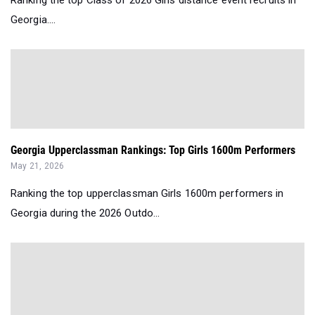
Ranking the top Class of 2026 Girls distance event recruits in
Georgia....
Georgia Upperclassman Rankings: Top Girls 1600m Performers
May 21, 2026
Ranking the top upperclassman Girls 1600m performers in
Georgia during the 2026 Outdo...