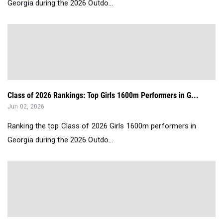
Georgia during the 2026 Outdo...
Class of 2026 Rankings: Top Girls 1600m Performers in G...
Jun 02, 2026
Ranking the top Class of 2026 Girls 1600m performers in
Georgia during the 2026 Outdo...