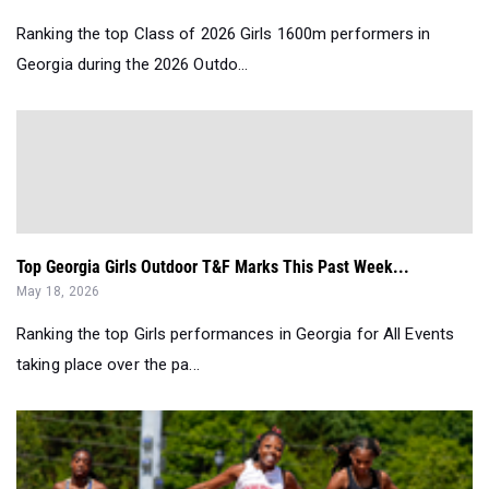
Ranking the top Class of 2026 Girls 1600m performers in
Georgia during the 2026 Outdo...
Top Georgia Girls Outdoor T&F Marks This Past Week...
May 18, 2026
Ranking the top Girls performances in Georgia for All Events
taking place over the pa...