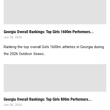
Georgia Overall Rankings: Top Girls 1600m Performers...
Jun 06, 2026
Ranking the top overall Girls 1600m athletes in Georgia during
the 2026 Outdoor Seaso...
Georgia Overall Rankings: Top Girls 800m Performers...
Jun 06, 2026