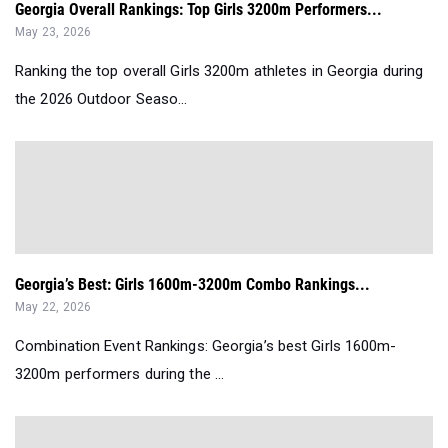
Georgia Overall Rankings: Top Girls 3200m Performers...
May 23, 2026
Ranking the top overall Girls 3200m athletes in Georgia during
the 2026 Outdoor Seaso...
Georgia’s Best: Girls 1600m-3200m Combo Rankings...
May 22, 2026
Combination Event Rankings: Georgia’s best Girls 1600m-
3200m performers during the ...