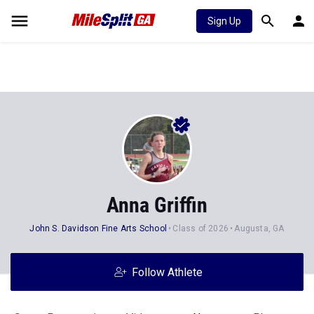
Sign Up
Anna Griffin
John S. Davidson Fine Arts School
Class of 2026
Augusta, GA
Follow Athlete