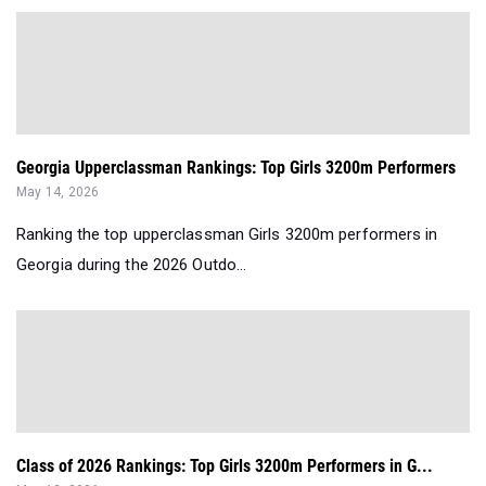
Georgia Upperclassman Rankings: Top Girls 3200m Performers
May 14, 2026
Ranking the top upperclassman Girls 3200m performers in
Georgia during the 2026 Outdo...
Class of 2026 Rankings: Top Girls 3200m Performers in G...