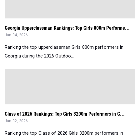
Georgia Upperclassman Rankings: Top Girls 800m Performe...
Jun 04, 2026
Ranking the top upperclassman Girls 800m performers in
Georgia during the 2026 Outdoo...
Class of 2026 Rankings: Top Girls 3200m Performers in G...
Jun 02, 2026
Ranking the top Class of 2026 Girls 3200m performers in