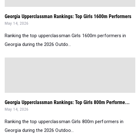
Georgia Upperclassman Rankings: Top Girls 1600m Performers
May 14, 2026
Ranking the top upperclassman Girls 1600m performers in
Georgia during the 2026 Outdo...
Georgia Upperclassman Rankings: Top Girls 800m Performe...
May 14, 2026
Ranking the top upperclassman Girls 800m performers in
Georgia during the 2026 Outdoo...