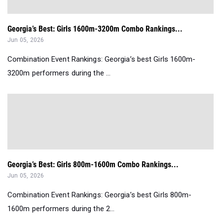
Georgia’s Best: Girls 1600m-3200m Combo Rankings...
Jun 05, 2026
Combination Event Rankings: Georgia’s best Girls 1600m-
3200m performers during the ...
Georgia’s Best: Girls 800m-1600m Combo Rankings...
Jun 05, 2026
Combination Event Rankings: Georgia’s best Girls 800m-
1600m performers during the 2...