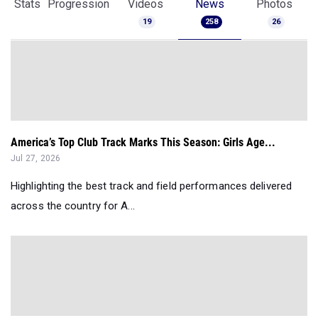
Stats
Progression
Videos
News
Photos
19
258
26
America’s Top Club Track Marks This Season: Girls Age...
Jul 27, 2026
Highlighting the best track and field performances delivered
across the country for A...