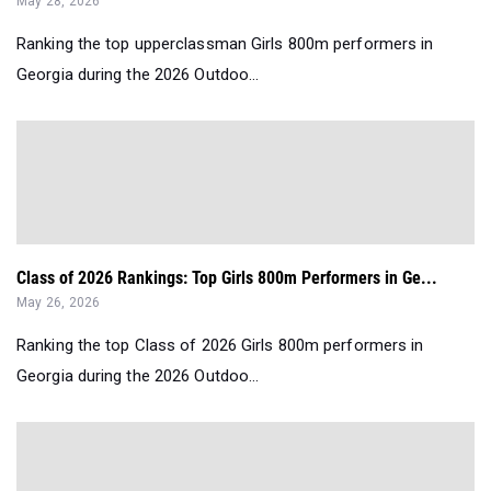
May 28, 2026
Ranking the top upperclassman Girls 800m performers in
Georgia during the 2026 Outdoo...
Class of 2026 Rankings: Top Girls 800m Performers in Ge...
May 26, 2026
Ranking the top Class of 2026 Girls 800m performers in
Georgia during the 2026 Outdoo...