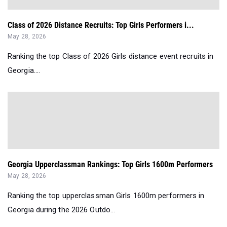
Class of 2026 Distance Recruits: Top Girls Performers i...
May 28, 2026
Ranking the top Class of 2026 Girls distance event recruits in
Georgia....
Georgia Upperclassman Rankings: Top Girls 1600m Performers
May 28, 2026
Ranking the top upperclassman Girls 1600m performers in
Georgia during the 2026 Outdo...