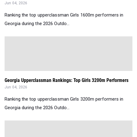
Jun 04, 2026
Ranking the top upperclassman Girls 1600m performers in
Georgia during the 2026 Outdo...
Georgia Upperclassman Rankings: Top Girls 3200m Performers
Jun 04, 2026
Ranking the top upperclassman Girls 3200m performers in
Georgia during the 2026 Outdo...