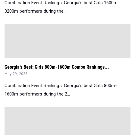
Combination Event Rankings: Georgia’s best Girls 1600m-
3200m performers during the ...
Georgia’s Best: Girls 800m-1600m Combo Rankings...
May 29, 2026
Combination Event Rankings: Georgia’s best Girls 800m-
1600m performers during the 2...