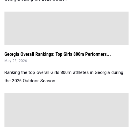
Georgia Overall Rankings: Top Girls 800m Performers...
May 23, 2026
Ranking the top overall Girls 800m athletes in Georgia during
the 2026 Outdoor Season...