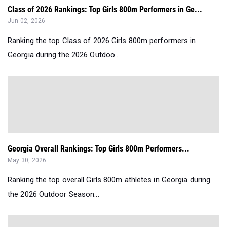
Class of 2026 Rankings: Top Girls 800m Performers in Ge...
Jun 02, 2026
Ranking the top Class of 2026 Girls 800m performers in
Georgia during the 2026 Outdoo...
Georgia Overall Rankings: Top Girls 800m Performers...
May 30, 2026
Ranking the top overall Girls 800m athletes in Georgia during
the 2026 Outdoor Season...