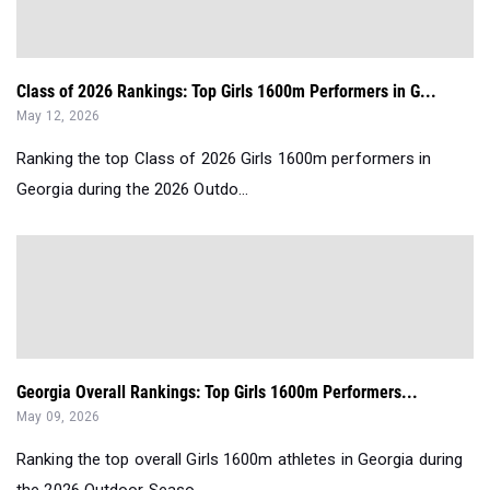
Class of 2026 Rankings: Top Girls 1600m Performers in G...
May 12, 2026
Ranking the top Class of 2026 Girls 1600m performers in
Georgia during the 2026 Outdo...
Georgia Overall Rankings: Top Girls 1600m Performers...
May 09, 2026
Ranking the top overall Girls 1600m athletes in Georgia during