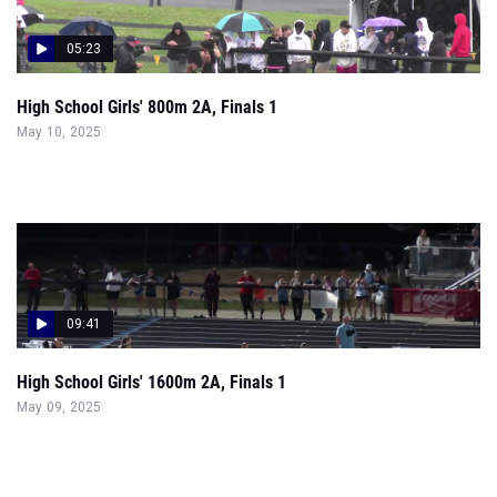
05:23
High School Girls' 800m 2A, Finals 1
May 10, 2025
09:41
High School Girls' 1600m 2A, Finals 1
May 09, 2025