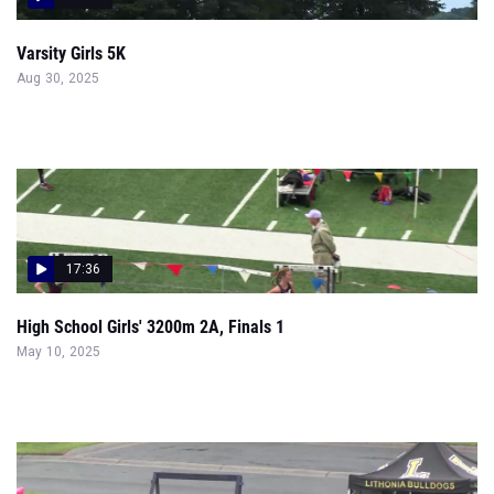
Varsity Girls 5K
Aug 30, 2025
17:36
High School Girls' 3200m 2A, Finals 1
May 10, 2025