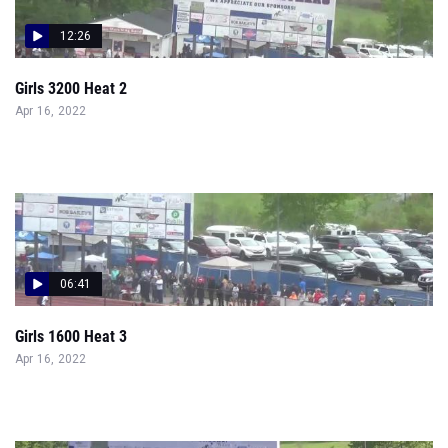
12:26
Girls 3200 Heat 2
Apr 16, 2022
06:41
Girls 1600 Heat 3
Apr 16, 2022