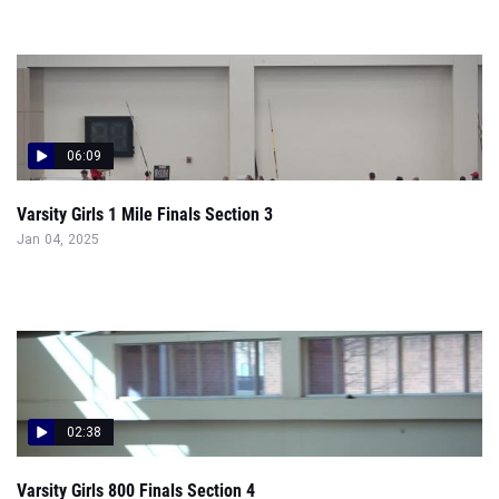
06:09
Varsity Girls 1 Mile Finals Section 3
Jan 04, 2025
02:38
Varsity Girls 800 Finals Section 4