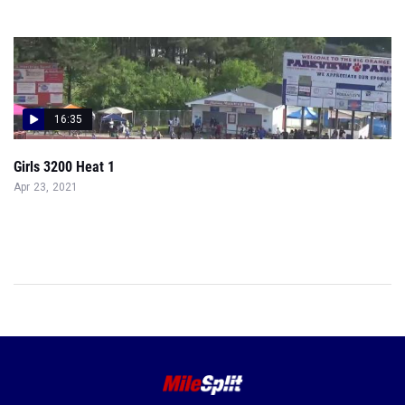
16:35
Girls 3200 Heat 1
Apr 23, 2021