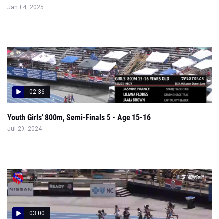
Jan 04, 2025
02:36
Youth Girls' 800m, Semi-Finals 5 - Age 15-16
Jul 29, 2024
03:00