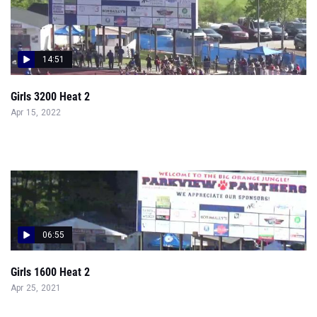
14:51
Girls 3200 Heat 2
Apr 15, 2022
06:55
Girls 1600 Heat 2
Apr 25, 2021