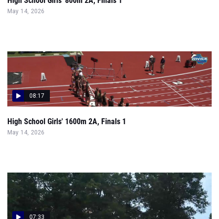
High School Girls' 800m 2A, Finals 1
May 14, 2026
08:17
High School Girls' 1600m 2A, Finals 1
May 14, 2026
07:33