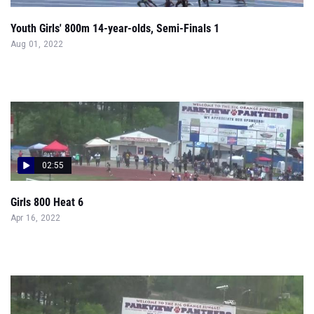
Youth Girls' 800m 14-year-olds, Semi-Finals 1
Aug 01, 2022
02:55
Girls 800 Heat 6
Apr 16, 2022