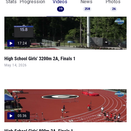
Stats
Progression
Videos
News
Photos
19
258
26
17:24
High School Girls' 3200m 2A, Finals 1
May 14, 2026
05:36