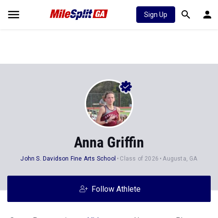
Sign Up
Anna Griffin
John S. Davidson Fine Arts School
Class of 2026
Augusta, GA
Follow Athlete