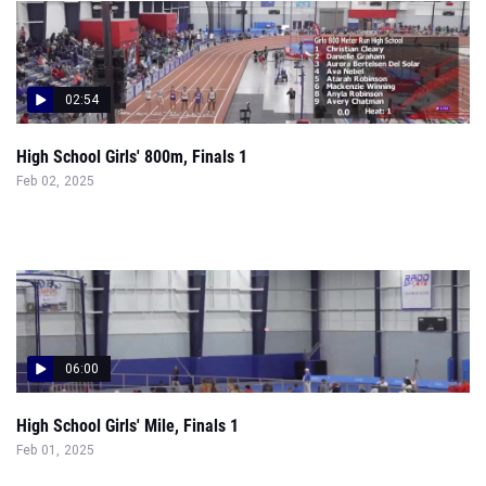
02:54
High School Girls' 800m, Finals 1
Feb 02, 2025
06:00
High School Girls' Mile, Finals 1
Feb 01, 2025