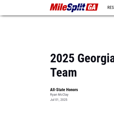
RES
REG
2025 Georgia
Team
All-State Honors
Ryan McClay
Jul 01, 2025