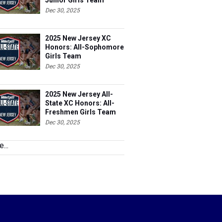
Junior Girls Team
Dec 30, 2025
2025 New Jersey XC
Honors: All-Sophomore
Girls Team
Dec 30, 2025
2025 New Jersey All-
State XC Honors: All-
Freshmen Girls Team
Dec 30, 2025
...