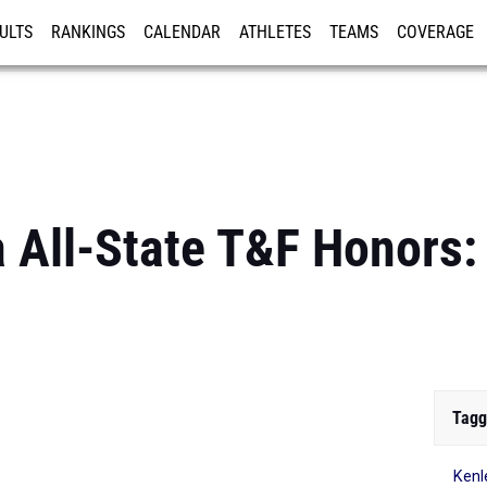
ULTS
RANKINGS
CALENDAR
ATHLETES
TEAMS
COVERAGE
ISTRATION
MORE
 All-State T&F Honors: 
Tagg
Kenl