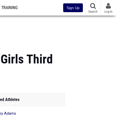
TRAINING
Sign Up
Search
Log In
Girls Third
ed Athletes
ey Adams