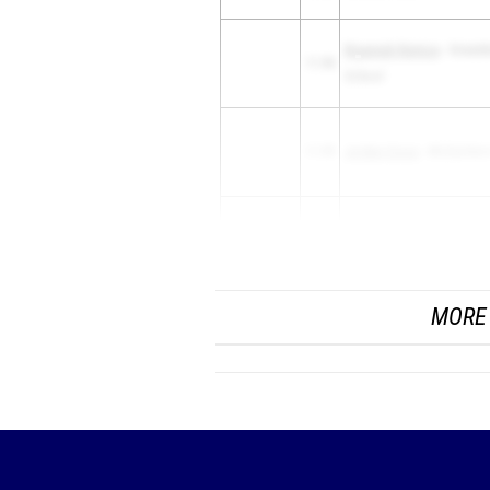
Bryannah Remice
- Greenb
11.98
School
11.99
Jordan Cross
- McEachern
Autumn Harrell
- Eagles La
11.99
Academy
MORE 