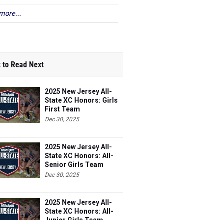
more...
 to Read Next
2025 New Jersey All-
State XC Honors: Girls
First Team
Dec 30, 2025
2025 New Jersey All-
State XC Honors: All-
Senior Girls Team
Dec 30, 2025
2025 New Jersey All-
State XC Honors: All-