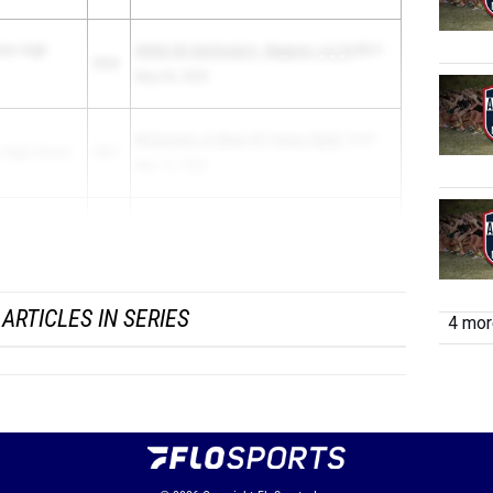
rier High
GHSA 5A Sectional A - Regions 1,4,7,8
5th F -
2026
May 03, 2025
McEachern JV Meet #3 "Senior Night"
3rd F -
 High School
2027
Mar 12, 2025
nding Christian
GHSA 4A and 2A State Championships
4th P -
2025
May 09...
ARTICLES IN SERIES
4 more